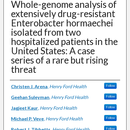
Whole-genome analysis of
extensively drug-resistant
Enterobacter hormaechei
isolated from two
hospitalized patients in the
United States: A case
series of a rare but rising
threat
Authors
Christen J. Arena
,
Henry Ford Health
Follow
Geehan Suleyman
,
Henry Ford Health
Follow
Jagjeet Kaur
,
Henry Ford Health
Follow
Michael P. Veve
,
Henry Ford Health
Follow
Robert J. Tibbetts
,
Henry Ford Health
Follow