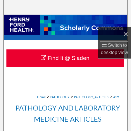
Search
Browse Collections
×
My Account
Switch to
About
desktop
view
Find It @ Sladen
Digital Commons Network™
>
>
>
Home
PATHOLOGY
PATHOLOGY_ARTICLES
419
PATHOLOGY AND LABORATORY
MEDICINE ARTICLES