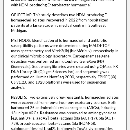
with NDM-producing Enterobacter hormaechei.
OBJECTIVE: This study describes two NDM-producing E.
hormaechei isolates, recovered in 2022 from hospitalized
patients at a large academic medical centre in Southeast
Michigan.
METHODS: Identification of E. hormaechei and antibiotic
susceptibility patterns were determined using MALDI-TOF
mass spectrometry and Vitek2(®) (bioMérieux), respectively, in
our clinical microbiology laboratory. Carbapenemase gene
detection was performed using Cepheid GeneXpert(®)
(Sunnyvale). Sequencing libraries were created using QIAseq FX
DNA Library Kit (Qiagen Sciences Inc.) and sequencing was
performed on Illumina NextSeq 2000, respectively. EPISEQ(®)
CS v1.2.0 and 1928 platforms were used for sequencing
analysis.
RESULTS: Two extensively drug-resistant E. hormaechei isolates
were recovered from non-urine, non-respiratory sources. Both
harboured 25 antimicrobial resistance genes (ARGs), including
13 unique ARGs. Resistance was observed to aminoglycosides
[e.g. ant(3')-Ia, aadA2], beta-lactams (bla (ACT-17), bla (ACT-
73)), broad-spectrum beta-lactams (bla (NDM-5)),
sulphonamides (sul1, sul2), fosfomycin (fosA), glycopeptides