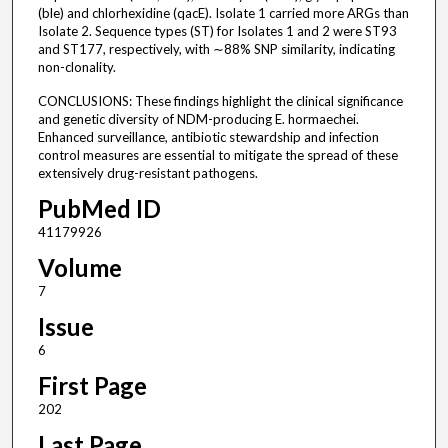
(ble) and chlorhexidine (qacE). Isolate 1 carried more ARGs than
Isolate 2. Sequence types (ST) for Isolates 1 and 2 were ST93
and ST177, respectively, with ∼88% SNP similarity, indicating
non-clonality.
CONCLUSIONS: These findings highlight the clinical significance
and genetic diversity of NDM-producing E. hormaechei.
Enhanced surveillance, antibiotic stewardship and infection
control measures are essential to mitigate the spread of these
extensively drug-resistant pathogens.
PubMed ID
41179926
Volume
7
Issue
6
First Page
202
Last Page