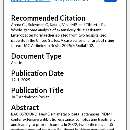
Recommended Citation
Arena CJ, Suleyman G, Kaur J, Veve MP, and Tibbetts RJ.
Whole-genome analysis of extensively drug-resistant
Enterobacter hormaechei isolated from two hospitalized
patients in the United States: A case series of a rare but rising
threat. JAC Antimicrob Resist 2025;7(6):dlaf202.
Document Type
Article
Publication Date
12-1-2025
Publication Title
JAC Antimicrob Resist
Abstract
BACKGROUND: New Delhi metallo-beta-lactamases (NDM)
confer extensive antibiotic resistance, complicating treatment
and leading to poor outcomes. In 2022, two patients at a US
academic medical centre in Southeast Michigan were infected