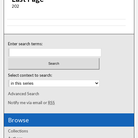
202
Enter search terms:
Select context to search:
Advanced Search
Notify me via email or
RSS
Browse
Collections