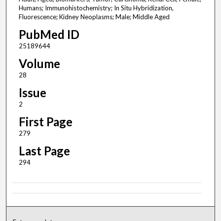
Humans; Immunohistochemistry; In Situ Hybridization,
Fluorescence; Kidney Neoplasms; Male; Middle Aged
PubMed ID
25189644
Volume
28
Issue
2
First Page
279
Last Page
294