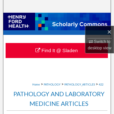
Search
Browse Collections
×
My Account
Switch to
About
desktop
view
Find It @ Sladen
Digital Commons Network™
>
>
>
Home
PATHOLOGY
PATHOLOGY_ARTICLES
422
PATHOLOGY AND LABORATORY
MEDICINE ARTICLES