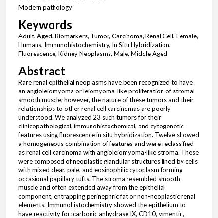
Modern pathology
Keywords
Adult, Aged, Biomarkers, Tumor, Carcinoma, Renal Cell, Female,
Humans, Immunohistochemistry, In Situ Hybridization,
Fluorescence, Kidney Neoplasms, Male, Middle Aged
Abstract
Rare renal epithelial neoplasms have been recognized to have
an angioleiomyoma or leiomyoma-like proliferation of stromal
smooth muscle; however, the nature of these tumors and their
relationships to other renal cell carcinomas are poorly
understood. We analyzed 23 such tumors for their
clinicopathological, immunohistochemical, and cytogenetic
features using fluorescence in situ hybridization. Twelve showed
a homogeneous combination of features and were reclassified
as renal cell carcinoma with angioleiomyoma-like stroma. These
were composed of neoplastic glandular structures lined by cells
with mixed clear, pale, and eosinophilic cytoplasm forming
occasional papillary tufts. The stroma resembled smooth
muscle and often extended away from the epithelial
component, entrapping perinephric fat or non-neoplastic renal
elements. Immunohistochemistry showed the epithelium to
have reactivity for: carbonic anhydrase IX, CD10, vimentin,