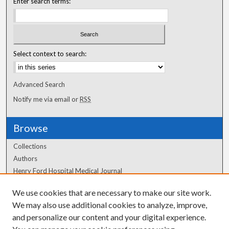
Enter search terms:
Select context to search:
Advanced Search
Notify me via email or
RSS
Browse
Collections
Authors
Henry Ford Hospital Medical Journal
We use cookies that are necessary to make our site work.
Author Corner
We may also use additional cookies to analyze, improve,
Author FAQ
and personalize our content and your digital experience.