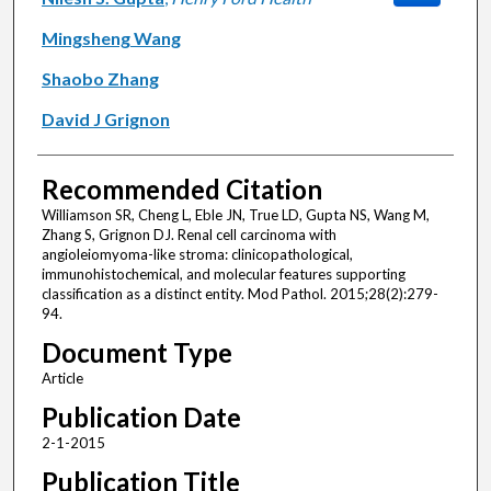
Mingsheng Wang
Shaobo Zhang
David J Grignon
Recommended Citation
Williamson SR, Cheng L, Eble JN, True LD, Gupta NS, Wang M,
Zhang S, Grignon DJ. Renal cell carcinoma with
angioleiomyoma-like stroma: clinicopathological,
immunohistochemical, and molecular features supporting
classification as a distinct entity. Mod Pathol. 2015;28(2):279-
94.
Document Type
Article
Publication Date
2-1-2015
Publication Title