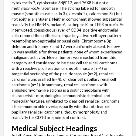
cytokeratin 7, cytokeratin 34βE12, and PAX8 but not α-
methylacyl-coA-racemase. The stroma labeled for smooth
muscle (smooth muscle actin 3+, desmin 1+, caldesmon 3+) but
not epithelial antigens. Neither component showed substantial
reactivity for HMB45, melan-A, cathepsin K, or TFE3 protein. An
interrupted, conspicuous layer of CD34-positive endothelial
cells rimmed the epithelium, imparting a two-cell layer pattern
resembling myoepithelial or basal cells. Chromosome 3p
deletion and trisomy 7 and 17 were uniformly absent. Follow-
up was available for three patients, none of whom experienced
malignant behavior. Eleven tumors were excluded from this
category and considered to be clear cell renal cell carcinoma
with a reactive proliferation of smooth muscle (n=4) or
tangential sectioning of the pseudocapsule (n=2), renal cell
carcinoma unclassified (n=4), or clear cell papillary renal cell
carcinoma (n=1). In summary, renal cell carcinoma with
angioleiomyoma-like stroma is a distinct neoplasm with
characteristic morphological, immunohistochemical, and
molecular features, unrelated to clear cell renal cell carcinoma.
The immunoprofile overlaps partly with that of clear cell
papillary renal cell carcinoma, though morphology and
reactivity for CD10 are points of contrast.
Medical Subject Headings
Adult; Aged; Biomarkers, Tumor; Carcinoma, Renal Cell; Female;