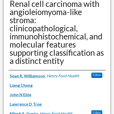
Renal cell carcinoma with
angioleiomyoma-like
stroma:
clinicopathological,
immunohistochemical, and
molecular features
supporting classification as
a distinct entity
Authors
Sean R. Williamson
,
Henry Ford Health
Follow
Liang Cheng
John N Eble
Lawrence D True
Nilesh S. Gupta
,
Henry Ford Health
Follow