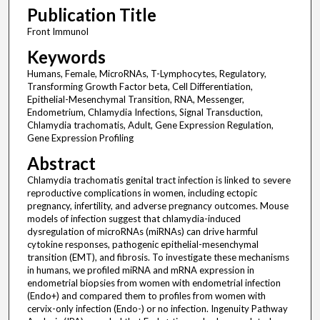
Publication Title
Front Immunol
Keywords
Humans, Female, MicroRNAs, T-Lymphocytes, Regulatory,
Transforming Growth Factor beta, Cell Differentiation,
Epithelial-Mesenchymal Transition, RNA, Messenger,
Endometrium, Chlamydia Infections, Signal Transduction,
Chlamydia trachomatis, Adult, Gene Expression Regulation,
Gene Expression Profiling
Abstract
Chlamydia trachomatis genital tract infection is linked to severe
reproductive complications in women, including ectopic
pregnancy, infertility, and adverse pregnancy outcomes. Mouse
models of infection suggest that chlamydia-induced
dysregulation of microRNAs (miRNAs) can drive harmful
cytokine responses, pathogenic epithelial-mesenchymal
transition (EMT), and fibrosis. To investigate these mechanisms
in humans, we profiled miRNA and mRNA expression in
endometrial biopsies from women with endometrial infection
(Endo+) and compared them to profiles from women with
cervix-only infection (Endo-) or no infection. Ingenuity Pathway