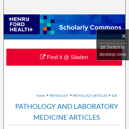
Search
Browse Collections
×
My Account
Switch to
About
desktop
view
Find It @ Sladen
Digital Commons Network™
>
>
>
Home
PATHOLOGY
PATHOLOGY_ARTICLES
424
PATHOLOGY AND LABORATORY
MEDICINE ARTICLES