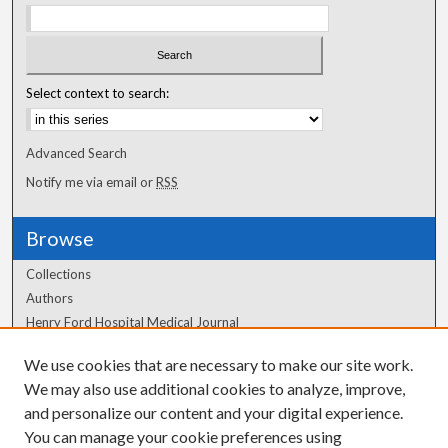
Select context to search:
Advanced Search
Notify me via email or
RSS
Browse
Collections
Authors
Henry Ford Hospital Medical Journal
We use cookies that are necessary to make our site work.
Author Corner
We may also use additional cookies to analyze, improve,
Author FAQ
and personalize our content and your digital experience.
You can manage your cookie preferences using