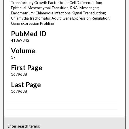
Transforming Growth Factor beta; Cell Differentiation;
Epithelial-Mesenchymal Transition; RNA, Messenger;
Endometrium; Chlamydia Infections; Signal Transduction;
Chlamydia trachomatis; Adult; Gene Expression Regulation;
Gene Expression Profiling
PubMed ID
41869342
Volume
17
First Page
1679688
Last Page
1679688
Enter search terms: