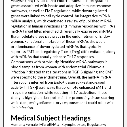
Analysis (IPA) revealed that Endo+ tissues had upregulated
genes associated with innate and adaptive immune response
pathways, as well as EMT regulation, while downregulated
genes were linked to cell cycle control. An integrative miRNA-
mRNA analysis, which combined a review of published miRNA
regulation in human infections and immune responses with IPA’s
miRNA target filter, identified differentially expressed miRNAs
that modulate these pathways in the endometrium of Endo+
women. Functional annotation of these miRNAs showed a
predominance of downregulated miRNAs that typically
suppress EMT and regulatory T cell (Treg) differentiation, along
with miRNAs that usually enhance Th17 responses.
Comparisons with previously identified mRNA pathways in
blood samples from women with endometrial Chlamydia
infection indicated that alterations in TGF-β signaling and EMT
were specific to the endometrium. Overall, the miRNA-mRNA
interactions inferred from Endo+ tissue suggest increased
activity in TGF-β pathways that promote enhanced EMT and
Treg differentiation, while reducing Th17 activation. These
changes highlight a dual potential for promoting tissue scarring
while dampening inflammatory responses that could otherwise
limit infection.
Medical Subject Headings
Humans; Female; MicroRNAs; T-Lymphocytes, Regulatory;