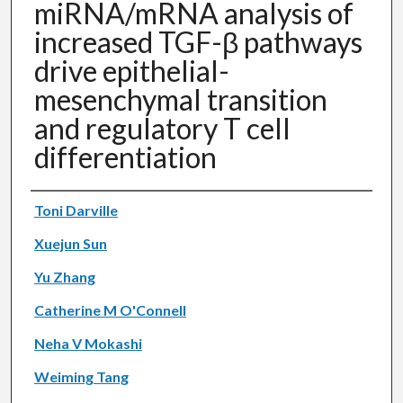
miRNA/mRNA analysis of
increased TGF-β pathways
drive epithelial-
mesenchymal transition
and regulatory T cell
differentiation
Authors
Toni Darville
Xuejun Sun
Yu Zhang
Catherine M O'Connell
Neha V Mokashi
Weiming Tang