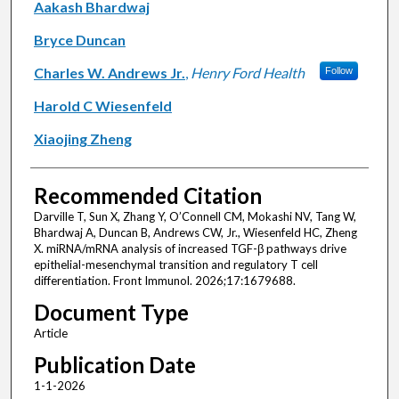
Aakash Bhardwaj
Bryce Duncan
Charles W. Andrews Jr.
,
Henry Ford Health
Follow
Harold C Wiesenfeld
Xiaojing Zheng
Recommended Citation
Darville T, Sun X, Zhang Y, O’Connell CM, Mokashi NV, Tang W,
Bhardwaj A, Duncan B, Andrews CW, Jr., Wiesenfeld HC, Zheng
X. miRNA/mRNA analysis of increased TGF-β pathways drive
epithelial-mesenchymal transition and regulatory T cell
differentiation. Front Immunol. 2026;17:1679688.
Document Type
Article
Publication Date
1-1-2026