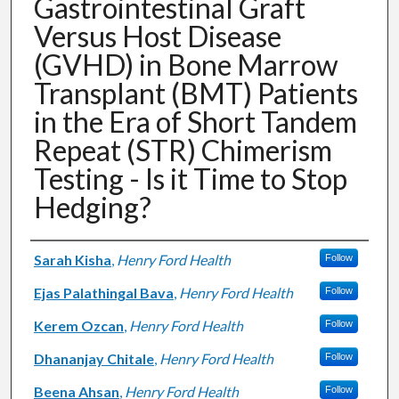
Gastrointestinal Graft
Versus Host Disease
(GVHD) in Bone Marrow
Transplant (BMT) Patients
in the Era of Short Tandem
Repeat (STR) Chimerism
Testing - Is it Time to Stop
Hedging?
Authors
Sarah Kisha
,
Henry Ford Health
Follow
Ejas Palathingal Bava
,
Henry Ford Health
Follow
Kerem Ozcan
,
Henry Ford Health
Follow
Dhananjay Chitale
,
Henry Ford Health
Follow
Beena Ahsan
,
Henry Ford Health
Follow