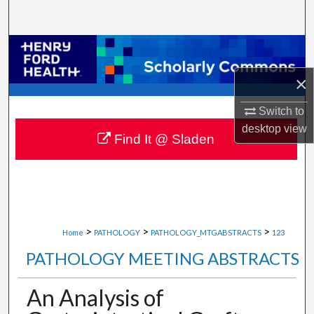
Search
Browse Collections
×
My Account
Switch to
About
desktop
view
Find It @ Sladen
Digital Commons Network™
>
>
>
Home
PATHOLOGY
PATHOLOGY_MTGABSTRACTS
123
PATHOLOGY MEETING ABSTRACTS
An Analysis of