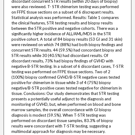
discordant concurrent STR results (within 20 days of biopsy)
were also reviewed. T- STR chimerism testing was performed
on FFPE tissue sections on a subset of 6 discrepant results.
Statistical analysis was performed. Results: Table 1 compares
the clinical features, STR testing results and biopsy results
between the STR positive and negative cohorts. There was a
significantly higher incidence of ALL/AML/MDS in the STR
positive cohort. A total of 84 biopsy results (53 GI and 31 skin)
were reviewed on which 74 (88%) had both biopsy findings and
concurrent STR results. 44 (59.5%) had concordant biopsy and
STR results while 30 (40.5%) had discordant results. Of
discordant results, 73% had biopsy findings of GVHD with
negative B-STR testing. In a subset of 6 discordant cases, T-STR
testing was performed on FFPE tissue sections. Two of 2
(100%) biopsy confirmed GVHD/B-STR negative cases tested
positive for chimerism in tissue while 3 of 4 (75%) biopsy
negative/B-STR positive cases tested negative for chimerism in
tissue. Conclusions: Our study demonstrates that STR testing
presents a potentially useful adjunct to the diagnosis and
monitoring of GVHD, but, when performed on blood and bone
marrow samples, the overall concordance with GI biopsy
diagnosis is modest (59.5%). When T-STR testing was
performed on discordant tissue samples, 83.3% of biopsy
results were concordant with T-STR testing, suggesting a
multimodal approach for diagnosis may be necessary.