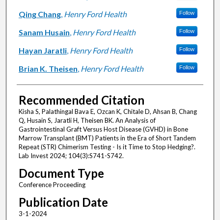
Qing Chang
,
Henry Ford Health
Follow
Sanam Husain
,
Henry Ford Health
Follow
Hayan Jaratli
,
Henry Ford Health
Follow
Brian K. Theisen
,
Henry Ford Health
Follow
Recommended Citation
Kisha S, Palathingal Bava E, Ozcan K, Chitale D, Ahsan B, Chang
Q, Husain S, Jaratli H, Theisen BK. An Analysis of
Gastrointestinal Graft Versus Host Disease (GVHD) in Bone
Marrow Transplant (BMT) Patients in the Era of Short Tandem
Repeat (STR) Chimerism Testing - Is it Time to Stop Hedging?.
Lab Invest 2024; 104(3):S741-S742.
Document Type
Conference Proceeding
Publication Date
3-1-2024