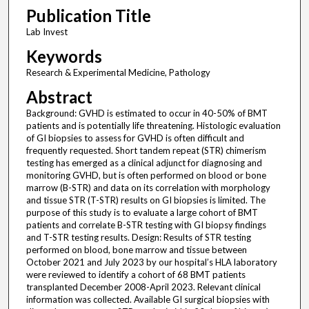
Publication Title
Lab Invest
Keywords
Research & Experimental Medicine, Pathology
Abstract
Background: GVHD is estimated to occur in 40-50% of BMT
patients and is potentially life threatening. Histologic evaluation
of GI biopsies to assess for GVHD is often difficult and
frequently requested. Short tandem repeat (STR) chimerism
testing has emerged as a clinical adjunct for diagnosing and
monitoring GVHD, but is often performed on blood or bone
marrow (B-STR) and data on its correlation with morphology
and tissue STR (T-STR) results on GI biopsies is limited. The
purpose of this study is to evaluate a large cohort of BMT
patients and correlate B-STR testing with GI biopsy findings
and T-STR testing results. Design: Results of STR testing
performed on blood, bone marrow and tissue between
October 2021 and July 2023 by our hospital’s HLA laboratory
were reviewed to identify a cohort of 68 BMT patients
transplanted December 2008-April 2023. Relevant clinical
information was collected. Available GI surgical biopsies with