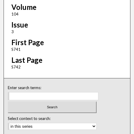
Volume
104
Issue
3
First Page
S741
Last Page
S742
Enter search terms:
Select context to search: