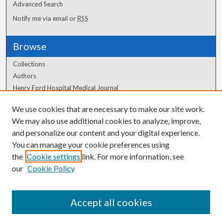
Advanced Search
Notify me via email or
RSS
Browse
Collections
Authors
Henry Ford Hospital Medical Journal
We use cookies that are necessary to make our site work.
Author Corner
We may also use additional cookies to analyze, improve,
Author FAQ
and personalize our content and your digital experience.
You can manage your cookie preferences using
the
Cookie settings
link. For more information, see
our
Cookie Policy
Accept all cookies