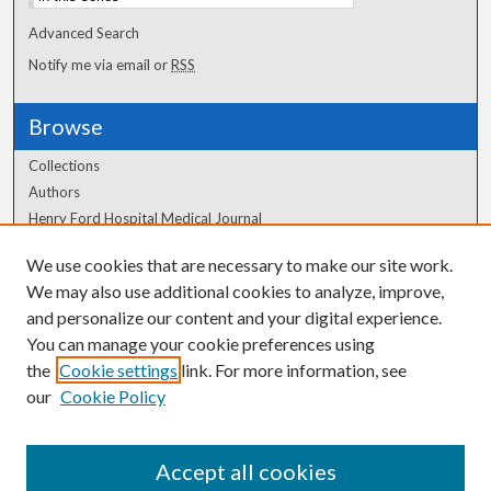
Advanced Search
Notify me via email or
RSS
Browse
Collections
Authors
Henry Ford Hospital Medical Journal
We use cookies that are necessary to make our site work.
Author Corner
We may also use additional cookies to analyze, improve,
Author FAQ
and personalize our content and your digital experience.
You can manage your cookie preferences using
the
Cookie settings
link. For more information, see
our
Cookie Policy
Accept all cookies