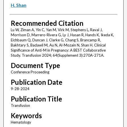
H. Shan
Recommended Citation
Lu W, Ziman A, Yin C, Yan M, Virk M, Stephens L, Raval J,
Morrison D, Marrero-Rivera G, Ly J, Hasan R, Hands K, Ikeda K,
Eichbaum Q, Duncan J, Clarke G, Chang S, Brancamp R,
Bakhtary S, Badawil M, Au N, Al-Mozain N, Shan H. Clinical
Significance of Anti-M in Pregnancy: A BEST Collaborative
Study. Transfusion 2024; 64(Supplement 3):270A-271A.
Document Type
Conference Proceeding
Publication Date
9-28-2024
Publication Title
Transfusion
Keywords
Hematology