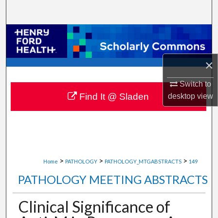
Search
Browse Collections
My Account
×
About
Switch to
Find It @ Sladen
desktop
view
Digital Commons Network™
>
>
>
Home
PATHOLOGY
PATHOLOGY_MTGABSTRACTS
149
PATHOLOGY MEETING ABSTRACTS
Clinical Significance of