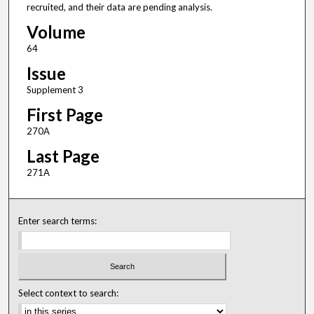
recruited, and their data are pending analysis.
Volume
64
Issue
Supplement 3
First Page
270A
Last Page
271A
Enter search terms:
Select context to search: