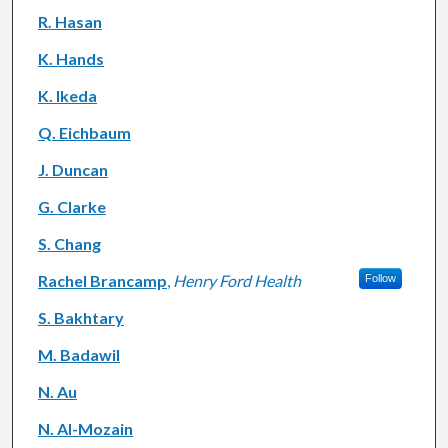
R. Hasan
K. Hands
K. Ikeda
Q. Eichbaum
J. Duncan
G. Clarke
S. Chang
Rachel Brancamp
,
Henry Ford Health
Follow
S. Bakhtary
M. Badawil
N. Au
N. Al-Mozain