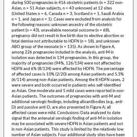
during 500 pregnancies in 416 obstetric patients (n = 322 non-
Asian, n = 51 Asian subjects, n = 43 unknown) at 12 sites
(United States n = 6, Canada n = 3, Scotland n = 1, Saudi Arabia
n = 1, and Japan n = 1). Cases were excluded from analysis for
the following reasons: unknown ancestry of the obstetric
patient (n = 43), unavailable neonatal outcome (n = 68),
pregnancy did not result in live birth due to elective abortion or
fetal demise not attributable to HDFN (n = 18), and unknown
ABO group of the neonate (n = 135). As shown in Figure A,
among 226 pregnancies included in the analysis, anti-M in
isolation was detected in 134 pregnancies. In this group, the
majority of pregnancies (94%, 126/134) were not affected by
HDFN and 6% (8/134) were affected by HDFN. The percentage
of affected cases is 10% (2/20) among Asian patients and 5.3%
(6/114) among non-Asian patients. Among the 8 HDFN cases, 2
were severe and both occurred in patients who self-identified
as Asian. One moderate and 5 mild cases were reported in non-
Asian patients. The outcomes of pregnancies with anti-M and
additional serologic findings, including alloantibodies (e.g., anti-
D) and passive anti-D, are also presented in Figure A; all
affected cases were mild. Conclusions: Data analyzed to date
signal that the antenatal serologic finding of anti-M in isolation
may be associated with severe HDFN in Asian patients and not
in non-Asian patients. This study is limited by the relatively low
number of Asian subjects. Four additional study sites have been