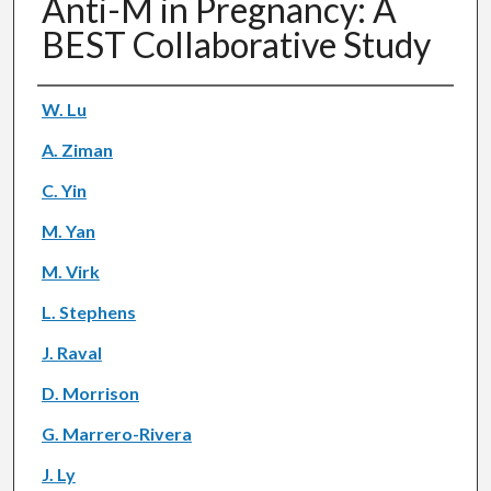
Anti-M in Pregnancy: A
BEST Collaborative Study
Authors
W. Lu
A. Ziman
C. Yin
M. Yan
M. Virk
L. Stephens
J. Raval
D. Morrison
G. Marrero-Rivera
J. Ly