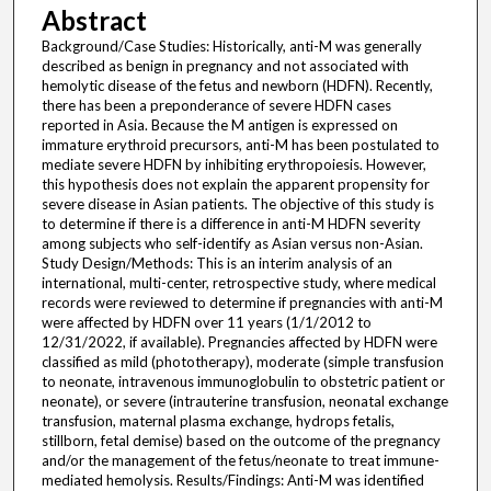
Abstract
Background/Case Studies: Historically, anti-M was generally
described as benign in pregnancy and not associated with
hemolytic disease of the fetus and newborn (HDFN). Recently,
there has been a preponderance of severe HDFN cases
reported in Asia. Because the M antigen is expressed on
immature erythroid precursors, anti-M has been postulated to
mediate severe HDFN by inhibiting erythropoiesis. However,
this hypothesis does not explain the apparent propensity for
severe disease in Asian patients. The objective of this study is
to determine if there is a difference in anti-M HDFN severity
among subjects who self-identify as Asian versus non-Asian.
Study Design/Methods: This is an interim analysis of an
international, multi-center, retrospective study, where medical
records were reviewed to determine if pregnancies with anti-M
were affected by HDFN over 11 years (1/1/2012 to
12/31/2022, if available). Pregnancies affected by HDFN were
classified as mild (phototherapy), moderate (simple transfusion
to neonate, intravenous immunoglobulin to obstetric patient or
neonate), or severe (intrauterine transfusion, neonatal exchange
transfusion, maternal plasma exchange, hydrops fetalis,
stillborn, fetal demise) based on the outcome of the pregnancy
and/or the management of the fetus/neonate to treat immune-
mediated hemolysis. Results/Findings: Anti-M was identified