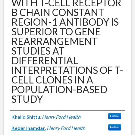
WITH T-CELL RECEPTOR
B CHAIN CONSTANT
REGION-1 ANTIBODY IS
SUPERIOR TO GENE
REARRANGEMENT
STUDIES AT
DIFFERENTIAL
INTERPRETATIONS OF T-
CELL CLONES IN A
POPULATION-BASED
STUDY
Authors
Khalid Shittu
,
Henry Ford Health
Follow
Kedar Inamdar
,
Henry Ford Health
Follow