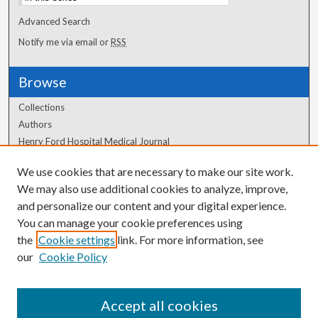
Advanced Search
Notify me via email or
RSS
Browse
Collections
Authors
Henry Ford Hospital Medical Journal
We use cookies that are necessary to make our site work.
Author Corner
We may also use additional cookies to analyze, improve,
Author FAQ
and personalize our content and your digital experience.
You can manage your cookie preferences using
the
Cookie settings
link. For more information, see
our
Cookie Policy
Accept all cookies