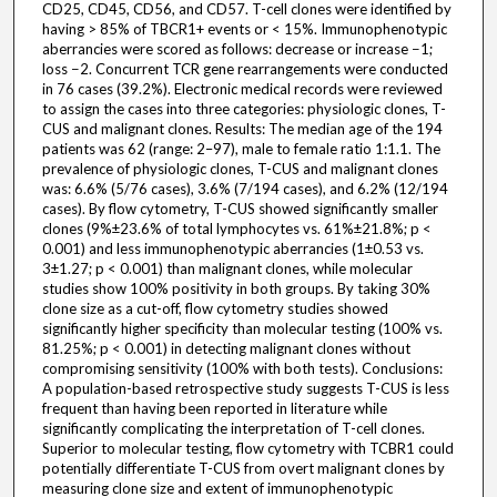
CD25, CD45, CD56, and CD57. T-cell clones were identified by
having > 85% of TBCR1+ events or < 15%. Immunophenotypic
aberrancies were scored as follows: decrease or increase −1;
loss −2. Concurrent TCR gene rearrangements were conducted
in 76 cases (39.2%). Electronic medical records were reviewed
to assign the cases into three categories: physiologic clones, T-
CUS and malignant clones. Results: The median age of the 194
patients was 62 (range: 2–97), male to female ratio 1:1.1. The
prevalence of physiologic clones, T-CUS and malignant clones
was: 6.6% (5/76 cases), 3.6% (7/194 cases), and 6.2% (12/194
cases). By flow cytometry, T-CUS showed significantly smaller
clones (9%±23.6% of total lymphocytes vs. 61%±21.8%; p <
0.001) and less immunophenotypic aberrancies (1±0.53 vs.
3±1.27; p < 0.001) than malignant clones, while molecular
studies show 100% positivity in both groups. By taking 30%
clone size as a cut-off, flow cytometry studies showed
significantly higher specificity than molecular testing (100% vs.
81.25%; p < 0.001) in detecting malignant clones without
compromising sensitivity (100% with both tests). Conclusions:
A population-based retrospective study suggests T-CUS is less
frequent than having been reported in literature while
significantly complicating the interpretation of T-cell clones.
Superior to molecular testing, flow cytometry with TCBR1 could
potentially differentiate T-CUS from overt malignant clones by
measuring clone size and extent of immunophenotypic