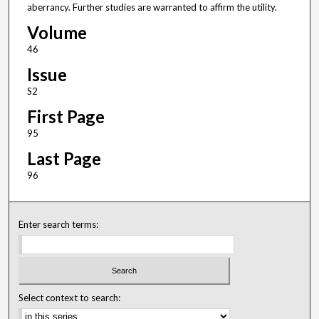
aberrancy. Further studies are warranted to affirm the utility.
Volume
46
Issue
S2
First Page
95
Last Page
96
Enter search terms:
Select context to search: