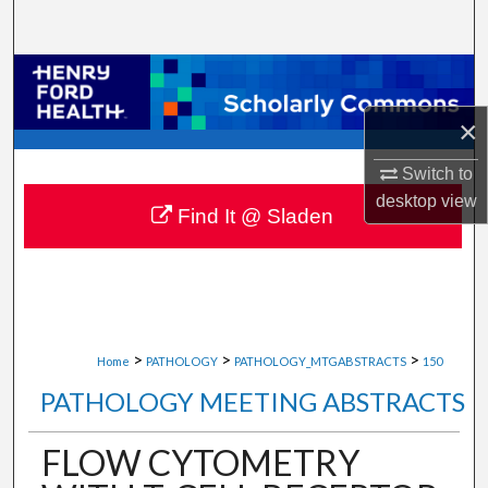
Search
Browse Collections
×
My Account
Switch to
About
desktop
view
Find It @ Sladen
Digital Commons Network™
>
>
>
Home
PATHOLOGY
PATHOLOGY_MTGABSTRACTS
150
PATHOLOGY MEETING ABSTRACTS
FLOW CYTOMETRY