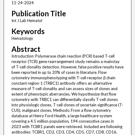
11-24-2024
Publication Title
Int J Lab Hematol
Keywords
Hematology
Abstract
Introduction: Polymerase chain reaction (PCR) based T-cell
receptor (TCR) gene rearrangement study remains a mainstay
of T-cell clonality detection. However, false positive results have
been reported in up to 20% of cases in literature. Flow
cytometry immunophenotyping with T-cell receptor β chain
constant region-1 (TRBC1) antibody offers an alternative
measure of T-cell clonality and can assess sizes of clones and
extent of phenotypic aberrancies. We hypothesize that flow
cytometry with TRBC1 can differentially classify T-cell clones
into physiologic clones, T-cell clones of uncertain significance (T-
CUS), malignant clones. Methods: From a flow cytometry
database at Henry Ford Health, a large healthcare system
covering a 4.5 million population, 194 consecutive cases in
2023 with TCBR1 panels were retrieved. Included are following
antibodies: TCBR1, CD2, CD3, CD4, CD5, CD7, CD8, CD16,