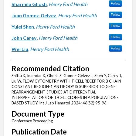
Sharmila Ghosh
,
Henry Ford Health
Follow
Juan Gomez-Gelvez
,
Henry Ford Health
Follow
Yulei Shen
,
Henry Ford Health
Follow
John Carey
,
Henry Ford Health
Follow
Wei Liu
,
Henry Ford Health
Follow
Recommended Citation
Shittu K, Inamdar K, Ghosh S, Gomez-Gelvez J, Shen Y, Carey J,
Liu W. FLOW CYTOMETRY WITH T-CELL RECEPTOR B CHAIN
CONSTANT REGION-1 ANTIBODY IS SUPERIOR TO GENE
REARRANGEMENT STUDIES AT DIFFERENTIAL
INTERPRETATIONS OF T-CELL CLONES IN A POPULATION-
BASED STUDY. Int J Lab Hematol 2024; 46(S2):95-96.
Document Type
Conference Proceeding
Publication Date