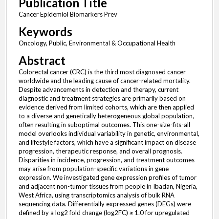
Publication Title
Cancer Epidemiol Biomarkers Prev
Keywords
Oncology, Public, Environmental & Occupational Health
Abstract
Colorectal cancer (CRC) is the third most diagnosed cancer
worldwide and the leading cause of cancer-related mortality.
Despite advancements in detection and therapy, current
diagnostic and treatment strategies are primarily based on
evidence derived from limited cohorts, which are then applied
to a diverse and genetically heterogeneous global population,
often resulting in suboptimal outcomes. This one-size-fits-all
model overlooks individual variability in genetic, environmental,
and lifestyle factors, which have a significant impact on disease
progression, therapeutic response, and overall prognosis.
Disparities in incidence, progression, and treatment outcomes
may arise from population-specific variations in gene
expression. We investigated gene expression profiles of tumor
and adjacent non-tumor tissues from people in Ibadan, Nigeria,
West Africa, using transcriptomics analysis of bulk RNA
sequencing data. Differentially expressed genes (DEGs) were
defined by a log2 fold change (log2FC) ≥ 1.0 for upregulated