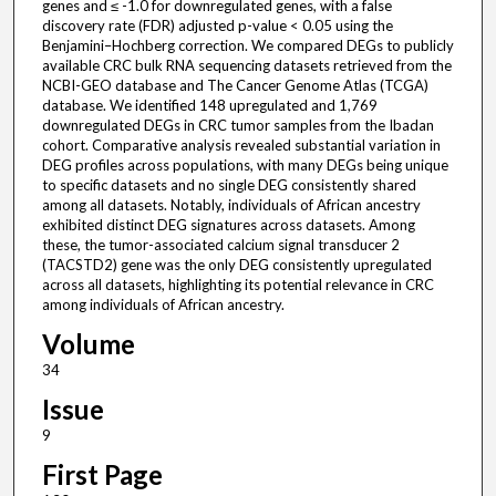
genes and ≤ -1.0 for downregulated genes, with a false
discovery rate (FDR) adjusted p-value < 0.05 using the
Benjamini–Hochberg correction. We compared DEGs to publicly
available CRC bulk RNA sequencing datasets retrieved from the
NCBI-GEO database and The Cancer Genome Atlas (TCGA)
database. We identified 148 upregulated and 1,769
downregulated DEGs in CRC tumor samples from the Ibadan
cohort. Comparative analysis revealed substantial variation in
DEG profiles across populations, with many DEGs being unique
to specific datasets and no single DEG consistently shared
among all datasets. Notably, individuals of African ancestry
exhibited distinct DEG signatures across datasets. Among
these, the tumor-associated calcium signal transducer 2
(TACSTD2) gene was the only DEG consistently upregulated
across all datasets, highlighting its potential relevance in CRC
among individuals of African ancestry.
Volume
34
Issue
9
First Page