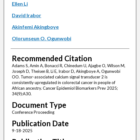
Ellen Li
David Irabor
Akinfemi Akingboye
Olorunseun O. Ogunwobi
Recommended Citation
Adams S, Amin A, Bonacci R, Chinedum U, Ajagbe O, Wilson M,
Joseph D, Theisen B, Li E, Irabor D, Akingboye A, Ogunwobi
OO. Tumor-associated calcium signal transducer 2 is
consistently upregulated in colorectal cancer in people of
African ancestry. Cancer Epidemiol Biomarkers Prev 2025;
34(9):A30.
Document Type
Conference Proceeding
Publication Date
9-18-2025