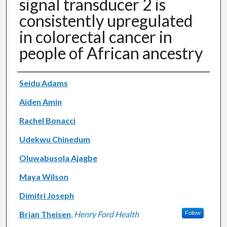
signal transducer 2 is
consistently upregulated
in colorectal cancer in
people of African ancestry
Authors
Seidu Adams
Aiden Amin
Rachel Bonacci
Udekwu Chinedum
Oluwabusola Ajagbe
Maya Wilson
Dimitri Joseph
Brian Theisen
,
Henry Ford Health
Follow