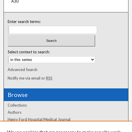
A30
Enter search terms:
Select context to search:
Advanced Search
Notify me via email or
RSS
Browse
Collections
Authors
Henry Ford Hospital Medical Journal
We use cookies that are necessary to make our site work.