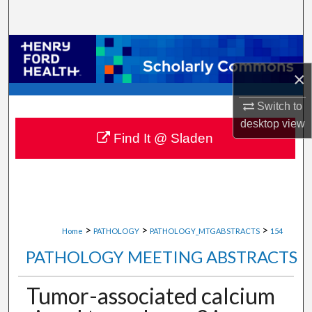
Search
Browse Collections
×
My Account
Switch to
About
desktop
view
Find It @ Sladen
Digital Commons Network™
>
>
>
Home
PATHOLOGY
PATHOLOGY_MTGABSTRACTS
154
PATHOLOGY MEETING ABSTRACTS
Tumor-associated calcium