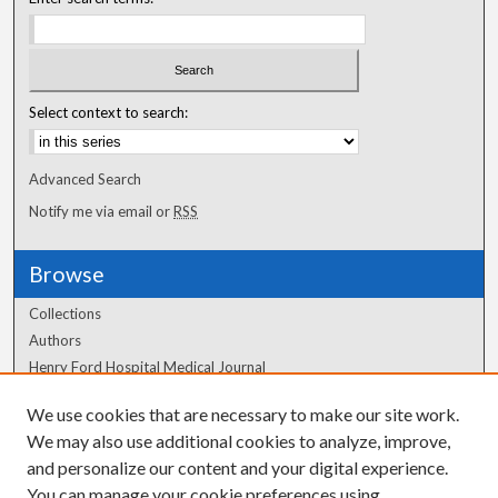
Select context to search:
Advanced Search
Notify me via email or
RSS
Browse
Collections
Authors
Henry Ford Hospital Medical Journal
We use cookies that are necessary to make our site work.
Author Corner
We may also use additional cookies to analyze, improve,
Author FAQ
and personalize our content and your digital experience.
You can manage your cookie preferences using