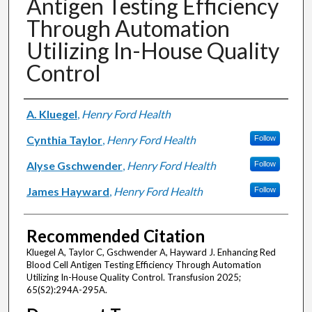
Antigen Testing Efficiency
Through Automation
Utilizing In-House Quality
Control
Authors
A. Kluegel
,
Henry Ford Health
Cynthia Taylor
,
Henry Ford Health
Follow
Alyse Gschwender
,
Henry Ford Health
Follow
James Hayward
,
Henry Ford Health
Follow
Recommended Citation
Kluegel A, Taylor C, Gschwender A, Hayward J. Enhancing Red
Blood Cell Antigen Testing Efficiency Through Automation
Utilizing In-House Quality Control. Transfusion 2025;
65(S2):294A-295A.