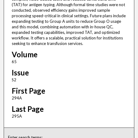
(TAT) for antigen typing. Although formal time studies were not
conducted, observed efficiency gains improved sample
processing speed-critical in clinical settings. Future plans include
expanding testing to Group A units to reduce Group O usage
and this model, combining automation with in-house QC,
expanded testing capabilities, improved TAT, and optimized
workflow. It offers a scalable, practical solution for institutions
seeking to enhance transfusion services.
Volume
65
Issue
S2
First Page
294A
Last Page
295A
Enter search terms: