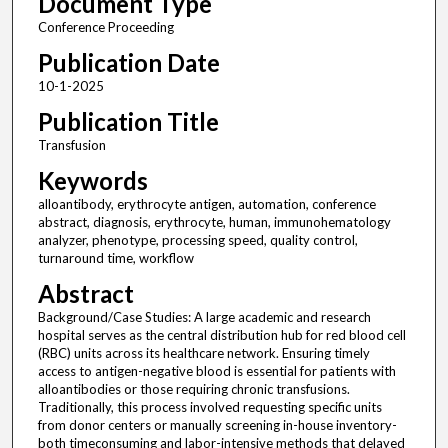
Document Type
Conference Proceeding
Publication Date
10-1-2025
Publication Title
Transfusion
Keywords
alloantibody, erythrocyte antigen, automation, conference
abstract, diagnosis, erythrocyte, human, immunohematology
analyzer, phenotype, processing speed, quality control,
turnaround time, workflow
Abstract
Background/Case Studies: A large academic and research
hospital serves as the central distribution hub for red blood cell
(RBC) units across its healthcare network. Ensuring timely
access to antigen-negative blood is essential for patients with
alloantibodies or those requiring chronic transfusions.
Traditionally, this process involved requesting specific units
from donor centers or manually screening in-house inventory-
both timeconsuming and labor-intensive methods that delayed