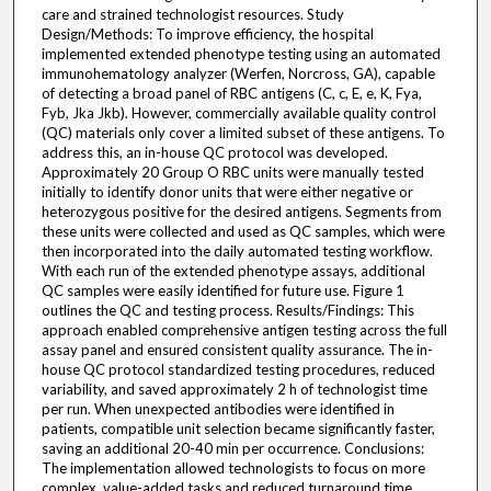
care and strained technologist resources. Study
Design/Methods: To improve efficiency, the hospital
implemented extended phenotype testing using an automated
immunohematology analyzer (Werfen, Norcross, GA), capable
of detecting a broad panel of RBC antigens (C, c, E, e, K, Fya,
Fyb, Jka Jkb). However, commercially available quality control
(QC) materials only cover a limited subset of these antigens. To
address this, an in-house QC protocol was developed.
Approximately 20 Group O RBC units were manually tested
initially to identify donor units that were either negative or
heterozygous positive for the desired antigens. Segments from
these units were collected and used as QC samples, which were
then incorporated into the daily automated testing workflow.
With each run of the extended phenotype assays, additional
QC samples were easily identified for future use. Figure 1
outlines the QC and testing process. Results/Findings: This
approach enabled comprehensive antigen testing across the full
assay panel and ensured consistent quality assurance. The in-
house QC protocol standardized testing procedures, reduced
variability, and saved approximately 2 h of technologist time
per run. When unexpected antibodies were identified in
patients, compatible unit selection became significantly faster,
saving an additional 20-40 min per occurrence. Conclusions:
The implementation allowed technologists to focus on more
complex, value-added tasks and reduced turnaround time