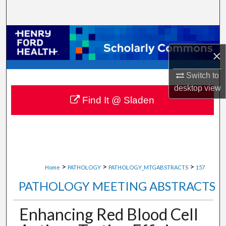
Search
Browse Collections
×
My Account
Switch to
About
desktop
view
Find It @ Sladen
Digital Commons Network™
>
>
>
Home
PATHOLOGY
PATHOLOGY_MTGABSTRACTS
157
PATHOLOGY MEETING ABSTRACTS
Enhancing Red Blood Cell