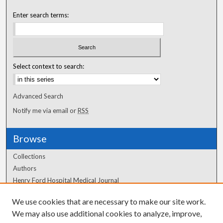
Enter search terms:
Select context to search:
Advanced Search
Notify me via email or
RSS
Browse
Collections
Authors
Henry Ford Hospital Medical Journal
We use cookies that are necessary to make our site work.
Author Corner
We may also use additional cookies to analyze, improve,