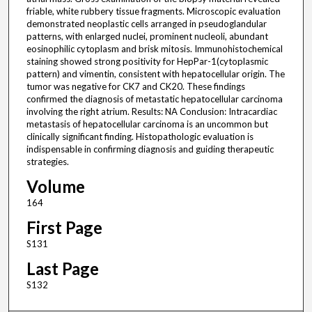
friable, white rubbery tissue fragments. Microscopic evaluation
demonstrated neoplastic cells arranged in pseudoglandular
patterns, with enlarged nuclei, prominent nucleoli, abundant
eosinophilic cytoplasm and brisk mitosis. Immunohistochemical
staining showed strong positivity for HepPar-1(cytoplasmic
pattern) and vimentin, consistent with hepatocellular origin. The
tumor was negative for CK7 and CK20. These findings
confirmed the diagnosis of metastatic hepatocellular carcinoma
involving the right atrium. Results: NA Conclusion: Intracardiac
metastasis of hepatocellular carcinoma is an uncommon but
clinically significant finding. Histopathologic evaluation is
indispensable in confirming diagnosis and guiding therapeutic
strategies.
Volume
164
First Page
S131
Last Page
S132