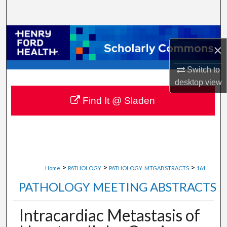
Search
Browse Collections
×
My Account
Switch to
desktop
view
About
Find It @ Sladen
Digital Commons Network™
>
>
>
Home
PATHOLOGY
PATHOLOGY_MTGABSTRACTS
161
PATHOLOGY MEETING ABSTRACTS
Intracardiac Metastasis of