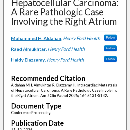
Hepatocellular Carcinoma:
A Rare Pathologic Case
Involving the Right Atrium
Authors
Mohammed H. Aldahan
,
Henry Ford Health
Follow
Raad Almukhtar
,
Henry Ford Health
Follow
Haidy Elazzamy
,
Henry Ford Health
Follow
Recommended Citation
Aldahan MH, Almukhtar R, Elazzamy H. Intracardiac Metastasis
of Hepatocellular Carcinoma: A Rare Pathologic Case Involving
the Right Atrium. Am J Clin Pathol 2025; 164:S131-S132.
Document Type
Conference Proceeding
Publication Date
11-12-2025