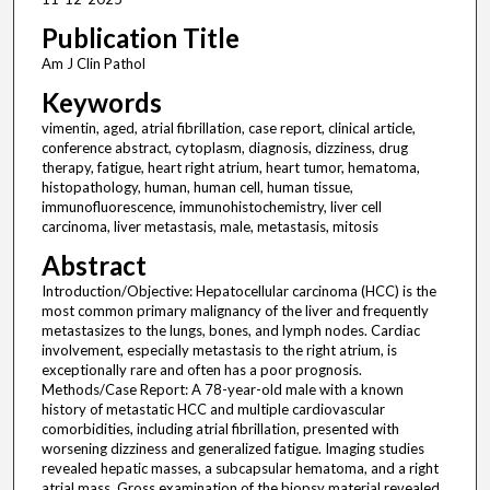
Publication Title
Am J Clin Pathol
Keywords
vimentin, aged, atrial fibrillation, case report, clinical article,
conference abstract, cytoplasm, diagnosis, dizziness, drug
therapy, fatigue, heart right atrium, heart tumor, hematoma,
histopathology, human, human cell, human tissue,
immunofluorescence, immunohistochemistry, liver cell
carcinoma, liver metastasis, male, metastasis, mitosis
Abstract
Introduction/Objective: Hepatocellular carcinoma (HCC) is the
most common primary malignancy of the liver and frequently
metastasizes to the lungs, bones, and lymph nodes. Cardiac
involvement, especially metastasis to the right atrium, is
exceptionally rare and often has a poor prognosis.
Methods/Case Report: A 78-year-old male with a known
history of metastatic HCC and multiple cardiovascular
comorbidities, including atrial fibrillation, presented with
worsening dizziness and generalized fatigue. Imaging studies
revealed hepatic masses, a subcapsular hematoma, and a right
atrial mass. Gross examination of the biopsy material revealed