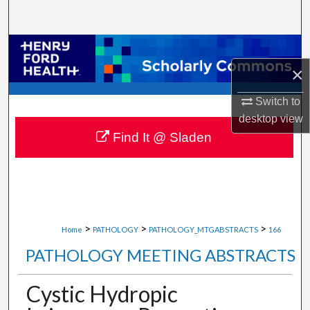
Search
Browse Collections
×
My Account
Switch to
About
desktop
view
Find It @ Sladen
Digital Commons Network™
>
>
>
Home
PATHOLOGY
PATHOLOGY_MTGABSTRACTS
166
PATHOLOGY MEETING ABSTRACTS
Cystic Hydropic