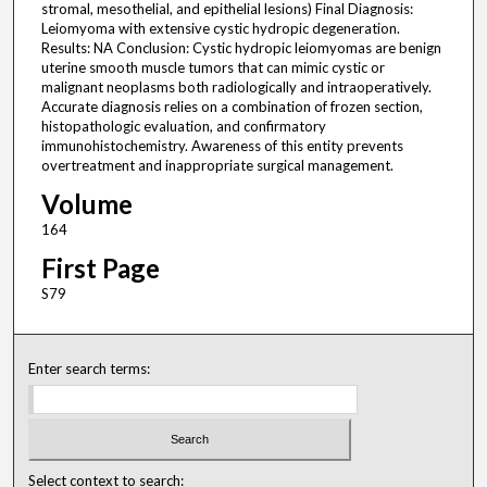
stromal, mesothelial, and epithelial lesions) Final Diagnosis:
Leiomyoma with extensive cystic hydropic degeneration.
Results: NA Conclusion: Cystic hydropic leiomyomas are benign
uterine smooth muscle tumors that can mimic cystic or
malignant neoplasms both radiologically and intraoperatively.
Accurate diagnosis relies on a combination of frozen section,
histopathologic evaluation, and confirmatory
immunohistochemistry. Awareness of this entity prevents
overtreatment and inappropriate surgical management.
Volume
164
First Page
S79
Enter search terms:
Select context to search: