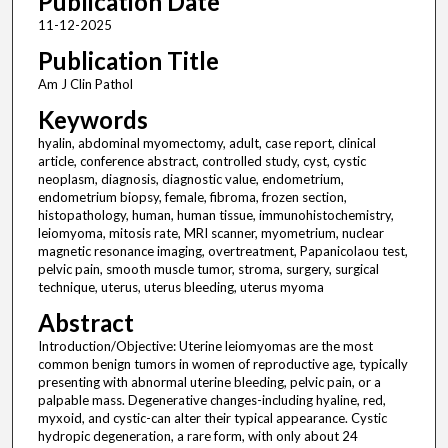
Publication Date
11-12-2025
Publication Title
Am J Clin Pathol
Keywords
hyalin, abdominal myomectomy, adult, case report, clinical
article, conference abstract, controlled study, cyst, cystic
neoplasm, diagnosis, diagnostic value, endometrium,
endometrium biopsy, female, fibroma, frozen section,
histopathology, human, human tissue, immunohistochemistry,
leiomyoma, mitosis rate, MRI scanner, myometrium, nuclear
magnetic resonance imaging, overtreatment, Papanicolaou test,
pelvic pain, smooth muscle tumor, stroma, surgery, surgical
technique, uterus, uterus bleeding, uterus myoma
Abstract
Introduction/Objective: Uterine leiomyomas are the most
common benign tumors in women of reproductive age, typically
presenting with abnormal uterine bleeding, pelvic pain, or a
palpable mass. Degenerative changes-including hyaline, red,
myxoid, and cystic-can alter their typical appearance. Cystic
hydropic degeneration, a rare form, with only about 24