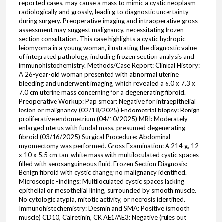
reported cases, may cause a mass to mimic a cystic neoplasm
radiologically and grossly, leading to diagnostic uncertainty
during surgery. Preoperative imaging and intraoperative gross
assessment may suggest malignancy, necessitating frozen
section consultation. This case highlights a cystic hydropic
leiomyoma in a young woman, illustrating the diagnostic value
of integrated pathology, including frozen section analysis and
immunohistochemistry. Methods/Case Report: Clinical History:
A 26-year-old woman presented with abnormal uterine
bleeding and underwent imaging, which revealed a 6.0 x 7.3 x
7.0 cm uterine mass concerning for a degenerating fibroid.
Preoperative Workup: Pap smear: Negative for intraepithelial
lesion or malignancy (02/18/2025) Endometrial biopsy: Benign
proliferative endometrium (04/10/2025) MRI: Moderately
enlarged uterus with fundal mass, presumed degenerating
fibroid (03/16/2025) Surgical Procedure: Abdominal
myomectomy was performed. Gross Examination: A 214 g, 12
x 10 x 5.5 cm tan-white mass with multiloculated cystic spaces
filled with serosanguineous fluid. Frozen Section Diagnosis:
Benign fibroid with cystic change; no malignancy identified.
Microscopic Findings: Multiloculated cystic spaces lacking
epithelial or mesothelial lining, surrounded by smooth muscle.
No cytologic atypia, mitotic activity, or necrosis identified.
Immunohistochemistry: Desmin and SMA: Positive (smooth
muscle) CD10, Calretinin, CK AE1/AE3: Negative (rules out