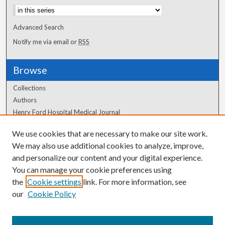
Advanced Search
Notify me via email or
RSS
Browse
Collections
Authors
Henry Ford Hospital Medical Journal
We use cookies that are necessary to make our site work.
Author Corner
We may also use additional cookies to analyze, improve,
Author FAQ
and personalize our content and your digital experience.
You can manage your cookie preferences using
the
Cookie settings
link. For more information, see
our
Cookie Policy