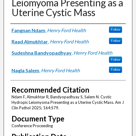
Leiomyoma Presenting as a
Uterine Cystic Mass
Authors
Fangnan Ndam
,
Henry Ford Health
Follow
Raad Almukhtar
,
Henry Ford Health
Follow
Sudeshna Bandyopadhyay
,
Henry Ford Health
Follow
Nagla Salem
,
Henry Ford Health
Follow
Recommended Citation
Ndam F, Almukhtar R, Bandyopadhyay S, Salem N. Cystic
Hydropic Leiomyoma Presenting as a Uterine Cystic Mass. Am J
Clin Pathol 2025; 164:S79.
Document Type
Conference Proceeding