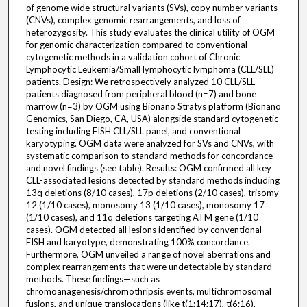
of genome wide structural variants (SVs), copy number variants
(CNVs), complex genomic rearrangements, and loss of
heterozygosity. This study evaluates the clinical utility of OGM
for genomic characterization compared to conventional
cytogenetic methods in a validation cohort of Chronic
Lymphocytic Leukemia/Small lymphocytic lymphoma (CLL/SLL)
patients. Design: We retrospectively analyzed 10 CLL/SLL
patients diagnosed from peripheral blood (n=7) and bone
marrow (n=3) by OGM using Bionano Stratys platform (Bionano
Genomics, San Diego, CA, USA) alongside standard cytogenetic
testing including FISH CLL/SLL panel, and conventional
karyotyping. OGM data were analyzed for SVs and CNVs, with
systematic comparison to standard methods for concordance
and novel findings (see table). Results: OGM confirmed all key
CLL-associated lesions detected by standard methods including
13q deletions (8/10 cases), 17p deletions (2/10 cases), trisomy
12 (1/10 cases), monosomy 13 (1/10 cases), monosomy 17
(1/10 cases), and 11q deletions targeting ATM gene (1/10
cases). OGM detected all lesions identified by conventional
FISH and karyotype, demonstrating 100% concordance.
Furthermore, OGM unveiled a range of novel aberrations and
complex rearrangements that were undetectable by standard
methods. These findings—such as
chromoanagenesis/chromothripsis events, multichromosomal
fusions, and unique translocations (like t(1;14;17), t(6;16),