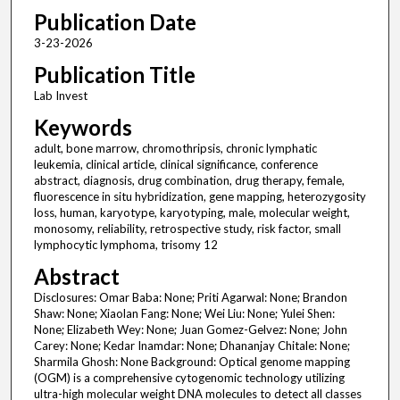
Publication Date
3-23-2026
Publication Title
Lab Invest
Keywords
adult, bone marrow, chromothripsis, chronic lymphatic
leukemia, clinical article, clinical significance, conference
abstract, diagnosis, drug combination, drug therapy, female,
fluorescence in situ hybridization, gene mapping, heterozygosity
loss, human, karyotype, karyotyping, male, molecular weight,
monosomy, reliability, retrospective study, risk factor, small
lymphocytic lymphoma, trisomy 12
Abstract
Disclosures: Omar Baba: None; Priti Agarwal: None; Brandon
Shaw: None; Xiaolan Fang: None; Wei Liu: None; Yulei Shen:
None; Elizabeth Wey: None; Juan Gomez-Gelvez: None; John
Carey: None; Kedar Inamdar: None; Dhananjay Chitale: None;
Sharmila Ghosh: None Background: Optical genome mapping
(OGM) is a comprehensive cytogenomic technology utilizing
ultra-high molecular weight DNA molecules to detect all classes