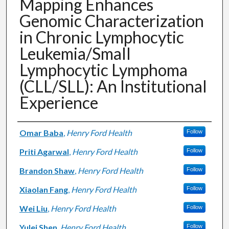
Mapping Enhances
Genomic Characterization
in Chronic Lymphocytic
Leukemia/Small
Lymphocytic Lymphoma
(CLL/SLL): An Institutional
Experience
Authors
Omar Baba
,
Henry Ford Health
Follow
Priti Agarwal
,
Henry Ford Health
Follow
Brandon Shaw
,
Henry Ford Health
Follow
Xiaolan Fang
,
Henry Ford Health
Follow
Wei Liu
,
Henry Ford Health
Follow
Yulei Shen
,
Henry Ford Health
Follow