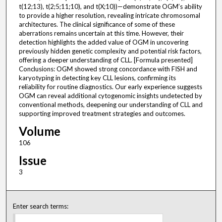
t(12;13), t(2;5;11;10), and t(X;10))—demonstrate OGM’s ability
to provide a higher resolution, revealing intricate chromosomal
architectures. The clinical significance of some of these
aberrations remains uncertain at this time. However, their
detection highlights the added value of OGM in uncovering
previously hidden genetic complexity and potential risk factors,
offering a deeper understanding of CLL. [Formula presented]
Conclusions: OGM showed strong concordance with FISH and
karyotyping in detecting key CLL lesions, confirming its
reliability for routine diagnostics. Our early experience suggests
OGM can reveal additional cytogenomic insights undetected by
conventional methods, deepening our understanding of CLL and
supporting improved treatment strategies and outcomes.
Volume
106
Issue
3
Enter search terms: