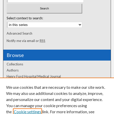
Select context to search:
Advanced Search
Notify me via email or
RSS
Browse
Collections
Authors
Henry Ford Hospital Medical Journal
We use cookies that are necessary to make our site work.
Author Corner
We may also use additional cookies to analyze, improve,
Author FAQ
and personalize our content and your digital experience.
You can manage your cookie preferences using
the
Cookie settings
link. For more information, see