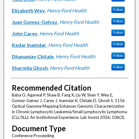
Elizabeth Wey
,
Henry Ford Health
Follow
Juan Gomez-Gelvez
,
Henry Ford Health
Follow
John Carey
,
Henry Ford Health
Follow
Kedar Inamdar
,
Henry Ford Health
Follow
Dhananjay Chitale
,
Henry Ford Health
Follow
Sharmila Ghosh
,
Henry Ford Health
Follow
Recommended Citation
Baba O, Agarwal P, Shaw B, Fang X, Liu W, Shen Y, Wey E,
Gomez-Gelvez J, Carey J, Inamdar K, Chitale D, Ghosh S. 1156
Optical Genome Mapping Enhances Genomic Characterization
in Chronic Lymphocytic Leukemia/Small Lymphocytic Lymphoma
(CLL/SLL): An Institutional Experience. Lab Invest 2026; 106(3).
Document Type
Conference Proceeding