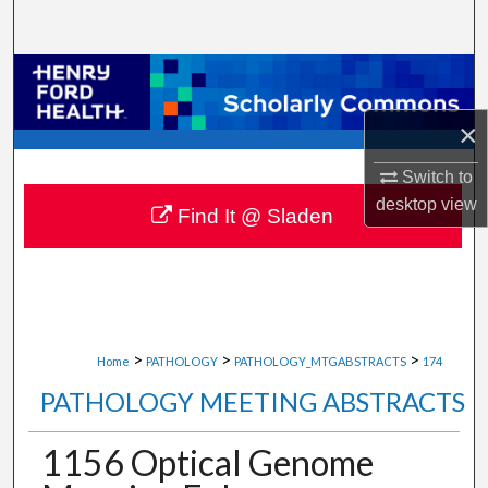
Search
Browse Collections
×
My Account
Switch to
About
desktop
view
Find It @ Sladen
Digital Commons Network™
>
>
>
Home
PATHOLOGY
PATHOLOGY_MTGABSTRACTS
174
PATHOLOGY MEETING ABSTRACTS
1156 Optical Genome