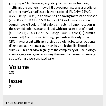
groups (p=.14). However, adjusting for numerous features,
multivariable analysis showed that younger age was a predictor
of better survival (adjusted hazard ratio [aHR], 0.49; 95% CI,
0.29-0.81; p=.006), in addition to not having metastatic disease
(aHR, 0.27; 95% CI, 0.15-0.49; p<.001) and tumor location
being in the left colon, right colon, or rectum. Tumor location in
the sigmoid colon was associated with increased risk of death
(aHR, 42.74; 95% CI, 3.41-535.85; p=.004) (Table 1). [Formula
presented] Conclusions: Although patients with early-onset
CRC may present with aggressive pathologic features, patients
diagnosed at a younger age may have a higher likelihood of
survival. This paradox highlights the complexity of CRC biology
across age groups, underscoring the need for refined screening
strategies and personalized care.
Volume
106
Issue
3
Enter search terms: