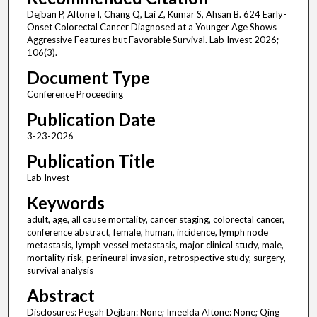
Dejban P, Altone I, Chang Q, Lai Z, Kumar S, Ahsan B. 624 Early-
Onset Colorectal Cancer Diagnosed at a Younger Age Shows
Aggressive Features but Favorable Survival. Lab Invest 2026;
106(3).
Document Type
Conference Proceeding
Publication Date
3-23-2026
Publication Title
Lab Invest
Keywords
adult, age, all cause mortality, cancer staging, colorectal cancer,
conference abstract, female, human, incidence, lymph node
metastasis, lymph vessel metastasis, major clinical study, male,
mortality risk, perineural invasion, retrospective study, surgery,
survival analysis
Abstract
Disclosures: Pegah Dejban: None; Imeelda Altone: None; Qing