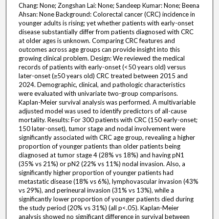
Chang: None; Zongshan Lai: None; Sandeep Kumar: None; Beena
Ahsan: None Background: Colorectal cancer (CRC) incidence in
younger adults is rising; yet whether patients with early-onset
disease substantially differ from patients diagnosed with CRC
at older ages is unknown. Comparing CRC features and
outcomes across age groups can provide insight into this
growing clinical problem. Design: We reviewed the medical
records of patients with early-onset (<50 years old) versus
later-onset (≥50 years old) CRC treated between 2015 and
2024. Demographic, clinical, and pathologic characteristics
were evaluated with univariate two-group comparisons.
Kaplan-Meier survival analysis was performed. A multivariable
adjusted model was used to identify predictors of all-cause
mortality. Results: For 300 patients with CRC (150 early-onset;
150 later-onset), tumor stage and nodal involvement were
significantly associated with CRC age group, revealing a higher
proportion of younger patients than older patients being
diagnosed at tumor stage 4 (28% vs 18%) and having pN1
(35% vs 21%) or pN2 (22% vs 11%) nodal invasion. Also, a
significantly higher proportion of younger patients had
metastatic disease (18% vs 6%), lymphovascular invasion (43%
vs 29%), and perineural invasion (31% vs 13%), while a
significantly lower proportion of younger patients died during
the study period (20% vs 31%) (all p<.05). Kaplan-Meier
analysis showed no significant difference in survival between