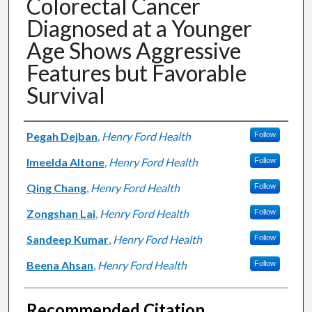
Colorectal Cancer
Diagnosed at a Younger
Age Shows Aggressive
Features but Favorable
Survival
Authors
Pegah Dejban
,
Henry Ford Health
Follow
Imeelda Altone
,
Henry Ford Health
Follow
Qing Chang
,
Henry Ford Health
Follow
Zongshan Lai
,
Henry Ford Health
Follow
Sandeep Kumar
,
Henry Ford Health
Follow
Beena Ahsan
,
Henry Ford Health
Follow
Recommended Citation