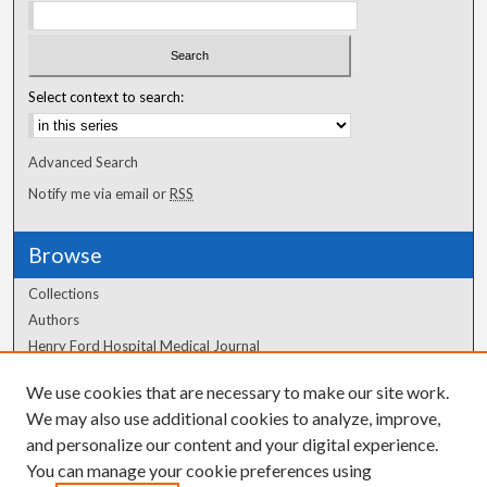
Select context to search:
Advanced Search
Notify me via email or
RSS
Browse
Collections
Authors
Henry Ford Hospital Medical Journal
We use cookies that are necessary to make our site work.
Author Corner
We may also use additional cookies to analyze, improve,
Author FAQ
and personalize our content and your digital experience.
You can manage your cookie preferences using