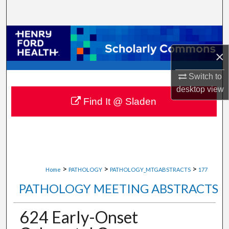
Search
Browse Collections
×
My Account
Switch to
About
desktop
view
Find It @ Sladen
Digital Commons Network™
>
>
>
Home
PATHOLOGY
PATHOLOGY_MTGABSTRACTS
177
PATHOLOGY MEETING ABSTRACTS
624 Early-Onset