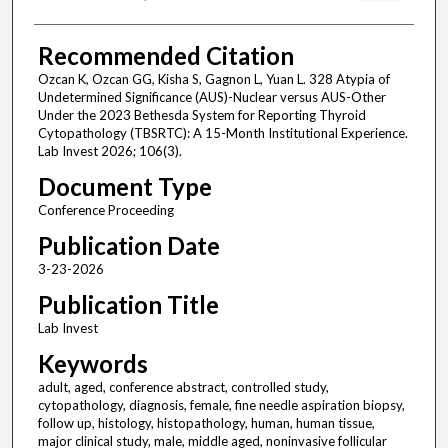
Recommended Citation
Ozcan K, Ozcan GG, Kisha S, Gagnon L, Yuan L. 328 Atypia of
Undetermined Significance (AUS)-Nuclear versus AUS-Other
Under the 2023 Bethesda System for Reporting Thyroid
Cytopathology (TBSRTC): A 15-Month Institutional Experience.
Lab Invest 2026; 106(3).
Document Type
Conference Proceeding
Publication Date
3-23-2026
Publication Title
Lab Invest
Keywords
adult, aged, conference abstract, controlled study,
cytopathology, diagnosis, female, fine needle aspiration biopsy,
follow up, histology, histopathology, human, human tissue,
major clinical study, male, middle aged, noninvasive follicular