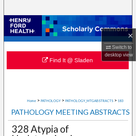
Search
Browse Collections
×
My Account
Switch to
About
desktop
view
Find It @ Sladen
Digital Commons Network™
>
>
>
Home
PATHOLOGY
PATHOLOGY_MTGABSTRACTS
183
PATHOLOGY MEETING ABSTRACTS
328 Atypia of