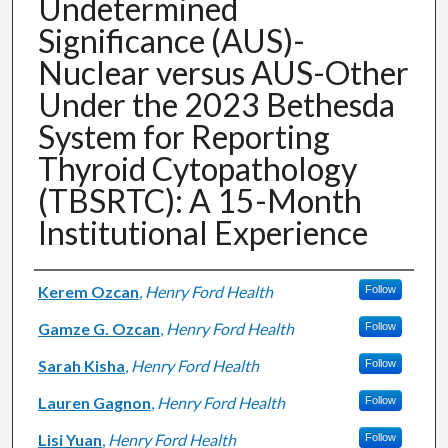
Undetermined
Significance (AUS)-
Nuclear versus AUS-Other
Under the 2023 Bethesda
System for Reporting
Thyroid Cytopathology
(TBSRTC): A 15-Month
Institutional Experience
Authors
Kerem Ozcan
,
Henry Ford Health
Follow
Gamze G. Ozcan
,
Henry Ford Health
Follow
Sarah Kisha
,
Henry Ford Health
Follow
Lauren Gagnon
,
Henry Ford Health
Follow
Lisi Yuan
,
Henry Ford Health
Follow