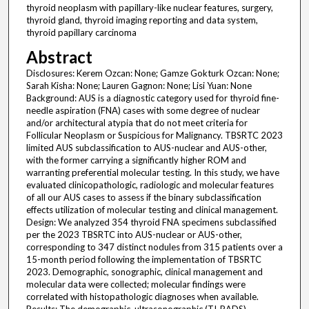
thyroid neoplasm with papillary-like nuclear features, surgery,
thyroid gland, thyroid imaging reporting and data system,
thyroid papillary carcinoma
Abstract
Disclosures: Kerem Ozcan: None; Gamze Gokturk Ozcan: None;
Sarah Kisha: None; Lauren Gagnon: None; Lisi Yuan: None
Background: AUS is a diagnostic category used for thyroid fine-
needle aspiration (FNA) cases with some degree of nuclear
and/or architectural atypia that do not meet criteria for
Follicular Neoplasm or Suspicious for Malignancy. TBSRTC 2023
limited AUS subclassification to AUS-nuclear and AUS-other,
with the former carrying a significantly higher ROM and
warranting preferential molecular testing. In this study, we have
evaluated clinicopathologic, radiologic and molecular features
of all our AUS cases to assess if the binary subclassification
effects utilization of molecular testing and clinical management.
Design: We analyzed 354 thyroid FNA specimens subclassified
per the 2023 TBSRTC into AUS-nuclear or AUS-other,
corresponding to 347 distinct nodules from 315 patients over a
15-month period following the implementation of TBSRTC
2023. Demographic, sonographic, clinical management and
molecular data were collected; molecular findings were
correlated with histopathologic diagnoses when available.