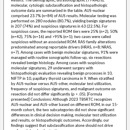
Results: The demographic, ultrasonographic (TI-RADS),
molecular, cytologic subclassification and histopathologic
outcome data are summarized in the table. AUS-nuclear
comprised 23.7% (n=84) of AUS results. Molecular testing was
performed on 280 nodules (80.7%), yielding benign signatures
in 207 (74%) and suspicious signatures in 63 (22.5%). For
suspicious cases, the reported ROM tiers were 25% (n=2), 50%
(n=42), 75% (n=16) and >95% (n=1); two cases were called
suspicious without an associated ROM. RAS-family alterations
predominated among reportable drivers (HRAS, n=8; NRAS,
n=7). Among cases with benign molecular signatures, 91% were
managed with routine sonographic follow-up, six resections
revealed benign histology. Among cases with suspicious
molecular signatures, 29 underwent surgery with
histopathologic evaluation revealing benign processes in 10,
NIFTP in 10, papillary thyroid carcinoma in 9. When stratified
by AUS-nuclear versus AUS-other, molecular test utilization,
frequency of suspicious signatures, and malignant outcome on
resection did not differ significantly (p > .05). [Formula
presented] Conclusions: Although 2023 TBSRTC recognizes
AUS-nuclear and AUS-other based on different ROM, in our 15-
month cohort, the two subcategories did not show significant
differences in clinical decision making, molecular test utilization
and results, or histopathologic outcomes. Accordingly, our
findings suggest that subclassification alone should not drive