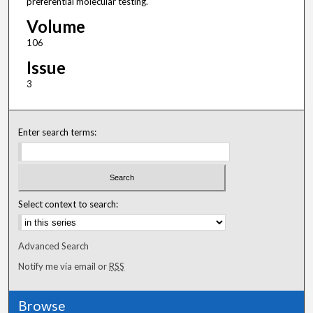
preferential molecular testing.
Volume
106
Issue
3
Enter search terms:
Select context to search:
Advanced Search
Notify me via email or
RSS
Browse