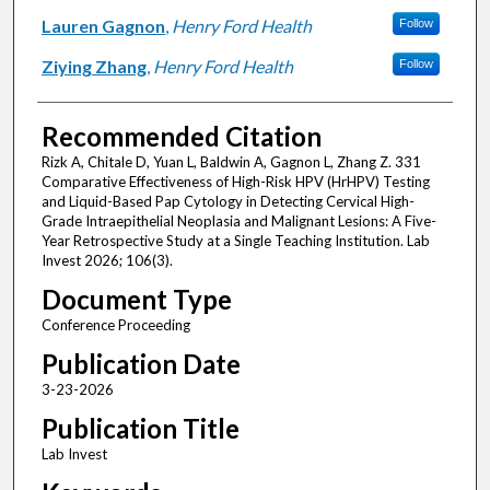
Lauren Gagnon
,
Henry Ford Health
Follow
Ziying Zhang
,
Henry Ford Health
Follow
Recommended Citation
Rizk A, Chitale D, Yuan L, Baldwin A, Gagnon L, Zhang Z. 331
Comparative Effectiveness of High-Risk HPV (HrHPV) Testing
and Liquid-Based Pap Cytology in Detecting Cervical High-
Grade Intraepithelial Neoplasia and Malignant Lesions: A Five-
Year Retrospective Study at a Single Teaching Institution. Lab
Invest 2026; 106(3).
Document Type
Conference Proceeding
Publication Date
3-23-2026
Publication Title
Lab Invest