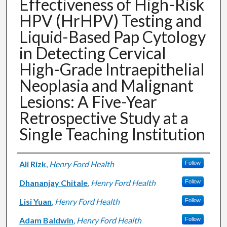
Effectiveness of High-Risk
HPV (HrHPV) Testing and
Liquid-Based Pap Cytology
in Detecting Cervical
High-Grade Intraepithelial
Neoplasia and Malignant
Lesions: A Five-Year
Retrospective Study at a
Single Teaching Institution
Authors
Ali Rizk
,
Henry Ford Health
Follow
Dhananjay Chitale
,
Henry Ford Health
Follow
Lisi Yuan
,
Henry Ford Health
Follow
Adam Baldwin
,
Henry Ford Health
Follow