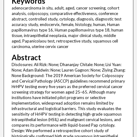
Keywords
adenocarcinoma in situ, adult, aged, cancer screening, cohort
analysis, colposcopy, comparative effectiveness, conference
abstract, controlled study, cytology, diagnosis, diagnostic test
accuracy study, endocervix, female, histology, human, Human
papillomavirus type 16, Human papillomavirus type 18, human
tissue, intraepithelial neoplasia, major clinical study, middle
aged, Papanicolaou test, retrospective study, squamous cell
carcinoma, uterine cervix cancer
Abstract
Disclosures: Ali Rizk: None; Dhananjay Chitale: None; Lisi Yuan:
None; Adam Baldwin: None; Lauren Gagnon: None; Ziying Zhang:
None Background: The 2019 American Society for Colposcopy
and Cervical Pathology (ASCCP) guidelines recommend primary
HrHPV testing every five years as the preferred cervical cancer
screening strategy for women aged 25–65. Although many
institutions have initiated pilot programs or selective
implementation, widespread adoption remains limited by
infrastructural and logistical barriers. This study evaluates the
sensitivity of HrHPV testing in detecting high-grade squamous
intraepithelial lesion (HSIL) and malignant cervical lesions, and
compares its performance with liquid-based Pap cytology.
Design: We performed a retrospective cohort study of
histologically confirmed high grade squamous intraepithelial