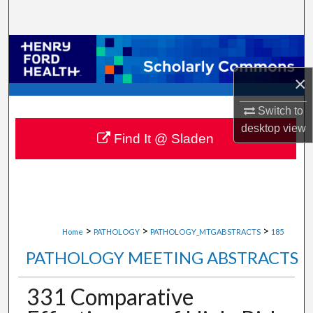
Search
Browse Collections
×
My Account
Switch to
About
desktop
view
Find It @ Sladen
Digital Commons Network™
>
>
>
Home
PATHOLOGY
PATHOLOGY_MTGABSTRACTS
185
PATHOLOGY MEETING ABSTRACTS
331 Comparative