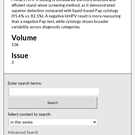
efficient stand-alone screening method, as it demonstrated
superior detection compared with liquid-based Pap cytology
(95.6% vs. 82.5%). A negative HrHPV result is more reassuring
than a negative Pap test, while cytology shows broader
variability across diagnostic categories.
Volume
106
Issue
3
Enter search terms:
Select context to search:
Advanced Search