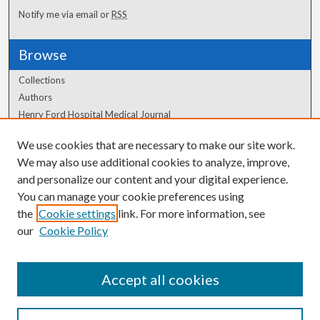
Notify me via email or
RSS
Browse
Collections
Authors
Henry Ford Hospital Medical Journal
We use cookies that are necessary to make our site work.
Author Corner
We may also use additional cookies to analyze, improve,
Author FAQ
and personalize our content and your digital experience.
You can manage your cookie preferences using
the
Cookie settings
link. For more information, see
our
Cookie Policy
Accept all cookies