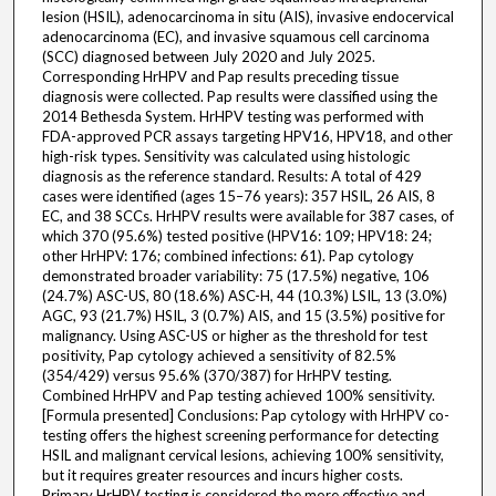
lesion (HSIL), adenocarcinoma in situ (AIS), invasive endocervical
adenocarcinoma (EC), and invasive squamous cell carcinoma
(SCC) diagnosed between July 2020 and July 2025.
Corresponding HrHPV and Pap results preceding tissue
diagnosis were collected. Pap results were classified using the
2014 Bethesda System. HrHPV testing was performed with
FDA-approved PCR assays targeting HPV16, HPV18, and other
high-risk types. Sensitivity was calculated using histologic
diagnosis as the reference standard. Results: A total of 429
cases were identified (ages 15–76 years): 357 HSIL, 26 AIS, 8
EC, and 38 SCCs. HrHPV results were available for 387 cases, of
which 370 (95.6%) tested positive (HPV16: 109; HPV18: 24;
other HrHPV: 176; combined infections: 61). Pap cytology
demonstrated broader variability: 75 (17.5%) negative, 106
(24.7%) ASC-US, 80 (18.6%) ASC-H, 44 (10.3%) LSIL, 13 (3.0%)
AGC, 93 (21.7%) HSIL, 3 (0.7%) AIS, and 15 (3.5%) positive for
malignancy. Using ASC-US or higher as the threshold for test
positivity, Pap cytology achieved a sensitivity of 82.5%
(354/429) versus 95.6% (370/387) for HrHPV testing.
Combined HrHPV and Pap testing achieved 100% sensitivity.
[Formula presented] Conclusions: Pap cytology with HrHPV co-
testing offers the highest screening performance for detecting
HSIL and malignant cervical lesions, achieving 100% sensitivity,
but it requires greater resources and incurs higher costs.
Primary HrHPV testing is considered the more effective and