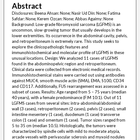
Abstract
Disclosures: Beena Ahsan: None; Nasir Ud Din: None; Fatima
Safdar: None; Kerem Ozcan: None; Abbas Agaimy: None
Background: Low-grade fibromyxoid sarcoma (LGFMS) is an
uncommon, slow-growing tumor that usually develops in the
lower extremities. Its occurrence in the abdominal cavity, pelvis,
and retroperitoneum is extremely rare. This study seeks to
explore the clinicopathologic features and
immunohistochemical and molecular profile of LGFMS in these
unusual locations. Design: We analyzed 11 cases of LGFMS
found in the abdominopelvic region and retroperitoneum.
Clinical data were collected from electronic medical records.
Immunohistochemical stains were carried out using antibodies
against MUC4, smooth muscle actin (SMA), EMA, S100, CD34
and CD117. Additionally, FUS rearrangement was assessed in a
subset of cases. Results: Age ranged from 5 – 75 years (median
40 years), with a female predominance (F:M 10:1). Out of 11
LGFMS cases from several sites: intra-abdominal/abdominal
wall (3 cases), retroperitoneum (2 cases), pelvis (2 cases), small
intestine mesentery (1 case), duodenum (1 case) transverse
colon (1 case) and omentum (1 case). Tumor sizes ranged from
5 to 35 cm (median 10.5). Histologically, the tumors were
characterized by spindle cells with mild to moderate atypia,
arcade vessels with perivascular sclerosis and myxoid nodules