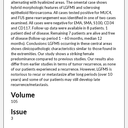
alternating with hyalinized areas. The omental case shows
hybrid morphologic features of LGFMS and sclerosing
epithelioid fibrosarcoma. All cases tested positive for MUC4,
and FUS gene rearrangement was identified in one of two cases
examined. All cases were negative for EMA, SMA, S100, CD34
and CD117. Follow-up data were available in 8 patients. 1
patient died of disease. Remaining 7 patients are alive and free
of disease (follow-up period 1 – 60 months, median 12
months). Conclusions: LGFMS occurring in these central areas
shows clinicopathologic characteristics similar to those found in
the extremities. Our study shows a striking female
predominance compared to previous studies. Our results also
differ from earlier studies in terms of tumor recurrence, as none
of our patients experienced a recurrence. However, LGFMS is
notorious to recur or metastasize after long periods (over 10
years) and some of our patients may still develop late
recurrence/metastasis.
Volume
105
Issue
3