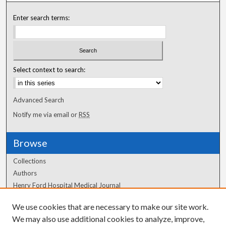
Enter search terms:
Select context to search:
Advanced Search
Notify me via email or
RSS
Browse
Collections
Authors
Henry Ford Hospital Medical Journal
We use cookies that are necessary to make our site work.
Author Corner
We may also use additional cookies to analyze, improve,