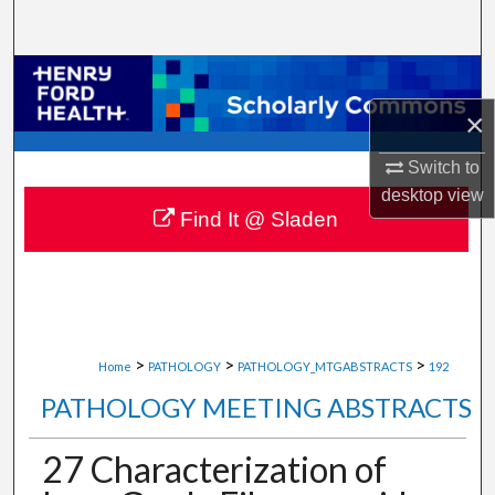
Search
Browse Collections
×
My Account
Switch to
About
desktop
view
Find It @ Sladen
Digital Commons Network™
>
>
>
Home
PATHOLOGY
PATHOLOGY_MTGABSTRACTS
192
PATHOLOGY MEETING ABSTRACTS
27 Characterization of