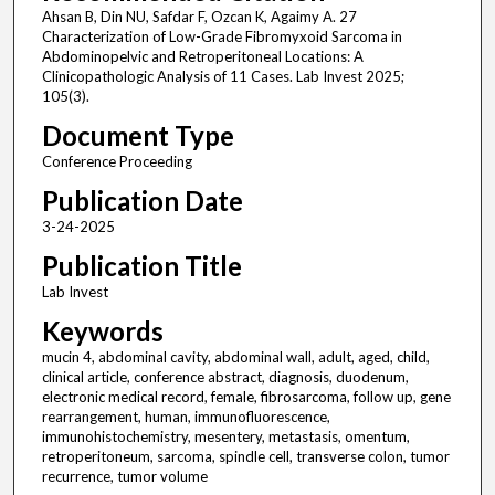
Ahsan B, Din NU, Safdar F, Ozcan K, Agaimy A. 27
Characterization of Low-Grade Fibromyxoid Sarcoma in
Abdominopelvic and Retroperitoneal Locations: A
Clinicopathologic Analysis of 11 Cases. Lab Invest 2025;
105(3).
Document Type
Conference Proceeding
Publication Date
3-24-2025
Publication Title
Lab Invest
Keywords
mucin 4, abdominal cavity, abdominal wall, adult, aged, child,
clinical article, conference abstract, diagnosis, duodenum,
electronic medical record, female, fibrosarcoma, follow up, gene
rearrangement, human, immunofluorescence,
immunohistochemistry, mesentery, metastasis, omentum,
retroperitoneum, sarcoma, spindle cell, transverse colon, tumor
recurrence, tumor volume