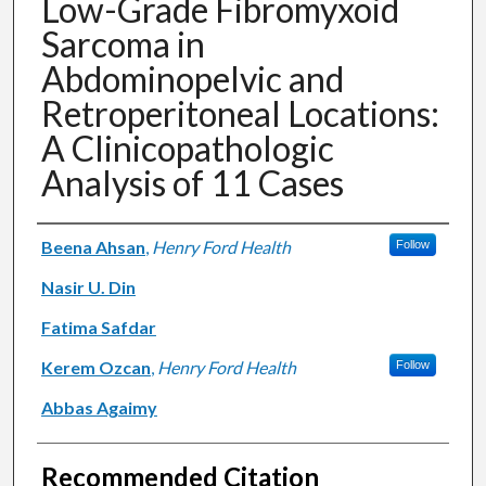
Low-Grade Fibromyxoid
Sarcoma in
Abdominopelvic and
Retroperitoneal Locations:
A Clinicopathologic
Analysis of 11 Cases
Authors
Beena Ahsan
,
Henry Ford Health
Follow
Nasir U. Din
Fatima Safdar
Kerem Ozcan
,
Henry Ford Health
Follow
Abbas Agaimy
Recommended Citation