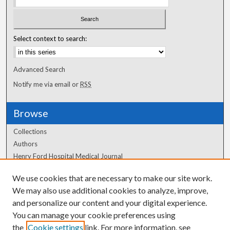
Select context to search:
Advanced Search
Notify me via email or
RSS
Browse
Collections
Authors
Henry Ford Hospital Medical Journal
We use cookies that are necessary to make our site work.
Author Corner
We may also use additional cookies to analyze, improve,
Author FAQ
and personalize our content and your digital experience.
You can manage your cookie preferences using
the
Cookie settings
link. For more information, see