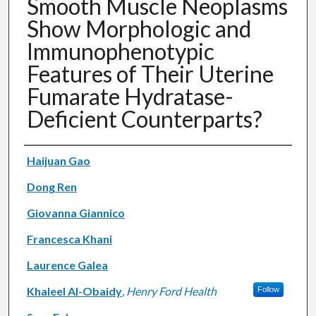
Smooth Muscle Neoplasms
Show Morphologic and
Immunophenotypic
Features of Their Uterine
Fumarate Hydratase-
Deficient Counterparts?
Authors
Haijuan Gao
Dong Ren
Giovanna Giannico
Francesca Khani
Laurence Galea
Khaleel Al-Obaidy
,
Henry Ford Health
Follow