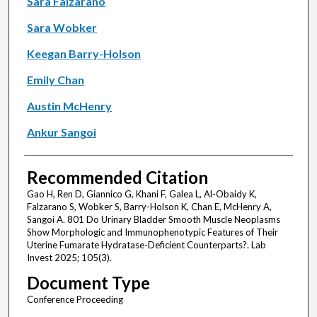
Sara Falzarano
Sara Wobker
Keegan Barry-Holson
Emily Chan
Austin McHenry
Ankur Sangoi
Recommended Citation
Gao H, Ren D, Giannico G, Khani F, Galea L, Al-Obaidy K,
Falzarano S, Wobker S, Barry-Holson K, Chan E, McHenry A,
Sangoi A. 801 Do Urinary Bladder Smooth Muscle Neoplasms
Show Morphologic and Immunophenotypic Features of Their
Uterine Fumarate Hydratase-Deficient Counterparts?. Lab
Invest 2025; 105(3).
Document Type
Conference Proceeding