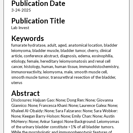
Publication Date
3-24-2025
Publication Title
Lab Invest
Keywords
fumarate hydratase, adult, aged, anatomical location, bladder
leiomyoma, bladder muscle, bladder tumor, cherry, clinical
article, conference abstract, diagnosis, edema, eosinophilia,
etiology, female, hereditary leiomyomatosis and renal cell
cancer, histology, human, human tissue, immunohistochemistry,
immunoreactivity, leiomyoma, male, smooth muscle cell,
smooth muscle tumor, transurethral resection of the bladder,
uterus
Abstract
Disclosures: Haijuan Gao: None; Dong Ren: None; Giovanna
Giannico: None; Francesca Khani: None; Laurence Galea: None;
Khaleel Al-Obaidy: None; Sara Falzarano: None; Sara Wobker:
None; Keegan Barry-Holson: None; Emily Chan: None; Austin
McHenry: None; Ankur Sangoi: None Background: Leiomyomas
of the urinary bladder constitute <1% of all bladder tumors.
While the morphologic and immunophenotypic features of