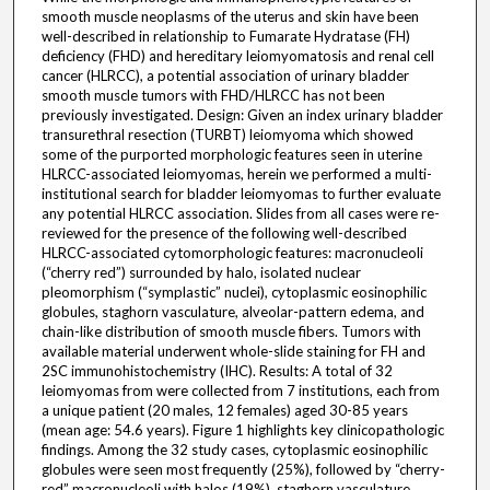
smooth muscle neoplasms of the uterus and skin have been
well-described in relationship to Fumarate Hydratase (FH)
deficiency (FHD) and hereditary leiomyomatosis and renal cell
cancer (HLRCC), a potential association of urinary bladder
smooth muscle tumors with FHD/HLRCC has not been
previously investigated. Design: Given an index urinary bladder
transurethral resection (TURBT) leiomyoma which showed
some of the purported morphologic features seen in uterine
HLRCC-associated leiomyomas, herein we performed a multi-
institutional search for bladder leiomyomas to further evaluate
any potential HLRCC association. Slides from all cases were re-
reviewed for the presence of the following well-described
HLRCC-associated cytomorphologic features: macronucleoli
(“cherry red”) surrounded by halo, isolated nuclear
pleomorphism (“symplastic” nuclei), cytoplasmic eosinophilic
globules, staghorn vasculature, alveolar-pattern edema, and
chain-like distribution of smooth muscle fibers. Tumors with
available material underwent whole-slide staining for FH and
2SC immunohistochemistry (IHC). Results: A total of 32
leiomyomas from were collected from 7 institutions, each from
a unique patient (20 males, 12 females) aged 30-85 years
(mean age: 54.6 years). Figure 1 highlights key clinicopathologic
findings. Among the 32 study cases, cytoplasmic eosinophilic
globules were seen most frequently (25%), followed by “cherry-
red” macronucleoli with halos (19%), staghorn vasculature