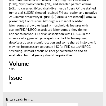
(13%), “symplastic” nuclei (9%), and alveolar-pattern edema
(6%); no cases exhibited chain-like muscle fibers. Of the stained
tumors, all (100%) showed retained FH expression and negative
2SC immunoreactivity (Figure 2). [Formula presented] [Formula
presented] Conclusions: Although a subset of bladder
leiomyomas show overlapping morphologic features with
uterine FHD/HLRCC-associated leiomyomas, they do not
appear to harbor FHD or an association with HLRCC. In the
absence of a gynecologic origin for a bladder leiomyoma,
despite a close anatomic location and some shared histology, it
may not be necessary to pursue IHC for FHD status/HLRCC
screening. Instead a focus on lineage confirmation and an
evaluation for malignancy should be prioritized.
Volume
105
Issue
3
Enter search terms: