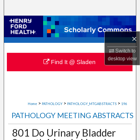
Search
Browse Collections
×
My Account
Switch to
About
desktop
view
Find It @ Sladen
Digital Commons Network™
>
>
>
Home
PATHOLOGY
PATHOLOGY_MTGABSTRACTS
196
PATHOLOGY MEETING ABSTRACTS
801 Do Urinary Bladder