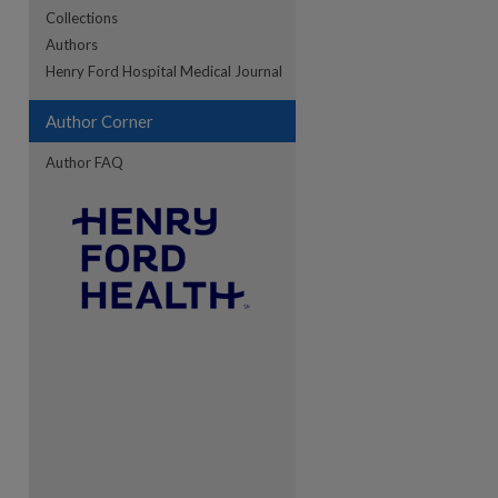
Collections
Authors
re
Henry Ford Hospital Medical Journal
Author Corner
Author FAQ