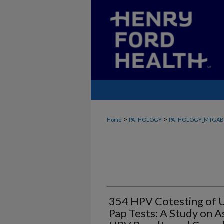
>
>
Home
PATHOLOGY
PATHOLOGY_MTGAB
354 HPV Cotesting of U
Pap Tests: A Study on 