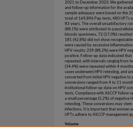
2021 to December 2023. We gathered d
and follow-up information for the availa
sample adequacy were based on the 20
total of 169,896 Pap tests, 480 UPTs we
83 years. The overall unsatisfactory r
(88.1%) were attributed to paucicellula
bloody specimens, 72 (17.0%) resulted 
181 (42.8%) did not show recognizable 
were caused by excessive inflammation.
HPV results: 239 (88.2%) were HPV neg
positive. Follow-up data indicated tha
repeated, with intervals ranging from 
(34.4%) were repeated within 4 month
cases underwent HPV retesting, and une
converted from initial HPV negative to p
conversions ranged from 4 to 11 month
institutional follow-up data on HPV cot
tests. Compliance with ASCCP follow-
a small percentage (5.2%) of negative 
retesting. These conversions may stem f
infections. It is important that women w
UPTs adhere to ASCCP management guid
Volume
105