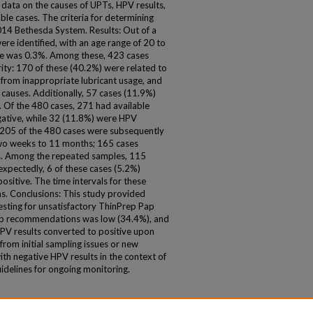
ata on the causes of UPTs, HPV results,
ble cases. The criteria for determining
14 Bethesda System. Results: Out of a
re identified, with an age range of 20 to
ate was 0.3%. Among these, 423 cases
rity: 170 of these (40.2%) were related to
from inappropriate lubricant usage, and
causes. Additionally, 57 cases (11.9%)
 Of the 480 cases, 271 had available
ative, while 32 (11.8%) were HPV
t 205 of the 480 cases were subsequently
two weeks to 11 months; 165 cases
s. Among the repeated samples, 115
xpectedly, 6 of these cases (5.2%)
ositive. The time intervals for these
s. Conclusions: This study provided
esting for unsatisfactory ThinPrep Pap
up recommendations was low (34.4%), and
HPV results converted to positive upon
rom initial sampling issues or new
ith negative HPV results in the context of
elines for ongoing monitoring.