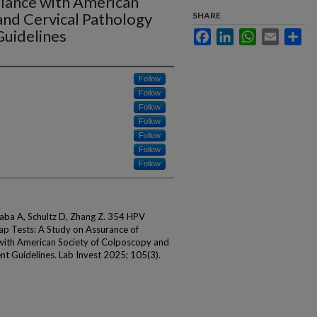
iance with American
and Cervical Pathology
SHARE
uidelines
Facebook
LinkedIn
WhatsApp
Email
Sha
Follow
Follow
Follow
Follow
Follow
Follow
Follow
Gaba A, Schultz D, Zhang Z. 354 HPV
ap Tests: A Study on Assurance of
with American Society of Colposcopy and
 Guidelines. Lab Invest 2025; 105(3).