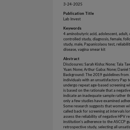
3-24-2025
Publication Title
Lab Invest
Keywords
4 aminobutyric acid, adolescent, adult,
controlled study, diagnosis, female, fol
study, male, Papanicolaou test, reliabili
disease, vagina smear kit
Abstract
Disclosures: Sarah Kisha: None; Tala Taw
Yuan: None; Arthur Gaba: None; Daniel 
Background: The 2019 guidelines from
individuals with an unsatisfactory Pap 
undergo repeat age-based screening wi
is based on the rationale that a negati
indicate an inadequate sample rather tha
only a few studies have examined adhe
Some research suggests that women wi
called back for screening at intervals l
assess the reliability of negative HPV r
institution's adherence to the ASCCP g
retrospective study, selecting all unsa