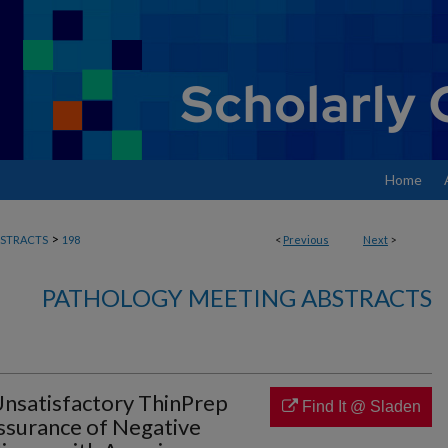
Home
>
STRACTS
198
<
Previous
Next
>
PATHOLOGY MEETING ABSTRACTS
nsatisfactory ThinPrep
Find It @ Sladen
Assurance of Negative