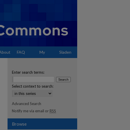
About
FAQ
My
Sladen
Account
Enter search terms:
Select context to search:
Advanced Search
Notify me via email or
RSS
Browse