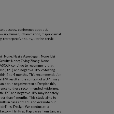
 colposcopy, conference abstract,
low up, human, inflammation, major clinical
ty, retrospective study, uterine cervix
il: None; Nazila Azordegan: None; Lisi
Schultz: None; Ziying Zhang: None
 ASCCP continue to recommend that
test (UPT) and negative HPV cotesting
thin 2 to 4 months. This recommendation
ve HPV result in the context of a UPT may
n a true negative result. Despite this,
rence to these recommended guidelines.
th UPT and negative HPV may be safely
onger than 4 months. This study aims to
esults in cases of UPT and evaluate our
uidelines. Design: We conducted a
tisfactory ThinPrep Pap cases from January