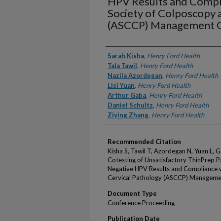
HPV Results and Compl
Society of Colposcopy 
(ASCCP) Management G
Authors
Sarah Kisha
,
Henry Ford Health
Tala Tawil
,
Henry Ford Health
Nazila Azordegan
,
Henry Ford Health
Lisi Yuan
,
Henry Ford Health
Arthur Gaba
,
Henry Ford Health
Daniel Schultz
,
Henry Ford Health
Ziying Zhang
,
Henry Ford Health
Recommended Citation
Kisha S, Tawil T, Azordegan N, Yuan L, 
Cotesting of Unsatisfactory ThinPrep P
Negative HPV Results and Compliance 
Cervical Pathology (ASCCP) Management
Document Type
Conference Proceeding
Publication Date