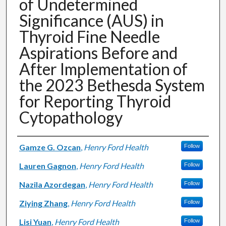
of Undetermined
Significance (AUS) in
Thyroid Fine Needle
Aspirations Before and
After Implementation of
the 2023 Bethesda System
for Reporting Thyroid
Cytopathology
Authors
Gamze G. Ozcan
,
Henry Ford Health
Follow
Lauren Gagnon
,
Henry Ford Health
Follow
Nazila Azordegan
,
Henry Ford Health
Follow
Ziying Zhang
,
Henry Ford Health
Follow
Lisi Yuan
,
Henry Ford Health
Follow