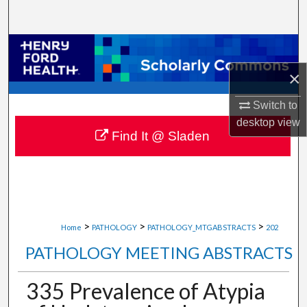
Search
Browse Collections
×
My Account
Switch to
About
desktop
view
Find It @ Sladen
Digital Commons Network™
>
>
>
Home
PATHOLOGY
PATHOLOGY_MTGABSTRACTS
202
PATHOLOGY MEETING ABSTRACTS
335 Prevalence of Atypia