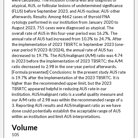
were calculated. The inclusion criteria was any diagnosis of
atypical, AUS, or follicular lesions of undetermined significance
(FLUS) before September 2023, and AUS-nuclear, AUS-other
afterwards. Results: Among 4662 cases of thyroid FNA
cytology performed in our institution from January 2020 to
August 2023, 755 cases were diagnosed as atypical. The
overall rate of AUS in this four-year period was 16.2%. The
annual rate of AUS had increased from 10.3% to 24.7%. After
the implementation of 2023 TBSRTC in September 2023 (one-
year period 9/2023-8/2024), the annual rate of AUS has
decreased to 19.7%. The AUS/malignant (A/M) ratio was 4.74
in 2023 before the implementation of 2023 TBSRTC; the A/M
ratio decreased to 2.98 in the one-year period afterwards.
[Formula presented] Conclusions: In the present study AUS rate
is 19.7% after the implementation of the 2023 TBSRTC. It is
higher than the recommended upper limit, but the 2023
TBSRTC appeared helpful in reducing AUS rate in our
institution. AUS/malignant ratio is a useful quality measure and
our A/M ratio of 2.98 was within the recommended range of ≤
3. Reporting AUS results and AUS/malignant ratio as we have
done could potentially establish the acceptable range of AUS
within an institution and limit AUS interpretations.
Volume
105