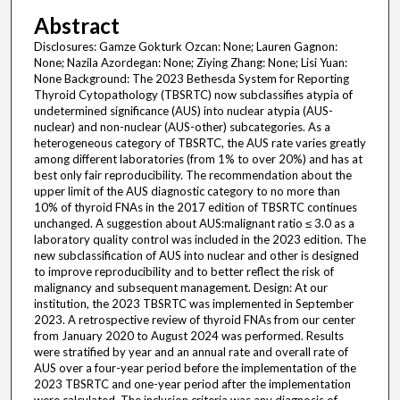
Abstract
Disclosures: Gamze Gokturk Ozcan: None; Lauren Gagnon:
None; Nazila Azordegan: None; Ziying Zhang: None; Lisi Yuan:
None Background: The 2023 Bethesda System for Reporting
Thyroid Cytopathology (TBSRTC) now subclassifies atypia of
undetermined significance (AUS) into nuclear atypia (AUS-
nuclear) and non-nuclear (AUS-other) subcategories. As a
heterogeneous category of TBSRTC, the AUS rate varies greatly
among different laboratories (from 1% to over 20%) and has at
best only fair reproducibility. The recommendation about the
upper limit of the AUS diagnostic category to no more than
10% of thyroid FNAs in the 2017 edition of TBSRTC continues
unchanged. A suggestion about AUS:malignant ratio ≤ 3.0 as a
laboratory quality control was included in the 2023 edition. The
new subclassification of AUS into nuclear and other is designed
to improve reproducibility and to better reflect the risk of
malignancy and subsequent management. Design: At our
institution, the 2023 TBSRTC was implemented in September
2023. A retrospective review of thyroid FNAs from our center
from January 2020 to August 2024 was performed. Results
were stratified by year and an annual rate and overall rate of
AUS over a four-year period before the implementation of the
2023 TBSRTC and one-year period after the implementation