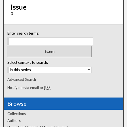
Issue
3
Enter search terms:
Select context to search:
Advanced Search
Notify me via email or
RSS
Browse
Collections
Authors