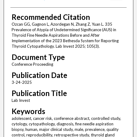
Recommended Citation
Ozcan GG, Gagnon L, Azordegan N, Zhang Z, Yuan L. 335
Prevalence of Atypia of Undetermined Significance (AUS) in
Thyroid Fine Needle Aspirations Before and After
Implementation of the 2023 Bethesda System for Reporting
Thyroid Cytopathology. Lab Invest 2025; 105(3).
Document Type
Conference Proceeding
Publication Date
3-24-2025
Publication Title
Lab Invest
Keywords
adolescent, cancer risk, conference abstract, controlled study,
cytology, cytopathology, diagnosis, fine needle aspiration
biopsy, human, major clinical study, male, prevalence, quality
control, reproducibility, retrospective study, thyroid gland