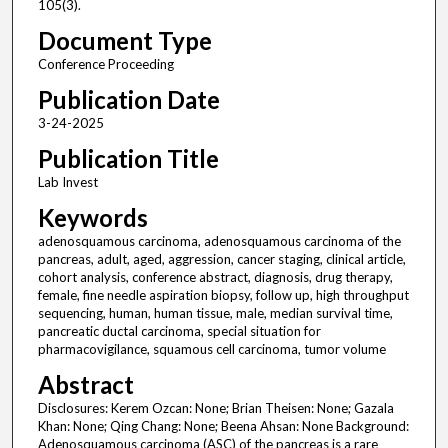
105(3).
Document Type
Conference Proceeding
Publication Date
3-24-2025
Publication Title
Lab Invest
Keywords
adenosquamous carcinoma, adenosquamous carcinoma of the
pancreas, adult, aged, aggression, cancer staging, clinical article,
cohort analysis, conference abstract, diagnosis, drug therapy,
female, fine needle aspiration biopsy, follow up, high throughput
sequencing, human, human tissue, male, median survival time,
pancreatic ductal carcinoma, special situation for
pharmacovigilance, squamous cell carcinoma, tumor volume
Abstract
Disclosures: Kerem Ozcan: None; Brian Theisen: None; Gazala
Khan: None; Qing Chang: None; Beena Ahsan: None Background:
Adenosquamous carcinoma (ASC) of the pancreas is a rare