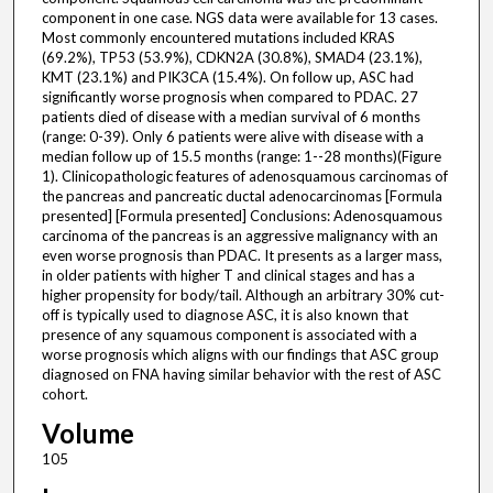
component in one case. NGS data were available for 13 cases.
Most commonly encountered mutations included KRAS
(69.2%), TP53 (53.9%), CDKN2A (30.8%), SMAD4 (23.1%),
KMT (23.1%) and PIK3CA (15.4%). On follow up, ASC had
significantly worse prognosis when compared to PDAC. 27
patients died of disease with a median survival of 6 months
(range: 0-39). Only 6 patients were alive with disease with a
median follow up of 15.5 months (range: 1--28 months)(Figure
1). Clinicopathologic features of adenosquamous carcinomas of
the pancreas and pancreatic ductal adenocarcinomas [Formula
presented] [Formula presented] Conclusions: Adenosquamous
carcinoma of the pancreas is an aggressive malignancy with an
even worse prognosis than PDAC. It presents as a larger mass,
in older patients with higher T and clinical stages and has a
higher propensity for body/tail. Although an arbitrary 30% cut-
off is typically used to diagnose ASC, it is also known that
presence of any squamous component is associated with a
worse prognosis which aligns with our findings that ASC group
diagnosed on FNA having similar behavior with the rest of ASC
cohort.
Volume
105