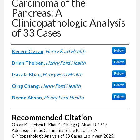
Carcinoma of the
Pancreas: A
Clinicopathologic Analysis
of 33 Cases
Authors
Kerem Ozcan
,
Henry Ford Health
Follow
Brian Theisen
,
Henry Ford Health
Follow
Gazala Khan
,
Henry Ford Health
Follow
Qing Chang
,
Henry Ford Health
Follow
Beena Ahsan
,
Henry Ford Health
Follow
Recommended Citation
Ozcan K, Theisen B, Khan G, Chang Q, Ahsan B. 1613
Adenosquamous Carcinoma of the Pancreas: A
Clinicopathologic Analysis of 33 Cases. Lab Invest 2025;