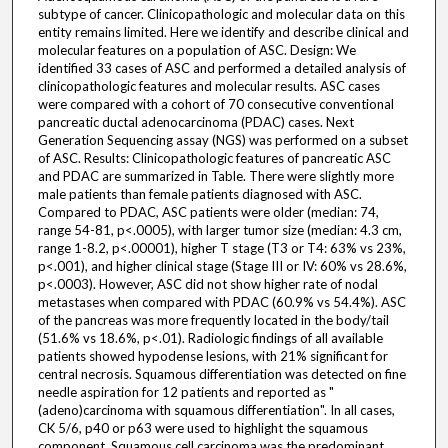
subtype of cancer. Clinicopathologic and molecular data on this
entity remains limited. Here we identify and describe clinical and
molecular features on a population of ASC. Design: We
identified 33 cases of ASC and performed a detailed analysis of
clinicopathologic features and molecular results. ASC cases
were compared with a cohort of 70 consecutive conventional
pancreatic ductal adenocarcinoma (PDAC) cases. Next
Generation Sequencing assay (NGS) was performed on a subset
of ASC. Results: Clinicopathologic features of pancreatic ASC
and PDAC are summarized in Table. There were slightly more
male patients than female patients diagnosed with ASC.
Compared to PDAC, ASC patients were older (median: 74,
range 54-81, p<.0005), with larger tumor size (median: 4.3 cm,
range 1-8.2, p<.00001), higher T stage (T3 or T4: 63% vs 23%,
p<.001), and higher clinical stage (Stage III or IV: 60% vs 28.6%,
p<.0003). However, ASC did not show higher rate of nodal
metastases when compared with PDAC (60.9% vs 54.4%). ASC
of the pancreas was more frequently located in the body/tail
(51.6% vs 18.6%, p<.01). Radiologic findings of all available
patients showed hypodense lesions, with 21% significant for
central necrosis. Squamous differentiation was detected on fine
needle aspiration for 12 patients and reported as "
(adeno)carcinoma with squamous differentiation". In all cases,
CK 5/6, p40 or p63 were used to highlight the squamous
component. Squamous cell carcinoma was the predominant