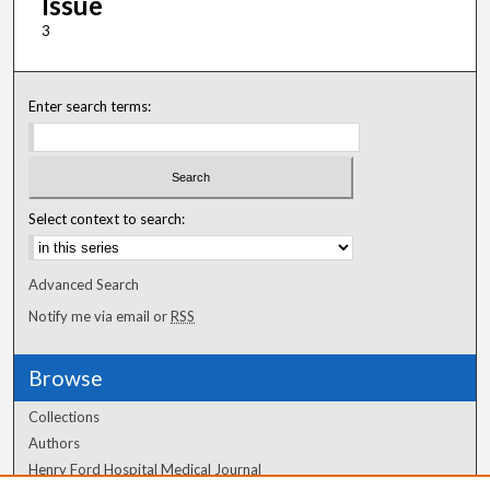
Issue
3
Enter search terms:
Select context to search:
Advanced Search
Notify me via email or
RSS
Browse
Collections
Authors
Henry Ford Hospital Medical Journal