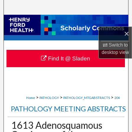
Search
Browse Collections
×
My Account
Switch to
About
desktop
view
Find It @ Sladen
Digital Commons Network™
>
>
>
Home
PATHOLOGY
PATHOLOGY_MTGABSTRACTS
204
PATHOLOGY MEETING ABSTRACTS
1613 Adenosquamous