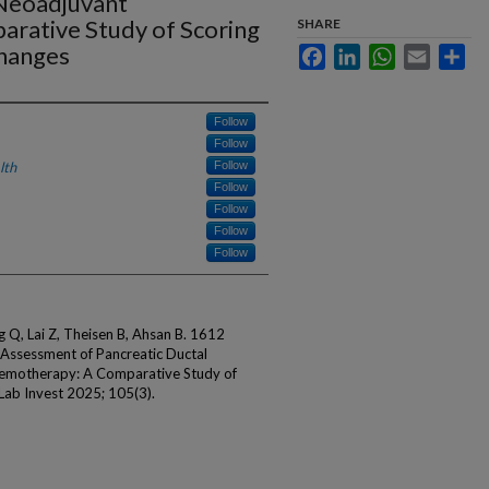
Neoadjuvant
rative Study of Scoring
SHARE
hanges
Facebook
LinkedIn
WhatsApp
Email
Sha
Follow
Follow
lth
Follow
Follow
Follow
Follow
Follow
g Q, Lai Z, Theisen B, Ahsan B. 1612
 Assessment of Pancreatic Ductal
emotherapy: A Comparative Study of
Lab Invest 2025; 105(3).