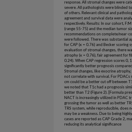
response. All stromal changes were cat
severe. All pathologists were blinded to
of others. Relevant clinical and patholo
agreement and survival data were anal
respectively. Results: In our cohort, F
(range 55-75) and the median tumor siz
recommendations on complete/near-com
were followed. There was substantial a
for CAP (κ = 0.76) and Becker scoring s
evaluation of stromal changes, there w
atrophy (κ = 0.76), fair agreement for f
0.24). When CAP regression scores 0, 
significantly better prognosis compared
Stromal changes, like exocrine atrophy,
not correlate with survival. For PDACs s
cm could be a better cut off between T
we noted that T1c had a prognosis simi
better than T2 (Figure 2). [Formula pr
NACT is increasingly utilized in PDAC t
grossing the tumor as well as better T
TRS system, while reproducible, does not
may be a weakness. Due to being highly
cases are reported as CAP Grade 2, maki
reducing its analytical significance