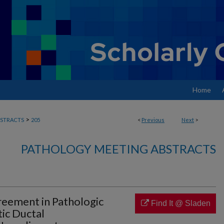
Home
>
STRACTS
205
<
Previous
Next
>
PATHOLOGY MEETING ABSTRACTS
eement in Pathologic
Find It @ Sladen
ic Ductal