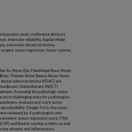
, comparative study, conference abstract,
an, interrater reliability, Kaplan Meier
y, pancreatic ductal carcinoma,
, surgery, tumor regression, tumor volume,
an Xu: None; Ejas Palathingal Bava: None;
 Brian Theisen: None; Beena Ahsan: None
c ductal adenocarcinoma (PDAC) are
neoadjuvant chemotherapy (NACT)
eatment. Assessing the pathologic status
 most challenging tasks for pathologists
 specimens, evaluate and score tumor
eproducibility. Design: Forty-five cases
 were reviewed by 4 pathologists who
arameters: tumor regression score (TRS)
 (CAP) and Becker scoring systems as well
xocrine atrophy and inflammatory