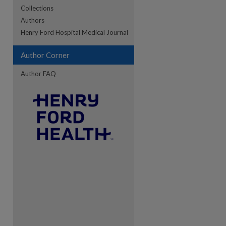
Collections
Authors
re
Henry Ford Hospital Medical Journal
Author Corner
Author FAQ