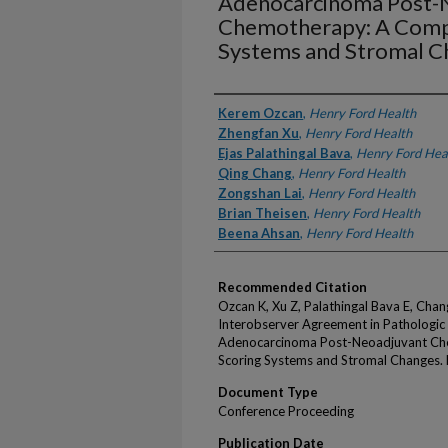
Adenocarcinoma Post-
Chemotherapy: A Compa
Systems and Stromal C
Authors
Kerem Ozcan
,
Henry Ford Health
Zhengfan Xu
,
Henry Ford Health
Ejas Palathingal Bava
,
Henry Ford Hea
Qing Chang
,
Henry Ford Health
Zongshan Lai
,
Henry Ford Health
Brian Theisen
,
Henry Ford Health
Beena Ahsan
,
Henry Ford Health
Recommended Citation
Ozcan K, Xu Z, Palathingal Bava E, Chan
Interobserver Agreement in Pathologic
Adenocarcinoma Post-Neoadjuvant Ch
Scoring Systems and Stromal Changes. 
Document Type
Conference Proceeding
Publication Date