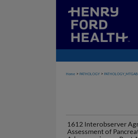
>
>
Home
PATHOLOGY
PATHOLOGY_MTGAB
1612 Interobserver Agr
Assessment of Pancreat