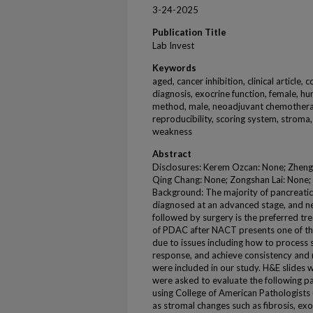
3-24-2025
Publication Title
Lab Invest
Keywords
aged, cancer inhibition, clinical article
diagnosis, exocrine function, female, hum
method, male, neoadjuvant chemotherap
reproducibility, scoring system, stroma
weakness
Abstract
Disclosures: Kerem Ozcan: None; Zhengf
Qing Chang: None; Zongshan Lai: None;
Background: The majority of pancreati
diagnosed at an advanced stage, and 
followed by surgery is the preferred tr
of PDAC after NACT presents one of the
due to issues including how to process
response, and achieve consistency and r
were included in our study. H&E slides
were asked to evaluate the following p
using College of American Pathologists
as stromal changes such as fibrosis, e