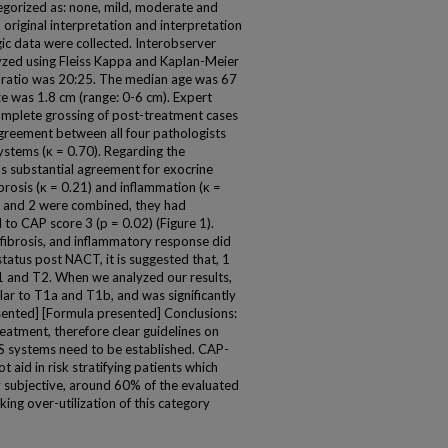
egorized as: none, mild, moderate and
 original interpretation and interpretation
gic data were collected. Interobserver
yzed using Fleiss Kappa and Kaplan-Meier
:M ratio was 20:25. The median age was 67
e was 1.8 cm (range: 0-6 cm). Expert
plete grossing of post-treatment cases
greement between all four pathologists
ystems (κ = 0.70). Regarding the
as substantial agreement for exocrine
ibrosis (κ = 0.21) and inflammation (κ =
1 and 2 were combined, they had
 to CAP score 3 (p = 0.02) (Figure 1).
 fibrosis, and inflammatory response did
tatus post NACT, it is suggested that, 1
1 and T2. When we analyzed our results,
lar to T1a and T1b, and was significantly
esented] [Formula presented] Conclusions:
reatment, therefore clear guidelines on
RS systems need to be established. CAP-
 aid in risk stratifying patients which
 subjective, around 60% of the evaluated
ng over-utilization of this category