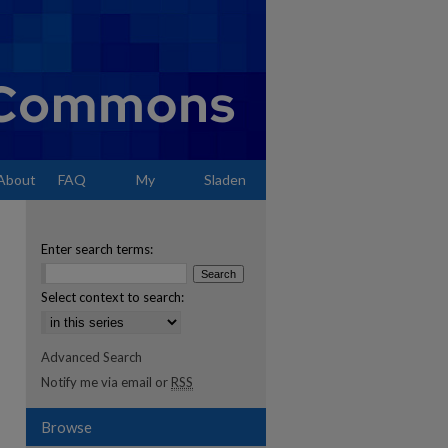
About
FAQ
My
Sladen
Account
Enter search terms:
Select context to search:
Advanced Search
Notify me via email or
RSS
Browse