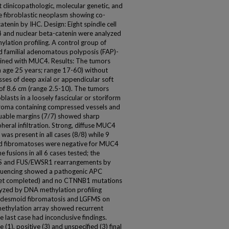
clinicopathologic, molecular genetic, and
e fibroblastic neoplasm showing co-
enin by IHC. Design: Eight spindle cell
 and nuclear beta-catenin were analyzed
tion profiling. A control group of
 familial adenomatous polyposis (FAP)-
ined with MUC4. Results: The tumors
 age 25 years; range 17-60) without
sses of deep axial or appendicular soft
e of 8.6 cm (range 2.5-10). The tumors
blasts in a loosely fascicular or storiform
troma containing compressed vessels and
aluable margins (7/7) showed sharp
heral infiltration. Strong, diffuse MUC4
was present in all cases (8/8) while 9
d fibromatoses were negative for MUC4
fusions in all 6 cases tested; the
FUS and FUS/EWSR1 rearrangements by
equencing showed a pathogenic APC
t yet completed) and no CTNNB1 mutations
lyzed by DNA methylation profiling
om desmoid fibromatosis and LGFMS on
 methylation array showed recurrent
 last case had inconclusive findings.
(1), positive (3) and unspecified (3) final