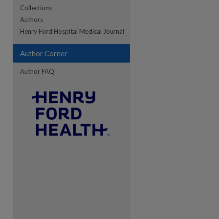
Collections
Authors
re
Henry Ford Hospital Medical Journal
Author Corner
Author FAQ