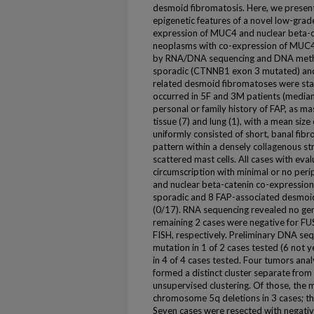
desmoid fibromatosis. Here, we present 
epigenetic features of a novel low-grad
expression of MUC4 and nuclear beta-cat
neoplasms with co-expression of MUC4
by RNA/DNA sequencing and DNA methyla
sporadic (CTNNB1 exon 3 mutated) and
related desmoid fibromatoses were sta
occurred in 5F and 3M patients (median
personal or family history of FAP, as ma
tissue (7) and lung (1), with a mean siz
uniformly consisted of short, banal fibro
pattern within a densely collagenous s
scattered mast cells. All cases with ev
circumscription with minimal or no perip
and nuclear beta-catenin co-expression 
sporadic and 8 FAP-associated desmoi
(0/17). RNA sequencing revealed no gene 
remaining 2 cases were negative for 
FISH, respectively. Preliminary DNA s
mutation in 1 of 2 cases tested (6 no
in 4 of 4 cases tested. Four tumors ana
formed a distinct cluster separate fr
unsupervised clustering. Of those, the
chromosome 5q deletions in 3 cases; the
Seven cases were resected with negative 