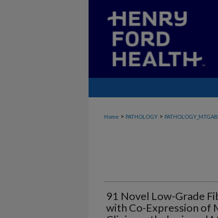
>
>
Home
PATHOLOGY
PATHOLOGY_MTGAB
91 Novel Low-Grade Fi
with Co-Expression of 