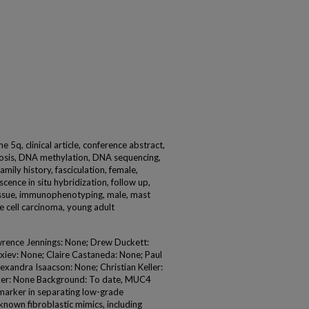
 5q, clinical article, conference abstract,
nosis, DNA methylation, DNA sequencing,
mily history, fasciculation, female,
scence in situ hybridization, follow up,
tissue, immunophenotyping, male, mast
e cell carcinoma, young adult
wrence Jennings: None; Drew Duckett:
xiev: None; Claire Castaneda: None; Paul
exandra Isaacson: None; Christian Keller:
hler: None Background: To date, MUC4
 marker in separating low-grade
nown fibroblastic mimics, including