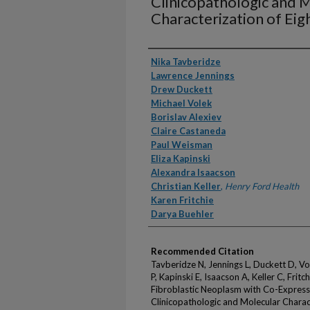
Clinicopathologic and 
Characterization of Eig
Authors
Nika Tavberidze
Lawrence Jennings
Drew Duckett
Michael Volek
Borislav Alexiev
Claire Castaneda
Paul Weisman
Eliza Kapinski
Alexandra Isaacson
Christian Keller
,
Henry Ford Health
Karen Fritchie
Darya Buehler
Recommended Citation
Tavberidze N, Jennings L, Duckett D, V
P, Kapinski E, Isaacson A, Keller C, Fri
Fibroblastic Neoplasm with Co-Express
Clinicopathologic and Molecular Charact