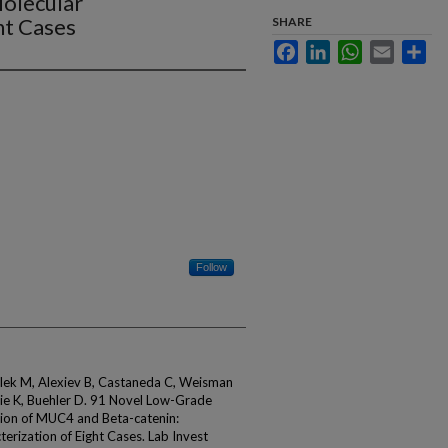
Molecular
ht Cases
SHARE
Facebook
LinkedIn
WhatsApp
Email
Sha
Follow
olek M, Alexiev B, Castaneda C, Weisman
tchie K, Buehler D. 91 Novel Low-Grade
ion of MUC4 and Beta-catenin:
erization of Eight Cases. Lab Invest