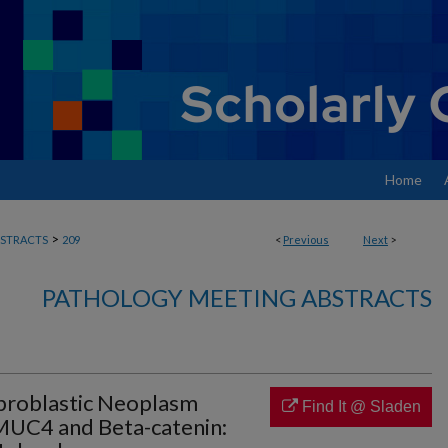
Home
>
STRACTS
209
<
Previous
Next
>
PATHOLOGY MEETING ABSTRACTS
broblastic Neoplasm
Find It @ Sladen
MUC4 and Beta-catenin: