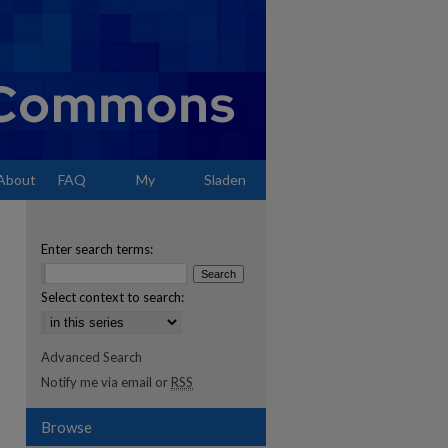
About
FAQ
My
Sladen
Account
Enter search terms:
Select context to search:
Advanced Search
Notify me via email or
RSS
Browse