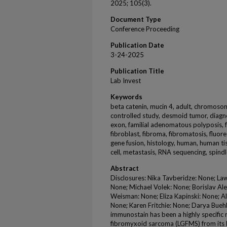
2025; 105(3).
Document Type
Conference Proceeding
Publication Date
3-24-2025
Publication Title
Lab Invest
Keywords
beta catenin, mucin 4, adult, chromosome
controlled study, desmoid tumor, diag
exon, familial adenomatous polyposis, fa
fibroblast, fibroma, fibromatosis, fluore
gene fusion, histology, human, human 
cell, metastasis, RNA sequencing, spindl
Abstract
Disclosures: Nika Tavberidze: None; La
None; Michael Volek: None; Borislav Ale
Weisman: None; Eliza Kapinski: None; Al
None; Karen Fritchie: None; Darya Bue
immunostain has been a highly specific
fibromyxoid sarcoma (LGFMS) from its k