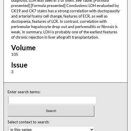
diagnosis. LOH was seen in 5 of them. See Table. [Formula
presented] [Formula presented] Conclusions: LOH evaluated by
CK19 and CK7 stains has a strong correlation with ductopaucity
and arterial foamy cell change, features of ECR, as well as
ductopenia, features of LCR. In contrast, correlation with
perivenular hepatocyte drop out and perivenulitis or fibrosis is
weak. In summary, LOH is probably one of the earliest features
of chronic rejection in liver allograft transplantation.
Volume
105
Issue
3
Enter search terms:
Select context to search: