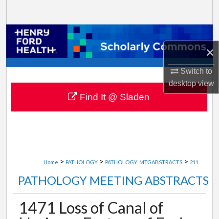
Search
Browse Collections
×
My Account
Switch to
About
desktop
view
Find It @ Sladen
Digital Commons Network™
>
>
>
Home
PATHOLOGY
PATHOLOGY_MTGABSTRACTS
211
PATHOLOGY MEETING ABSTRACTS
1471 Loss of Canal of