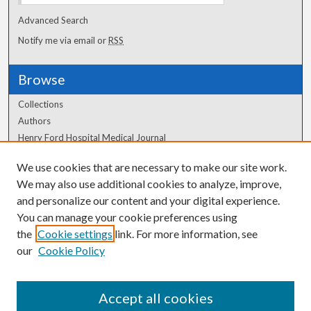
Advanced Search
Notify me via email or
RSS
Browse
Collections
Authors
Henry Ford Hospital Medical Journal
We use cookies that are necessary to make our site work.
Author Corner
We may also use additional cookies to analyze, improve,
Author FAQ
and personalize our content and your digital experience.
You can manage your cookie preferences using
the
Cookie settings
link. For more information, see
our
Cookie Policy
Accept all cookies