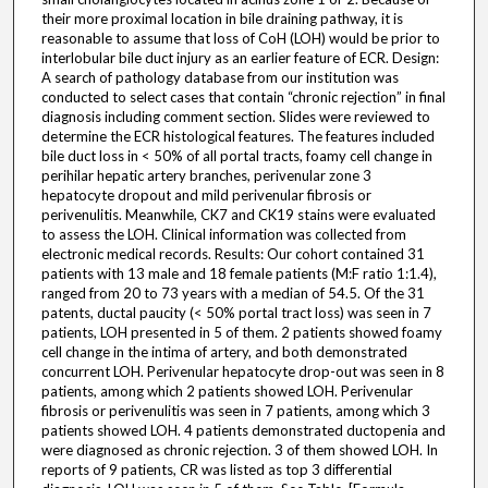
their more proximal location in bile draining pathway, it is
reasonable to assume that loss of CoH (LOH) would be prior to
interlobular bile duct injury as an earlier feature of ECR. Design:
A search of pathology database from our institution was
conducted to select cases that contain “chronic rejection” in final
diagnosis including comment section. Slides were reviewed to
determine the ECR histological features. The features included
bile duct loss in < 50% of all portal tracts, foamy cell change in
perihilar hepatic artery branches, perivenular zone 3
hepatocyte dropout and mild perivenular fibrosis or
perivenulitis. Meanwhile, CK7 and CK19 stains were evaluated
to assess the LOH. Clinical information was collected from
electronic medical records. Results: Our cohort contained 31
patients with 13 male and 18 female patients (M:F ratio 1:1.4),
ranged from 20 to 73 years with a median of 54.5. Of the 31
patents, ductal paucity (< 50% portal tract loss) was seen in 7
patients, LOH presented in 5 of them. 2 patients showed foamy
cell change in the intima of artery, and both demonstrated
concurrent LOH. Perivenular hepatocyte drop-out was seen in 8
patients, among which 2 patients showed LOH. Perivenular
fibrosis or perivenulitis was seen in 7 patients, among which 3
patients showed LOH. 4 patients demonstrated ductopenia and
were diagnosed as chronic rejection. 3 of them showed LOH. In
reports of 9 patients, CR was listed as top 3 differential