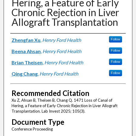
Hering, a Feature of Early
Chronic Rejection in Liver
Allograft Transplantation
Authors
Zhengfan Xu
,
Henry Ford Health
Follow
Beena Ahsan
,
Henry Ford Health
Follow
Brian Theisen
,
Henry Ford Health
Follow
Qing Chang
,
Henry Ford Health
Follow
Recommended Citation
Xu Z, Ahsan B, Theisen B, Chang Q. 1471 Loss of Canal of
Hering, a Feature of Early Chronic Rejection in Liver Allograft
Transplantation. Lab Invest 2025; 105(3).
Document Type
Conference Proceeding