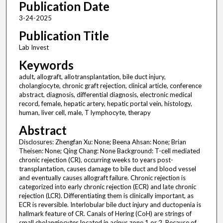
Publication Date
3-24-2025
Publication Title
Lab Invest
Keywords
adult, allograft, allotransplantation, bile duct injury,
cholangiocyte, chronic graft rejection, clinical article, conference
abstract, diagnosis, differential diagnosis, electronic medical
record, female, hepatic artery, hepatic portal vein, histology,
human, liver cell, male, T lymphocyte, therapy
Abstract
Disclosures: Zhengfan Xu: None; Beena Ahsan: None; Brian
Theisen: None; Qing Chang: None Background: T-cell mediated
chronic rejection (CR), occurring weeks to years post-
transplantation, causes damage to bile duct and blood vessel
and eventually causes allograft failure. Chronic rejection is
categorized into early chronic rejection (ECR) and late chronic
rejection (LCR). Differentiating them is clinically important, as
ECR is reversible. Interlobular bile duct injury and ductopenia is
hallmark feature of CR. Canals of Hering (CoH) are strings of
small cholangiocytes located in acinus zone 1 or 2. Because of