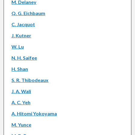
M. Delaney
Q. G. Eichbaum
C. Jacquot
J. Kutner
W. Lu
N. H. Saifee
H. Shan
S. R. Thibodeaux
J. A. Wali
A. C. Yeh
A. Hitomi Yokoyama
M. Yunce