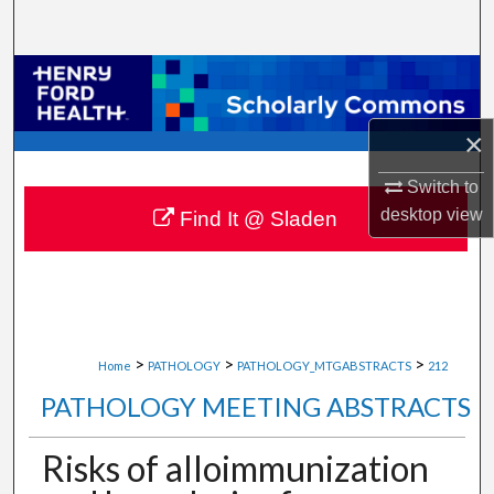
Search
Browse Collections
My Account
×
Switch to
About
desktop
view
Find It @ Sladen
Digital Commons Network™
>
>
>
Home
PATHOLOGY
PATHOLOGY_MTGABSTRACTS
212
PATHOLOGY MEETING ABSTRACTS
Risks of alloimmunization