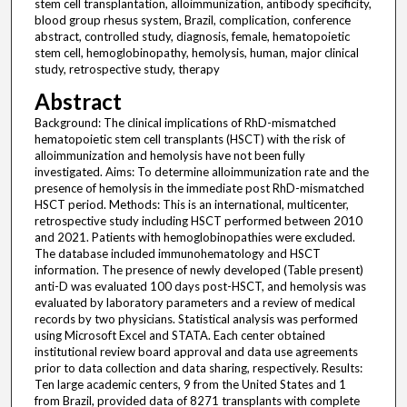
stem cell transplantation, alloimmunization, antibody specificity,
blood group rhesus system, Brazil, complication, conference
abstract, controlled study, diagnosis, female, hematopoietic
stem cell, hemoglobinopathy, hemolysis, human, major clinical
study, retrospective study, therapy
Abstract
Background: The clinical implications of RhD-mismatched
hematopoietic stem cell transplants (HSCT) with the risk of
alloimmunization and hemolysis have not been fully
investigated. Aims: To determine alloimmunization rate and the
presence of hemolysis in the immediate post RhD-mismatched
HSCT period. Methods: This is an international, multicenter,
retrospective study including HSCT performed between 2010
and 2021. Patients with hemoglobinopathies were excluded.
The database included immunohematology and HSCT
information. The presence of newly developed (Table present)
anti-D was evaluated 100 days post-HSCT, and hemolysis was
evaluated by laboratory parameters and a review of medical
records by two physicians. Statistical analysis was performed
using Microsoft Excel and STATA. Each center obtained
institutional review board approval and data use agreements
prior to data collection and data sharing, respectively. Results:
Ten large academic centers, 9 from the United States and 1
from Brazil, provided data of 8271 transplants with complete