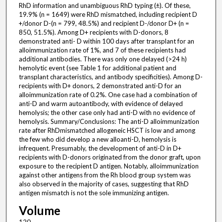
RhD information and unambiguous RhD typing (±). Of these,
19.9% (n = 1649) were RhD mismatched, including recipient D
+/donor D-(n = 799, 48.5%) and recipient D-/donor D+ (n =
850, 51.5%). Among D+ recipients with D-donors, 8
demonstrated anti- D within 100 days after transplant for an
alloimmunization rate of 1%, and 7 of these recipients had
additional antibodies. There was only one delayed (>24 h)
hemolytic event (see Table 1 for additional patient and
transplant characteristics, and antibody specificities). Among D-
recipients with D+ donors, 2 demonstrated anti-D for an
alloimmunization rate of 0.2%. One case had a combination of
anti-D and warm autoantibody, with evidence of delayed
hemolysis; the other case only had anti-D with no evidence of
hemolysis. Summary/Conclusions: The anti-D alloimmunization
rate after RhDmismatched allogeneic HSCT is low and among
the few who did develop a new alloanti-D, hemolysis is
infrequent. Presumably, the development of anti-D in D+
recipients with D-donors originated from the donor graft, upon
exposure to the recipient D antigen. Notably, alloimmunization
against other antigens from the Rh blood group system was
also observed in the majority of cases, suggesting that RhD
antigen mismatch is not the sole immunizing antigen.
Volume