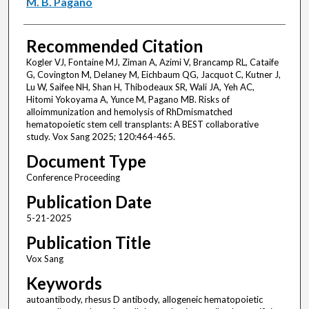
M. B. Pagano
Recommended Citation
Kogler VJ, Fontaine MJ, Ziman A, Azimi V, Brancamp RL, Cataife
G, Covington M, Delaney M, Eichbaum QG, Jacquot C, Kutner J,
Lu W, Saifee NH, Shan H, Thibodeaux SR, Wali JA, Yeh AC,
Hitomi Yokoyama A, Yunce M, Pagano MB. Risks of
alloimmunization and hemolysis of RhDmismatched
hematopoietic stem cell transplants: A BEST collaborative
study. Vox Sang 2025; 120:464-465.
Document Type
Conference Proceeding
Publication Date
5-21-2025
Publication Title
Vox Sang
Keywords
autoantibody, rhesus D antibody, allogeneic hematopoietic