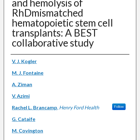
and hemolysis of
RhDmismatched
hematopoietic stem cell
transplants: A BEST
collaborative study
Authors
V. J. Kogler
M. J. Fontaine
A. Ziman
V. Azimi
Rachel L. Brancamp
,
Henry Ford Health
Follow
G. Cataife
M. Covington