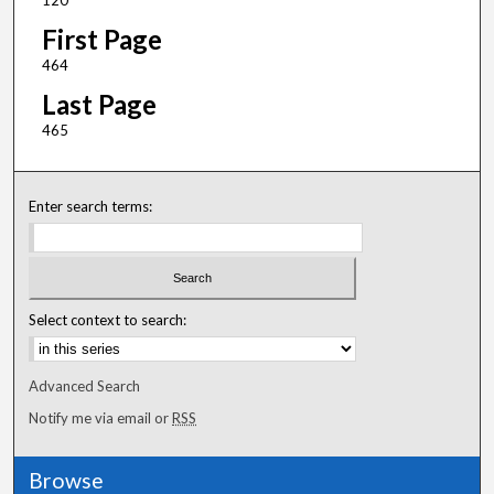
120
First Page
464
Last Page
465
Enter search terms:
Select context to search:
Advanced Search
Notify me via email or
RSS
Browse