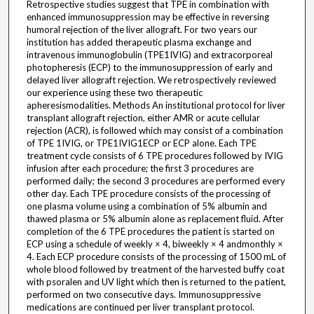
Retrospective studies suggest that TPE in combination with
enhanced immunosuppression may be effective in reversing
humoral rejection of the liver allograft. For two years our
institution has added therapeutic plasma exchange and
intravenous immunoglobulin (TPE1IVIG) and extracorporeal
photopheresis (ECP) to the immunosuppression of early and
delayed liver allograft rejection. We retrospectively reviewed
our experience using these two therapeutic
apheresismodalities. Methods An institutional protocol for liver
transplant allograft rejection, either AMR or acute cellular
rejection (ACR), is followed which may consist of a combination
of TPE 1IVIG, or TPE1IVIG1ECP or ECP alone. Each TPE
treatment cycle consists of 6 TPE procedures followed by IVIG
infusion after each procedure; the first 3 procedures are
performed daily; the second 3 procedures are performed every
other day. Each TPE procedure consists of the processing of
one plasma volume using a combination of 5% albumin and
thawed plasma or 5% albumin alone as replacement fluid. After
completion of the 6 TPE procedures the patient is started on
ECP using a schedule of weekly × 4, biweekly × 4 andmonthly ×
4. Each ECP procedure consists of the processing of 1500 mL of
whole blood followed by treatment of the harvested buffy coat
with psoralen and UV light which then is returned to the patient,
performed on two consecutive days. Immunosuppressive
medications are continued per liver transplant protocol.