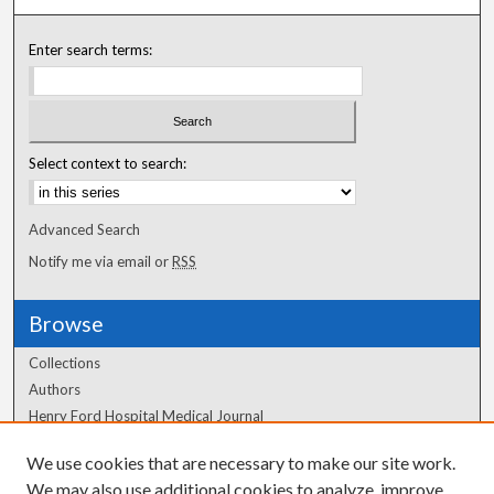
Enter search terms:
Select context to search:
Advanced Search
Notify me via email or
RSS
Browse
Collections
Authors
Henry Ford Hospital Medical Journal
We use cookies that are necessary to make our site work.
Author Corner
We may also use additional cookies to analyze, improve,