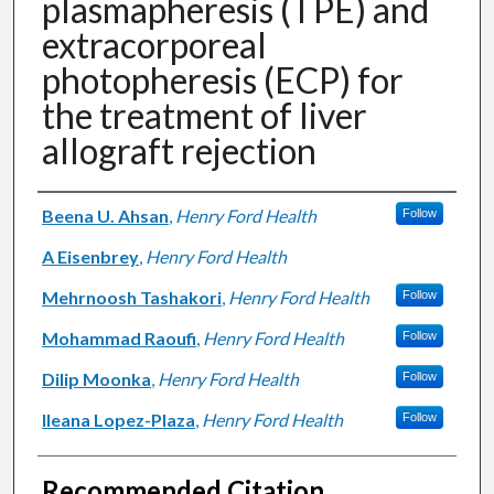
plasmapheresis (TPE) and
extracorporeal
photopheresis (ECP) for
the treatment of liver
allograft rejection
Authors
Beena U. Ahsan
,
Henry Ford Health
Follow
A Eisenbrey
,
Henry Ford Health
Mehrnoosh Tashakori
,
Henry Ford Health
Follow
Mohammad Raoufi
,
Henry Ford Health
Follow
Dilip Moonka
,
Henry Ford Health
Follow
Ileana Lopez-Plaza
,
Henry Ford Health
Follow
Recommended Citation