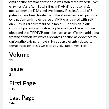
Antirejection treatment response was monitored by serial liver
enzymes (AST, ALT, Total Bilirubin & Alkaline phosphate),
measurement of DSAs and liver biopsy. Results A total of 6
patients have been treated with the above described protocol.
One patient with no evidence of AMR was treated with ECP
only. Results are summarized in table 1. Conclusion In our
cohort of patients with refractory liver allograft rejection, we
observed that TPE/ECP could be used as an effective additional
treatment modality, which alleviates rejection as evidenced by
clinic-pathologic parameters. No adverse events related to
therapeutic apheresis were observed. (Table Presented).
Volume
33
Issue
2
First Page
145
Last Page
146