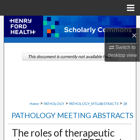
Menu
Home
Search
×
Browse Collections
Switch to
My Account
desktop
view
This document is currently not available here.
About
Digital Commons Network™
>
>
>
Home
PATHOLOGY
PATHOLOGY_MTGABSTRACTS
28
PATHOLOGY MEETING ABSTRACTS
The roles of therapeutic