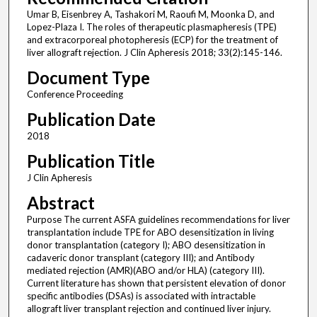
Umar B, Eisenbrey A, Tashakori M, Raoufi M, Moonka D, and
Lopez-Plaza I. The roles of therapeutic plasmapheresis (TPE)
and extracorporeal photopheresis (ECP) for the treatment of
liver allograft rejection. J Clin Apheresis 2018; 33(2):145-146.
Document Type
Conference Proceeding
Publication Date
2018
Publication Title
J Clin Apheresis
Abstract
Purpose The current ASFA guidelines recommendations for liver
transplantation include TPE for ABO desensitization in living
donor transplantation (category I); ABO desensitization in
cadaveric donor transplant (category III); and Antibody
mediated rejection (AMR)(ABO and/or HLA) (category III).
Current literature has shown that persistent elevation of donor
specific antibodies (DSAs) is associated with intractable
allograft liver transplant rejection and continued liver injury.