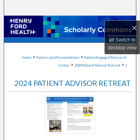
Search
Browse Collections
×
My Account
Switch to
desktop
view
About
>
>
Home
Posters and Presentations
Patient Engaged Research
>
>
Center
2024 Patient Advisor Retreat
2
Digital Commons Network™
2024 PATIENT ADVISOR RETREAT