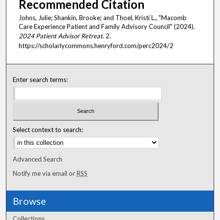
Recommended Citation
Johns, Julie; Shankin, Brooke; and Thoel, Kristi L., "Macomb
Care Experience Patient and Family Advisory Council" (2024).
2024 Patient Advisor Retreat
. 2.
https://scholarlycommons.henryford.com/perc2024/2
Enter search terms:
Select context to search:
Advanced Search
Notify me via email or
RSS
Browse
Collections