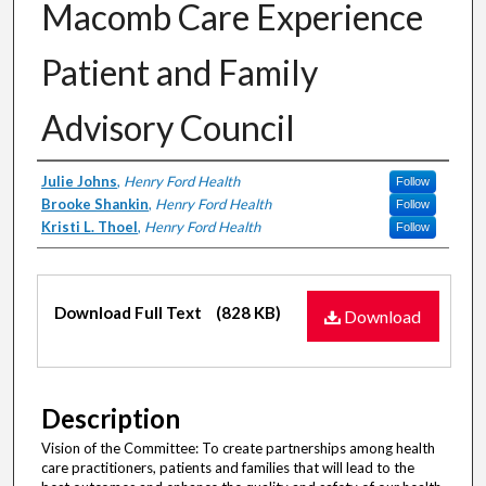
Macomb Care Experience
Patient and Family
Advisory Council
Authors
Julie Johns
,
Henry Ford Health
Follow
Brooke Shankin
,
Henry Ford Health
Follow
Kristi L. Thoel
,
Henry Ford Health
Follow
Files
Download Full Text
(828 KB)
Download
Description
Vision of the Committee: To create partnerships among health
care practitioners, patients and families that will lead to the