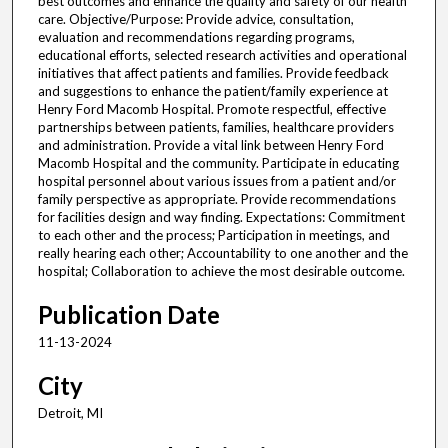
best outcomes and enhance the quality and safety of our health
care. Objective/Purpose: Provide advice, consultation,
evaluation and recommendations regarding programs,
educational efforts, selected research activities and operational
initiatives that affect patients and families. Provide feedback
and suggestions to enhance the patient/family experience at
Henry Ford Macomb Hospital. Promote respectful, effective
partnerships between patients, families, healthcare providers
and administration. Provide a vital link between Henry Ford
Macomb Hospital and the community. Participate in educating
hospital personnel about various issues from a patient and/or
family perspective as appropriate. Provide recommendations
for facilities design and way finding. Expectations: Commitment
to each other and the process; Participation in meetings, and
really hearing each other; Accountability to one another and the
hospital; Collaboration to achieve the most desirable outcome.
Publication Date
11-13-2024
City
Detroit, MI