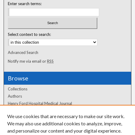
Enter search terms:
Select context to search:
Advanced Search
Notify me via email or
RSS
Browse
Collections
Authors
Henry Ford Hospital Medical Journal
We use cookies that are necessary to make our site work.
Author Corner
We may also use additional cookies to analyze, improve,
and personalize our content and your digital experience.
Author FAQ