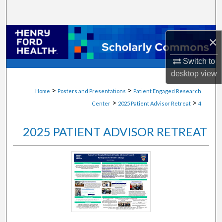
Search
Browse Collections
×
My Account
Switch to
desktop
view
About
>
>
Home
Posters and Presentations
Patient Engaged Research
>
>
Center
2025 Patient Advisor Retreat
4
Digital Commons Network™
2025 PATIENT ADVISOR RETREAT