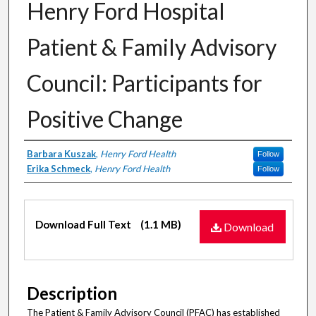
Henry Ford Hospital
Patient & Family Advisory
Council: Participants for
Positive Change
Authors
Barbara Kuszak
,
Henry Ford Health
Follow
Erika Schmeck
,
Henry Ford Health
Follow
Files
Download Full Text
(1.1 MB)
Download
Description
The Patient & Family Advisory Council (PFAC) has established