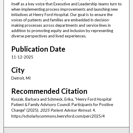
itself as a key voice that Executive and Leadership teams turn to
when implementing process improvements and launching new
initiatives at Henry Ford Hospital. Our goal is to ensure the
voices of patients and families are embedded in decision-
making processes across departments and service lines in
addition to promoting equity and inclusion by representing
diverse perspectives and lived experiences.
Publication Date
11-12-2025
City
Detroit, MI
Recommended Citation
Kuszak, Barbara and Schmeck, Erika, "Henry Ford Hospital
Patient & Family Advisory Council: Participants for Positive
Change" (2025).
2025 Patient Advisor Retreat
. 4.
https://scholarlycommons.henryford.com/perc2025/4