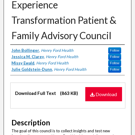
Experience
Transformation Patient &
Family Advisory Council
Authors
John Bollinger
,
Henry Ford Health
Follow
Jessica M. Clarey
,
Henry Ford Health
Follow
Missy Ewald
,
Henry Ford Health
Follow
Julie Goldstein-Dunn
,
Henry Ford Health
Follow
Files
Download Full Text
(863 KB)
Download
Description
The goal of this council is to collect insights and test new