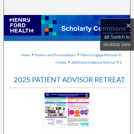
Search
Browse Collections
×
My Account
Switch to
desktop
view
About
>
>
Home
Posters and Presentations
Patient Engaged Research
>
>
Center
2025 Patient Advisor Retreat
5
Digital Commons Network™
2025 PATIENT ADVISOR RETREAT