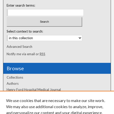
Enter search terms:
Select context to search:
Advanced Search
Notify me via email or
RSS
Browse
Collections
Authors
Henry Ford Hospital Medical Journal
We use cookies that are necessary to make our site work.
Author Corner
We may also use additional cookies to analyze, improve,
and personalize our content and your digital experience.
Author FAQ