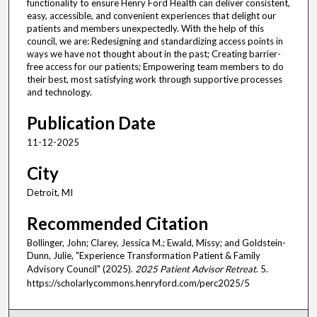
functionality to ensure Henry Ford Health can deliver consistent,
easy, accessible, and convenient experiences that delight our
patients and members unexpectedly. With the help of this
council, we are: Redesigning and standardizing access points in
ways we have not thought about in the past; Creating barrier-
free access for our patients; Empowering team members to do
their best, most satisfying work through supportive processes
and technology.
Publication Date
11-12-2025
City
Detroit, MI
Recommended Citation
Bollinger, John; Clarey, Jessica M.; Ewald, Missy; and Goldstein-
Dunn, Julie, "Experience Transformation Patient & Family
Advisory Council" (2025).
2025 Patient Advisor Retreat
. 5.
https://scholarlycommons.henryford.com/perc2025/5