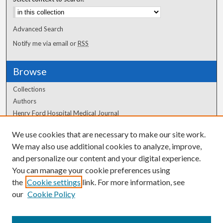
Advanced Search
Notify me via email or
RSS
Browse
Collections
Authors
Henry Ford Hospital Medical Journal
We use cookies that are necessary to make our site work.
Author Corner
We may also use additional cookies to analyze, improve,
and personalize our content and your digital experience.
Author FAQ
You can manage your cookie preferences using
the
Cookie settings
link. For more information, see
our
Cookie Policy