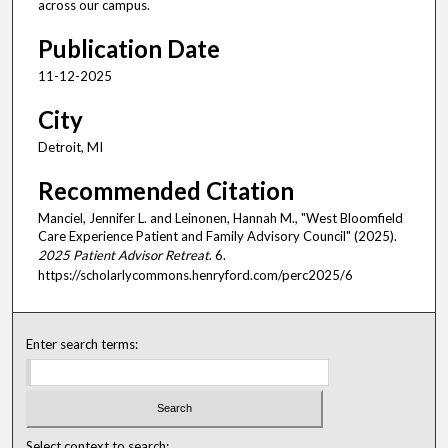
across our campus.
Publication Date
11-12-2025
City
Detroit, MI
Recommended Citation
Manciel, Jennifer L. and Leinonen, Hannah M., "West Bloomfield
Care Experience Patient and Family Advisory Council" (2025).
2025 Patient Advisor Retreat
. 6.
https://scholarlycommons.henryford.com/perc2025/6
Enter search terms:
Select context to search: