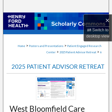
Search
Browse Collections
×
Switch to
My Account
desktop
view
About
>
>
Home
Posters and Presentations
Patient Engaged Research
>
>
Center
2025 Patient Advisor Retreat
6
Digital Commons Network™
2025 PATIENT ADVISOR RETREAT
West Bloomfield Care