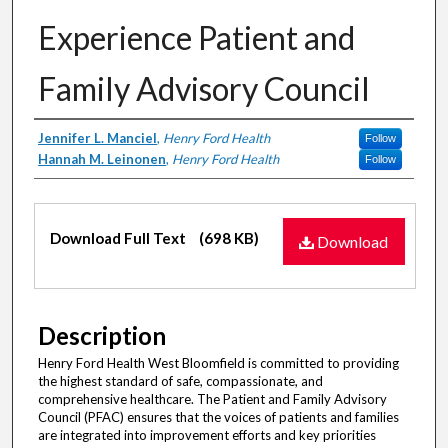
Experience Patient and
Family Advisory Council
Authors
Jennifer L. Manciel
,
Henry Ford Health
Follow
Hannah M. Leinonen
,
Henry Ford Health
Follow
Files
Download Full Text
(698 KB)
Download
Description
Henry Ford Health West Bloomfield is committed to providing
the highest standard of safe, compassionate, and
comprehensive healthcare. The Patient and Family Advisory
Council (PFAC) ensures that the voices of patients and families
are integrated into improvement efforts and key priorities