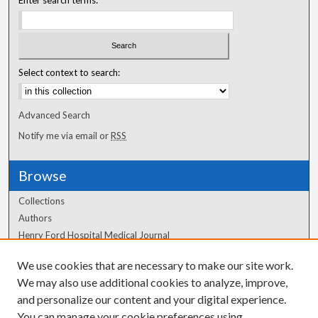
Select context to search:
Advanced Search
Notify me via email or
RSS
Browse
Collections
Authors
Henry Ford Hospital Medical Journal
We use cookies that are necessary to make our site work.
Author Corner
We may also use additional cookies to analyze, improve,
and personalize our content and your digital experience.
Author FAQ
You can manage your cookie preferences using