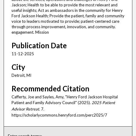
Jackson; Health to be able to provide the most relevant and
useful insights; Act as ambassadors in the community for Henry
Ford Jackson Health; Provide the patient, family and community
voice to leaders motivated to provide; patient-centered care
through process improvement, innovation, and community.
engagement. Mission
Publication Date
11-12-2025
City
Detroit, MI
Recommended Citation
Cafferty, Joe and Sayles, Amy, "Henry Ford Jackson Hospital
Patient and Family Advisory Council" (2025).
2025 Patient
Advisor Retreat
. 7.
https://scholarlycommons.henryford.com/perc2025/7
Enter search terms: