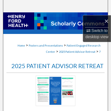
Search
Browse Collections
×
My Account
Switch to
desktop
view
About
>
>
Home
Posters and Presentations
Patient Engaged Research
>
>
Center
2025 Patient Advisor Retreat
7
Digital Commons Network™
2025 PATIENT ADVISOR RETREAT