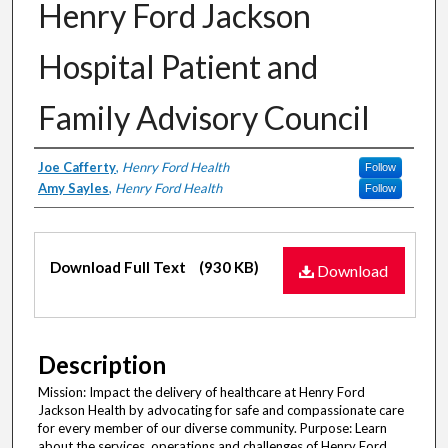
Henry Ford Jackson
Hospital Patient and
Family Advisory Council
Authors
Joe Cafferty
,
Henry Ford Health
Follow
Amy Sayles
,
Henry Ford Health
Follow
Files
Download Full Text
(930 KB)
Download
Description
Mission: Impact the delivery of healthcare at Henry Ford
Jackson Health by advocating for safe and compassionate care
for every member of our diverse community. Purpose: Learn
about the services, operations and challenges of Henry Ford