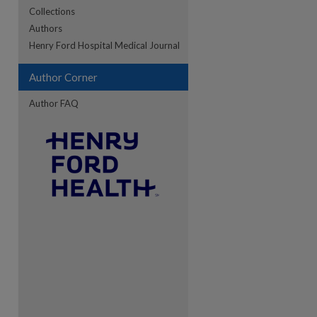
Collections
Authors
re
Henry Ford Hospital Medical Journal
Author Corner
Author FAQ