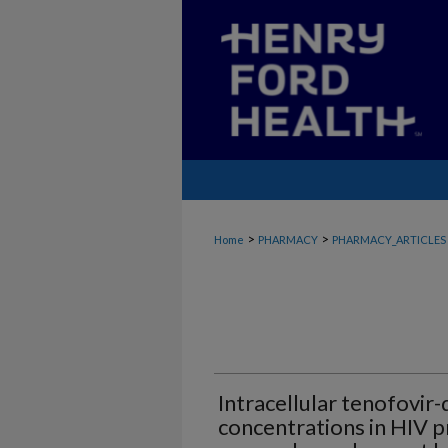
>
>
Home
PHARMACY
PHARMACY_ARTICLES
Intracellular tenofovir
concentrations in HIV 