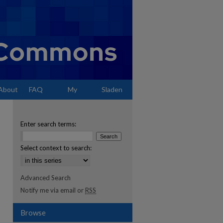
About
FAQ
My
Sladen
Account
Enter search terms:
Select context to search:
Advanced Search
Notify me via email or
RSS
Browse