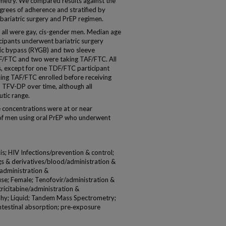
try. We compared results against the
rees of adherence and stratified by
 bariatric surgery and PrEP regimen.
, all were gay, cis-gender men. Median age
cipants underwent bariatric surgery
ric bypass (RYGB) and two sleeve
F/FTC and two were taking TAF/FTC. All
, except for one TDF/FTC participant
ing TAF/FTC enrolled before receiving
n TFV-DP over time, although all
utic range.
oncentrations were at or near
e of men using oral PrEP who underwent
; HIV Infections/prevention & control;
gs & derivatives/blood/administration &
administration &
se; Female; Tenofovir/administration &
icitabine/administration &
hy; Liquid; Tandem Mass Spectrometry;
intestinal absorption; pre‐exposure