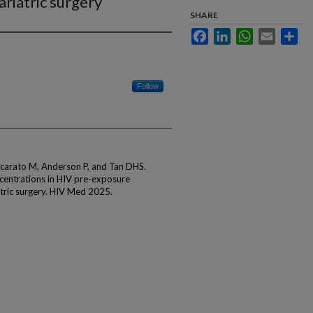
riatric surgery
SHARE
Facebook
LinkedIn
WhatsApp
Email
Sha
Follow
carato M, Anderson P, and Tan DHS.
ncentrations in HIV pre-exposure
tric surgery. HIV Med 2025.