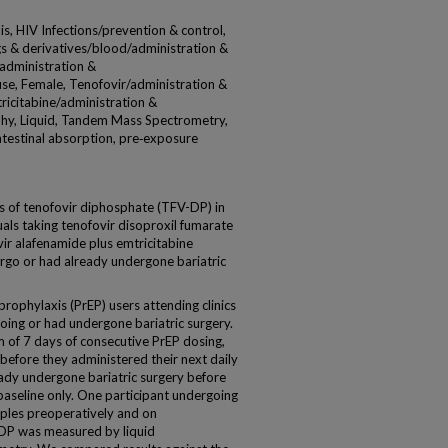
, HIV Infections/prevention & control,
gs & derivatives/blood/administration &
administration &
se, Female, Tenofovir/administration &
icitabine/administration &
hy, Liquid, Tandem Mass Spectrometry,
intestinal absorption, pre‐exposure
 of tenofovir diphosphate (TFV-DP) in
als taking tenofovir disoproxil fumarate
ir alafenamide plus emtricitabine
go or had already undergone bariatric
phylaxis (PrEP) users attending clinics
ing or had undergone bariatric surgery.
 of 7 days of consecutive PrEP dosing,
efore they administered their next daily
eady undergone bariatric surgery before
baseline only. One participant undergoing
ples preoperatively and on
DP was measured by liquid