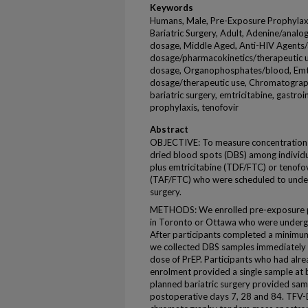
Keywords
Humans, Male, Pre-Exposure Prophylaxis
Bariatric Surgery, Adult, Adenine/analo
dosage, Middle Aged, Anti-HIV Agents/
dosage/pharmacokinetics/therapeutic u
dosage, Organophosphates/blood, Emtr
dosage/therapeutic use, Chromatograp
bariatric surgery, emtricitabine, gastro
prophylaxis, tenofovir
Abstract
OBJECTIVE: To measure concentrations
dried blood spots (DBS) among individu
plus emtricitabine (TDF/FTC) or tenofov
(TAF/FTC) who were scheduled to under
surgery.
METHODS: We enrolled pre-exposure pro
in Toronto or Ottawa who were undergo
After participants completed a minimum
we collected DBS samples immediately b
dose of PrEP. Participants who had alr
enrolment provided a single sample at 
planned bariatric surgery provided sam
postoperative days 7, 28 and 84. TFV-