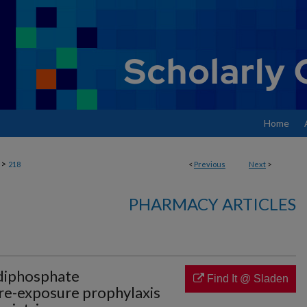
Home
>
218
<
Previous
Next
>
PHARMACY ARTICLES
-diphosphate
Find It @ Sladen
pre-exposure prophylaxis