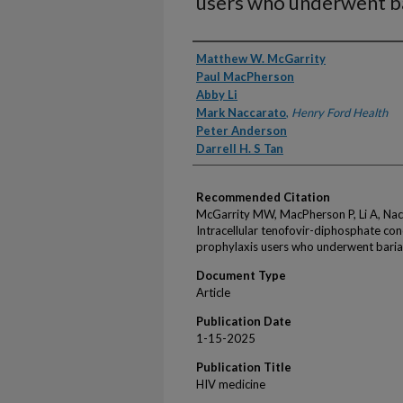
users who underwent ba
Authors
Matthew W. McGarrity
Paul MacPherson
Abby Li
Mark Naccarato
,
Henry Ford Health
Peter Anderson
Darrell H. S Tan
Recommended Citation
McGarrity MW, MacPherson P, Li A, Nac
Intracellular tenofovir-diphosphate co
prophylaxis users who underwent baria
Document Type
Article
Publication Date
1-15-2025
Publication Title
HIV medicine