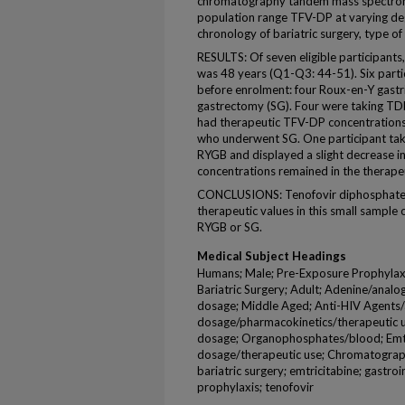
chromatography tandem mass spectrome
population range TFV-DP at varying deg
chronology of bariatric surgery, type of
RESULTS: Of seven eligible participants
was 48 years (Q1-Q3: 44-51). Six parti
before enrolment: four Roux-en-Y gast
gastrectomy (SG). Four were taking TD
had therapeutic TFV-DP concentrations
who underwent SG. One participant tak
RYGB and displayed a slight decrease i
concentrations remained in the therape
CONCLUSIONS: Tenofovir diphosphate c
therapeutic values in this small sampl
RYGB or SG.
Medical Subject Headings
Humans; Male; Pre-Exposure Prophylaxis
Bariatric Surgery; Adult; Adenine/analo
dosage; Middle Aged; Anti-HIV Agents/
dosage/pharmacokinetics/therapeutic u
dosage; Organophosphates/blood; Emtr
dosage/therapeutic use; Chromatograp
bariatric surgery; emtricitabine; gastro
prophylaxis; tenofovir