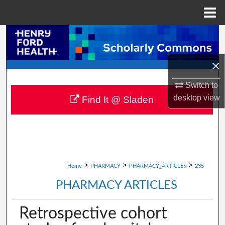
Menu
Home
Search
Browse Collections
×
Switch to
My Account
desktop
view
Find It @ Sladen
About
Digital Commons Network™
>
>
>
Home
PHARMACY
PHARMACY_ARTICLES
235
PHARMACY ARTICLES
Retrospective cohort