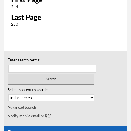
First Page
244
Last Page
250
Enter search terms:
Select context to search:
Advanced Search
Notify me via email or
RSS