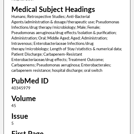
Medical Subject Headings
Humans; Retrospective Studies; Anti-Bacterial
Agents/administration & dosage/therapeutic use; Pseudomonas
Infections/drug therapy/microbiology; Male; Female;
Pseudomonas aeruginosa/drug effects/isolation & purification;
Administration; Oral; Middle Aged; Aged; Administration;
Intravenous; Enterobacteriaceae Infections/drug
therapy/microbiology; Length of Stay/statistics & numerical data;
Patient Discharge; Carbapenem-Resistant
Enterobacteriaceae/drug effects; Treatment Outcome;
Carbapenems; Pseudomonas aeruginosa; Enterobacterales;
carbapenem resistance; hospital discharge; oral switch
PubMed ID
40345979
Volume
45
Issue
5