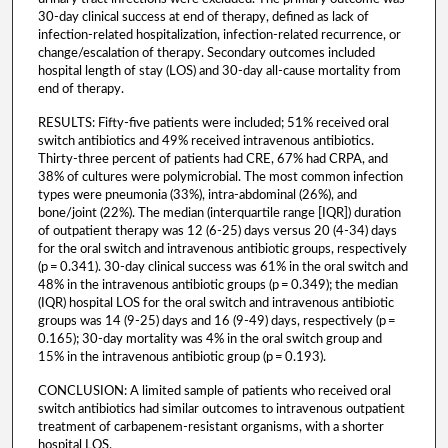
30-day clinical success at end of therapy, defined as lack of
infection-related hospitalization, infection-related recurrence, or
change/escalation of therapy. Secondary outcomes included
hospital length of stay (LOS) and 30-day all-cause mortality from
end of therapy.
RESULTS: Fifty-five patients were included; 51% received oral
switch antibiotics and 49% received intravenous antibiotics.
Thirty-three percent of patients had CRE, 67% had CRPA, and
38% of cultures were polymicrobial. The most common infection
types were pneumonia (33%), intra-abdominal (26%), and
bone/joint (22%). The median (interquartile range [IQR]) duration
of outpatient therapy was 12 (6-25) days versus 20 (4-34) days
for the oral switch and intravenous antibiotic groups, respectively
(p = 0.341). 30-day clinical success was 61% in the oral switch and
48% in the intravenous antibiotic groups (p = 0.349); the median
(IQR) hospital LOS for the oral switch and intravenous antibiotic
groups was 14 (9-25) days and 16 (9-49) days, respectively (p =
0.165); 30-day mortality was 4% in the oral switch group and
15% in the intravenous antibiotic group (p = 0.193).
CONCLUSION: A limited sample of patients who received oral
switch antibiotics had similar outcomes to intravenous outpatient
treatment of carbapenem-resistant organisms, with a shorter
hospital LOS.