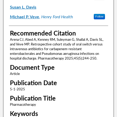
Susan L. Davis
Michael P. Veve
,
Henry Ford Health
Follow
Recommended Citation
Arena CJ, Abed A, Kenney RM, Suleyman G, Shallal A, Davis SL,
and Veve MP. Retrospective cohort study of oral switch versus
intravenous antibiotics for carbapenem-resistant
enterobacterales and Pseudomonas aeruginosa infections on
hospital discharge. Pharmacotherapy 2025;45(5):244-250.
Document Type
Article
Publication Date
5-1-2025
Publication Title
Pharmacotherapy
Keywords