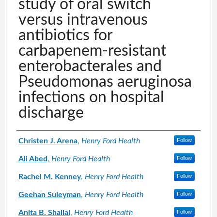
study of oral switch
versus intravenous
antibiotics for
carbapenem-resistant
enterobacterales and
Pseudomonas aeruginosa
infections on hospital
discharge
Authors
Christen J. Arena
,
Henry Ford Health
Follow
Ali Abed
,
Henry Ford Health
Follow
Rachel M. Kenney
,
Henry Ford Health
Follow
Geehan Suleyman
,
Henry Ford Health
Follow
Anita B. Shallal
,
Henry Ford Health
Follow