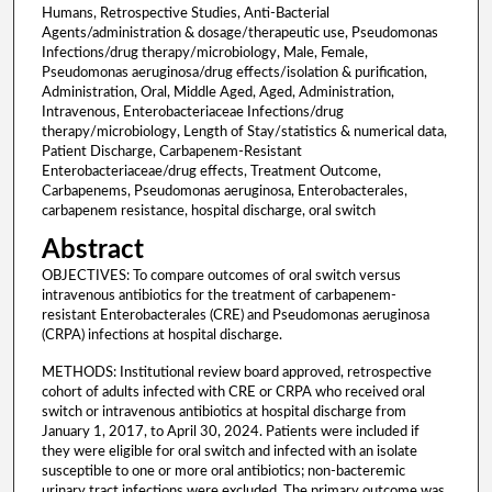
Humans, Retrospective Studies, Anti-Bacterial
Agents/administration & dosage/therapeutic use, Pseudomonas
Infections/drug therapy/microbiology, Male, Female,
Pseudomonas aeruginosa/drug effects/isolation & purification,
Administration, Oral, Middle Aged, Aged, Administration,
Intravenous, Enterobacteriaceae Infections/drug
therapy/microbiology, Length of Stay/statistics & numerical data,
Patient Discharge, Carbapenem-Resistant
Enterobacteriaceae/drug effects, Treatment Outcome,
Carbapenems, Pseudomonas aeruginosa, Enterobacterales,
carbapenem resistance, hospital discharge, oral switch
Abstract
OBJECTIVES: To compare outcomes of oral switch versus
intravenous antibiotics for the treatment of carbapenem-
resistant Enterobacterales (CRE) and Pseudomonas aeruginosa
(CRPA) infections at hospital discharge.
METHODS: Institutional review board approved, retrospective
cohort of adults infected with CRE or CRPA who received oral
switch or intravenous antibiotics at hospital discharge from
January 1, 2017, to April 30, 2024. Patients were included if
they were eligible for oral switch and infected with an isolate
susceptible to one or more oral antibiotics; non-bacteremic
urinary tract infections were excluded. The primary outcome was