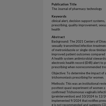
Publication Title
The Journal of pharmacy technology
Keywords
clinical alert, decision support systems,
prescribing, quality improvement, sexua
health
Abstract
Background: The 2021 Centers of Dise
sexually transmitted infection treatme
of metronidazole or single-dose tinida
improved patient outcomes compared w
A health system antimicrobial steward
electronic health record (EHR) alert to
prescribing when nonrecommended trea
Objective: To determine the impact of a
trichomoniasis prescribing for women.
Methods: This was an institutional rev
posttest quasi-experiment of women ≥ 1
confirmed Trichomonas vaginalis infec
(preintervention) and 10/2024 to 12/20
implemented 9/2024 that notifies presc
g is not recommended and suggests C