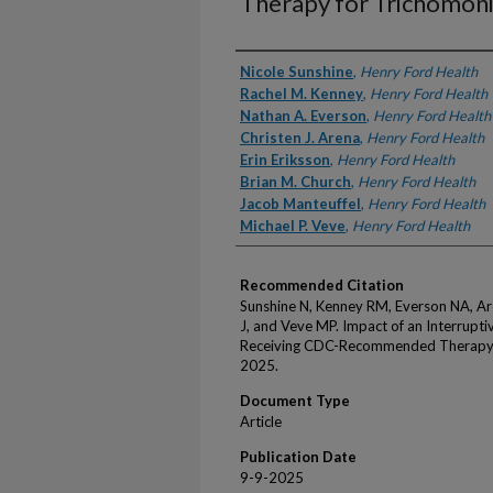
Therapy for Trichomoni
Authors
Nicole Sunshine
,
Henry Ford Health
Rachel M. Kenney
,
Henry Ford Health
Nathan A. Everson
,
Henry Ford Health
Christen J. Arena
,
Henry Ford Health
Erin Eriksson
,
Henry Ford Health
Brian M. Church
,
Henry Ford Health
Jacob Manteuffel
,
Henry Ford Health
Michael P. Veve
,
Henry Ford Health
Recommended Citation
Sunshine N, Kenney RM, Everson NA, Are
J, and Veve MP. Impact of an Interrup
Receiving CDC-Recommended Therapy f
2025.
Document Type
Article
Publication Date
9-9-2025