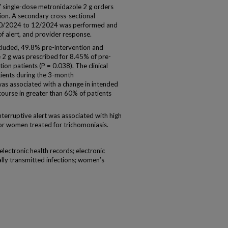
 single-dose metronidazole 2 g orders
ion. A secondary cross-sectional
om 10/2024 to 12/2024 was performed and
of alert, and provider response.
ncluded, 49.8% pre-intervention and
 2 g was prescribed for 8.45% of pre-
on patients (P = 0.038). The clinical
tients during the 3-month
as associated with a change in intended
course in greater than 60% of patients
terruptive alert was associated with high
or women treated for trichomoniasis.
 electronic health records; electronic
lly transmitted infections; women’s