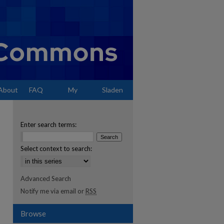
About
FAQ
My
Sladen
Account
Enter search terms:
Select context to search:
Advanced Search
Notify me via email or
RSS
Browse