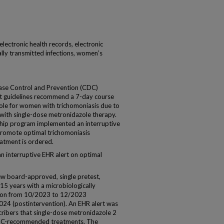
 electronic health records, electronic
lly transmitted infections, women’s
ase Control and Prevention (CDC)
nt guidelines recommend a 7-day course
zole for women with trichomoniasis due to
ith single-dose metronidazole therapy.
ship program implemented an interruptive
 promote optimal trichomoniasis
tment is ordered.
n interruptive EHR alert on optimal
iew board-approved, single pretest,
5 years with a microbiologically
tion from 10/2023 to 12/2023
24 (postintervention). An EHR alert was
ribers that single-dose metronidazole 2
DC-recommended treatments. The