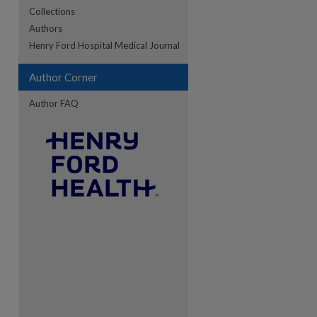
Collections
Authors
re
Henry Ford Hospital Medical Journal
Author Corner
Author FAQ