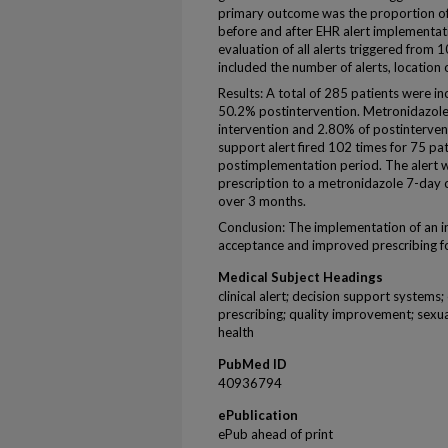
primary outcome was the proportion of
before and after EHR alert implementat
evaluation of all alerts triggered fr
included the number of alerts, location 
Results: A total of 285 patients were i
50.2% postintervention. Metronidazole
intervention and 2.80% of postinterventi
support alert fired 102 times for 75 pa
postimplementation period. The alert w
prescription to a metronidazole 7-day 
over 3 months.
Conclusion: The implementation of an in
acceptance and improved prescribing f
Medical Subject Headings
clinical alert; decision support systems;
prescribing; quality improvement; sexua
health
PubMed ID
40936794
ePublication
ePub ahead of print