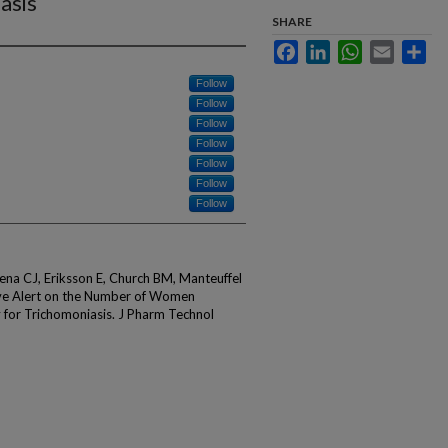
asis
SHARE
Facebook
LinkedIn
WhatsApp
Email
Sha
Follow
Follow
Follow
Follow
Follow
Follow
Follow
na CJ, Eriksson E, Church BM, Manteuffel
tive Alert on the Number of Women
or Trichomoniasis. J Pharm Technol