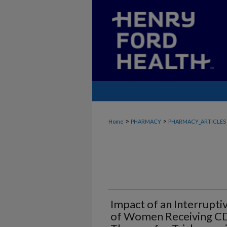
>
>
Home
PHARMACY
PHARMACY_ARTICLES
Impact of an Interrupt
of Women Receiving 