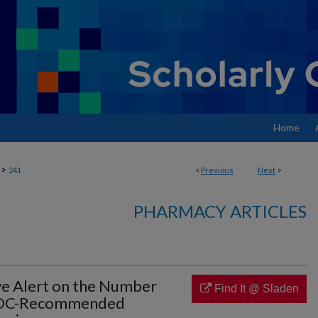
Home
>
241
<
Previous
Next
>
PHARMACY ARTICLES
ive Alert on the Number
Find It @ Sladen
CDC-Recommended