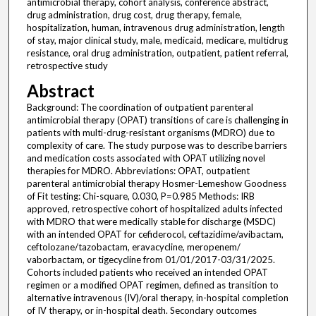
antimicrobial therapy, cohort analysis, conference abstract,
drug administration, drug cost, drug therapy, female,
hospitalization, human, intravenous drug administration, length
of stay, major clinical study, male, medicaid, medicare, multidrug
resistance, oral drug administration, outpatient, patient referral,
retrospective study
Abstract
Background: The coordination of outpatient parenteral
antimicrobial therapy (OPAT) transitions of care is challenging in
patients with multi-drug-resistant organisms (MDRO) due to
complexity of care. The study purpose was to describe barriers
and medication costs associated with OPAT utilizing novel
therapies for MDRO. Abbreviations: OPAT, outpatient
parenteral antimicrobial therapy Hosmer-Lemeshow Goodness
of Fit testing: Chi-square, 0.030, P=0.985 Methods: IRB
approved, retrospective cohort of hospitalized adults infected
with MDRO that were medically stable for discharge (MSDC)
with an intended OPAT for cefiderocol, ceftazidime/avibactam,
ceftolozane/tazobactam, eravacycline, meropenem/
vaborbactam, or tigecycline from 01/01/2017-03/31/2025.
Cohorts included patients who received an intended OPAT
regimen or a modified OPAT regimen, defined as transition to
alternative intravenous (IV)/oral therapy, in-hospital completion
of IV therapy, or in-hospital death. Secondary outcomes