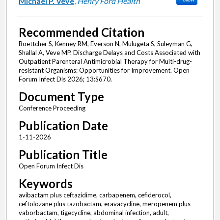
Michael P. Veve
,
Henry Ford Health
Recommended Citation
Boettcher S, Kenney RM, Everson N, Mulugeta S, Suleyman G,
Shallal A, Veve MP. Discharge Delays and Costs Associated with
Outpatient Parenteral Antimicrobial Therapy for Multi-drug-
resistant Organisms: Opportunities for Improvement. Open
Forum Infect Dis 2026; 13:S670.
Document Type
Conference Proceeding
Publication Date
1-11-2026
Publication Title
Open Forum Infect Dis
Keywords
avibactam plus ceftazidime, carbapenem, cefiderocol,
ceftolozane plus tazobactam, eravacycline, meropenem plus
vaborbactam, tigecycline, abdominal infection, adult,