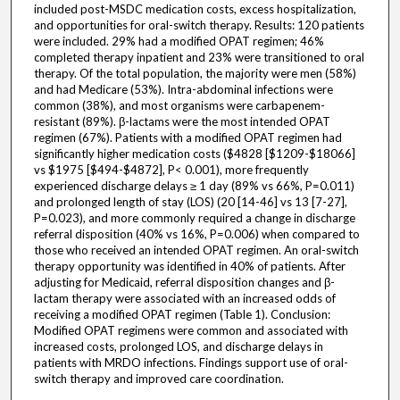
included post-MSDC medication costs, excess hospitalization,
and opportunities for oral-switch therapy. Results: 120 patients
were included. 29% had a modified OPAT regimen; 46%
completed therapy inpatient and 23% were transitioned to oral
therapy. Of the total population, the majority were men (58%)
and had Medicare (53%). Intra-abdominal infections were
common (38%), and most organisms were carbapenem-
resistant (89%). β-lactams were the most intended OPAT
regimen (67%). Patients with a modified OPAT regimen had
significantly higher medication costs ($4828 [$1209-$18066]
vs $1975 [$494-$4872], P< 0.001), more frequently
experienced discharge delays ≥ 1 day (89% vs 66%, P=0.011)
and prolonged length of stay (LOS) (20 [14-46] vs 13 [7-27],
P=0.023), and more commonly required a change in discharge
referral disposition (40% vs 16%, P=0.006) when compared to
those who received an intended OPAT regimen. An oral-switch
therapy opportunity was identified in 40% of patients. After
adjusting for Medicaid, referral disposition changes and β-
lactam therapy were associated with an increased odds of
receiving a modified OPAT regimen (Table 1). Conclusion:
Modified OPAT regimens were common and associated with
increased costs, prolonged LOS, and discharge delays in
patients with MRDO infections. Findings support use of oral-
switch therapy and improved care coordination.