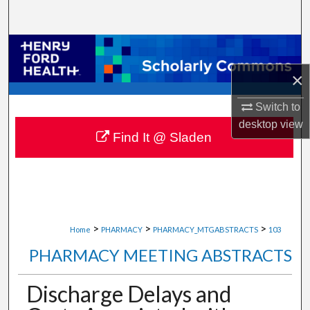
Search
Browse Collections
×
My Account
Switch to
About
desktop
view
Find It @ Sladen
Digital Commons Network™
>
>
>
Home
PHARMACY
PHARMACY_MTGABSTRACTS
103
PHARMACY MEETING ABSTRACTS
Discharge Delays and