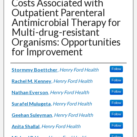
Costs Associated with
Outpatient Parenteral
Antimicrobial Therapy for
Multi-drug-resistant
Organisms: Opportunities
for Improvement
Authors
Stormmy Boettcher
,
Henry Ford Health
Follow
Rachel M. Kenney
,
Henry Ford Health
Follow
Nathan Everson
,
Henry Ford Health
Follow
Surafel Mulugeta
,
Henry Ford Health
Follow
Geehan Suleyman
,
Henry Ford Health
Follow
Anita Shallal
,
Henry Ford Health
Follow
Follow