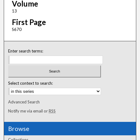
Volume
13
First Page
S670
Enter search terms:
Select context to search:
Advanced Search
Notify me via email or
RSS
Browse
Collections