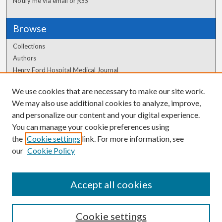
Notify me via email or
RSS
Browse
Collections
Authors
Henry Ford Hospital Medical Journal
We use cookies that are necessary to make our site work.
Author Corner
We may also use additional cookies to analyze, improve,
Author FAQ
and personalize our content and your digital experience.
You can manage your cookie preferences using
the
Cookie settings
link. For more information, see
our
Cookie Policy
Accept all cookies
Cookie settings