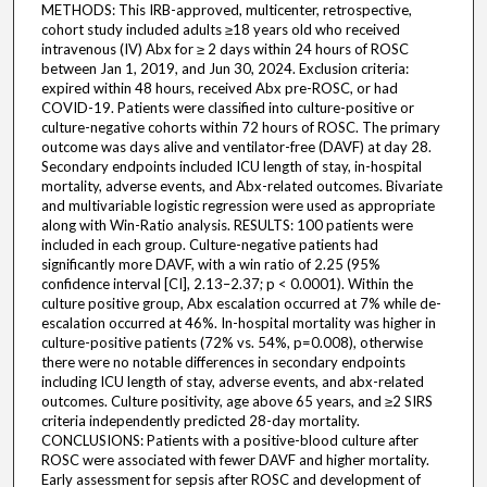
METHODS: This IRB-approved, multicenter, retrospective,
cohort study included adults ≥18 years old who received
intravenous (IV) Abx for ≥ 2 days within 24 hours of ROSC
between Jan 1, 2019, and Jun 30, 2024. Exclusion criteria:
expired within 48 hours, received Abx pre-ROSC, or had
COVID-19. Patients were classified into culture-positive or
culture-negative cohorts within 72 hours of ROSC. The primary
outcome was days alive and ventilator-free (DAVF) at day 28.
Secondary endpoints included ICU length of stay, in-hospital
mortality, adverse events, and Abx-related outcomes. Bivariate
and multivariable logistic regression were used as appropriate
along with Win-Ratio analysis. RESULTS: 100 patients were
included in each group. Culture-negative patients had
significantly more DAVF, with a win ratio of 2.25 (95%
confidence interval [CI], 2.13–2.37; p < 0.0001). Within the
culture positive group, Abx escalation occurred at 7% while de-
escalation occurred at 46%. In-hospital mortality was higher in
culture-positive patients (72% vs. 54%, p=0.008), otherwise
there were no notable differences in secondary endpoints
including ICU length of stay, adverse events, and abx-related
outcomes. Culture positivity, age above 65 years, and ≥2 SIRS
criteria independently predicted 28-day mortality.
CONCLUSIONS: Patients with a positive-blood culture after
ROSC were associated with fewer DAVF and higher mortality.
Early assessment for sepsis after ROSC and development of