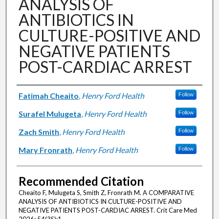
ANALYSIS OF
ANTIBIOTICS IN
CULTURE-POSITIVE AND
NEGATIVE PATIENTS
POST-CARDIAC ARREST
Authors
Fatimah Cheaito
,
Henry Ford Health
Follow
Surafel Mulugeta
,
Henry Ford Health
Follow
Zach Smith
,
Henry Ford Health
Follow
Mary Fronrath
,
Henry Ford Health
Follow
Recommended Citation
Cheaito F, Mulugeta S, Smith Z, Fronrath M. A COMPARATIVE
ANALYSIS OF ANTIBIOTICS IN CULTURE-POSITIVE AND
NEGATIVE PATIENTS POST-CARDIAC ARREST. Crit Care Med