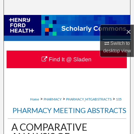
Search
Browse Collections
×
My Account
Switch to
desktop
view
About
Find It @ Sladen
Digital Commons Network™
>
>
>
Home
PHARMACY
PHARMACY_MTGABSTRACTS
105
PHARMACY MEETING ABSTRACTS
A COMPARATIVE