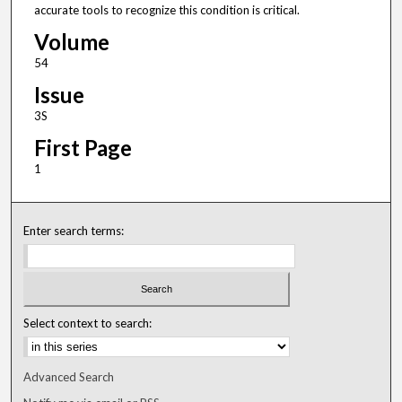
accurate tools to recognize this condition is critical.
Volume
54
Issue
3S
First Page
1
Enter search terms:
Select context to search:
Advanced Search