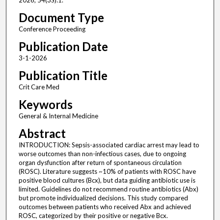
2026; 54(3S):1.
Document Type
Conference Proceeding
Publication Date
3-1-2026
Publication Title
Crit Care Med
Keywords
General & Internal Medicine
Abstract
INTRODUCTION: Sepsis-associated cardiac arrest may lead to
worse outcomes than non-infectious cases, due to ongoing
organ dysfunction after return of spontaneous circulation
(ROSC). Literature suggests ~10% of patients with ROSC have
positive blood cultures (Bcx), but data guiding antibiotic use is
limited. Guidelines do not recommend routine antibiotics (Abx)
but promote individualized decisions. This study compared
outcomes between patients who received Abx and achieved
ROSC, categorized by their positive or negative Bcx.