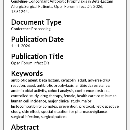
Guideline-Concordant Antibiotic Prophylaxis in Beta-Lactam
Allergic Surgical Patients. Open Forum Infect Dis 2026;
13:S1244.
Document Type
Conference Proceeding
Publication Date
1-11-2026
Publication Title
Open Forum Infect Dis
Keywords
antibiotic agent, beta lactam, cefazolin, adult, adverse drug
reaction, aged, antibiotic prophylaxis, antibiotic resistance,
antimicrobial activity, cohort analysis, conference abstract,
controlled study, drug therapy, female, health care cost, human,
human cell, incidence, major clinical study, major
histocompatibility complex, prevention, protocol, retrospective
study, side effect, special situation for pharmacovigilance,
surgical infection, surgical patient
Abstract