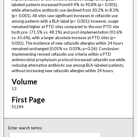
labeled patients increased from69.9% to 90.8% (p< 0.001),
while alternative antibiotic use declined from 30.2% to 8.5%
(p< 0.001). All sites saw significant increases in cefazolin use
among patients with a BLA-label (p< 0.001); however, usage
remained higher at PTD sites compared to the non-PTD site
both pre- (71.5% vs. 48.1%) and post-implementation (92.6%
vs. 65.6%), with a larger absolute increase at PTD sites (p<
0.001). The incidence of new cefazolin allergies within 24 hours
remained unchanged (0.01% vs. 0.03%; p=0.26). Conclusion:
Implementing revised cefazolin use criteria within a PTD
antimicrobial prophylaxis protocol increased cefazolin use while
reducing alternative antibiotic use among BLA-labeled patients,
without increasing new cefazolin allergies within 24 hours.
Volume
13
First Page
S1244
Enter search terms: