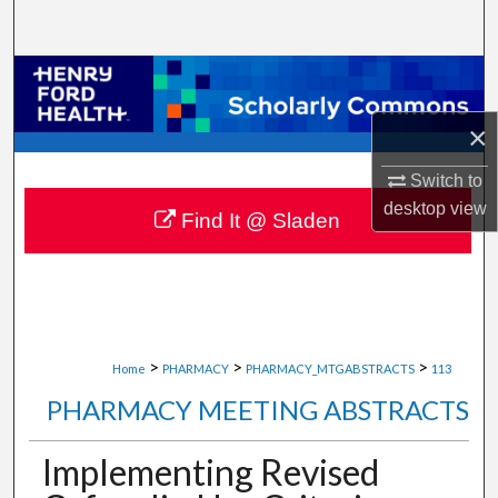
Search
Browse Collections
×
My Account
Switch to
About
desktop
view
Find It @ Sladen
Digital Commons Network™
>
>
>
Home
PHARMACY
PHARMACY_MTGABSTRACTS
113
PHARMACY MEETING ABSTRACTS
Implementing Revised