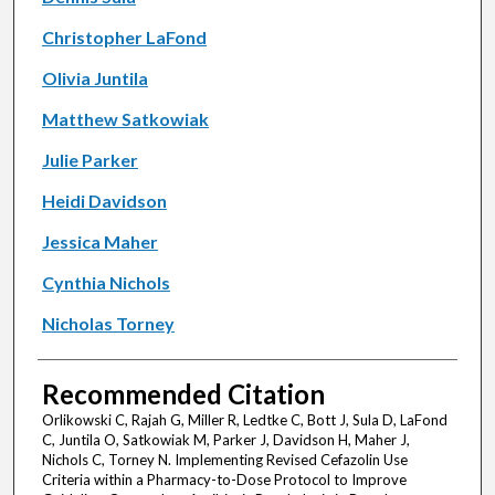
Christopher LaFond
Olivia Juntila
Matthew Satkowiak
Julie Parker
Heidi Davidson
Jessica Maher
Cynthia Nichols
Nicholas Torney
Recommended Citation
Orlikowski C, Rajah G, Miller R, Ledtke C, Bott J, Sula D, LaFond
C, Juntila O, Satkowiak M, Parker J, Davidson H, Maher J,
Nichols C, Torney N. Implementing Revised Cefazolin Use
Criteria within a Pharmacy-to-Dose Protocol to Improve