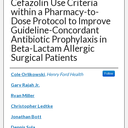
Cefazolin Use Criteria
within a Pharmacy-to-
Dose Protocol to Improve
Guideline-Concordant
Antibiotic Prophylaxis in
Beta-Lactam Allergic
Surgical Patients
Authors
Cole Orlikowski
,
Henry Ford Health
Follow
Gary Rajah Jr.
Ryan Miller
Christopher Ledtke
Jonathan Bott
Dennis Sula