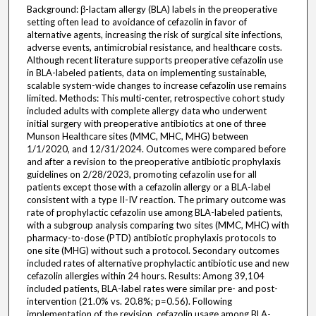
Background: β-lactam allergy (BLA) labels in the preoperative
setting often lead to avoidance of cefazolin in favor of
alternative agents, increasing the risk of surgical site infections,
adverse events, antimicrobial resistance, and healthcare costs.
Although recent literature supports preoperative cefazolin use
in BLA-labeled patients, data on implementing sustainable,
scalable system-wide changes to increase cefazolin use remains
limited. Methods: This multi-center, retrospective cohort study
included adults with complete allergy data who underwent
initial surgery with preoperative antibiotics at one of three
Munson Healthcare sites (MMC, MHC, MHG) between
1/1/2020, and 12/31/2024. Outcomes were compared before
and after a revision to the preoperative antibiotic prophylaxis
guidelines on 2/28/2023, promoting cefazolin use for all
patients except those with a cefazolin allergy or a BLA-label
consistent with a type II-IV reaction. The primary outcome was
rate of prophylactic cefazolin use among BLA-labeled patients,
with a subgroup analysis comparing two sites (MMC, MHC) with
pharmacy-to-dose (PTD) antibiotic prophylaxis protocols to
one site (MHG) without such a protocol. Secondary outcomes
included rates of alternative prophylactic antibiotic use and new
cefazolin allergies within 24 hours. Results: Among 39,104
included patients, BLA-label rates were similar pre- and post-
intervention (21.0% vs. 20.8%; p=0.56). Following
implementation of the revision, cefazolin usage among BLA-