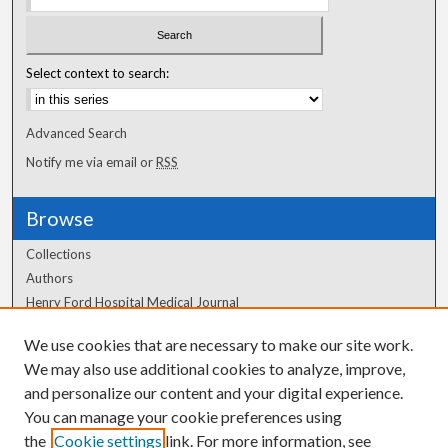
Select context to search:
Advanced Search
Notify me via email or
RSS
Browse
Collections
Authors
Henry Ford Hospital Medical Journal
We use cookies that are necessary to make our site work.
Author Corner
We may also use additional cookies to analyze, improve,
Author FAQ
and personalize our content and your digital experience.
You can manage your cookie preferences using
the
Cookie settings
link. For more information, see