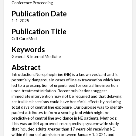
Conference Proceeding
Publication Date
1-1-2025
Publication Title
Crit Care Med
Keywords
General & Internal Medicine
Abstract
Introduction: Norepinephrine (NE) is a known vesicant and is
potentially dangerous in cases of line extravasation which has
led to a presumption of urgent need for central line insertion
upon treatment initiation. Recent publications suggest
immediate intervention may not be required and that delaying
central line insertions could have beneficial effects by reducing
total days of central line exposure. Our purpose was to identify
patient attributes to form a scoring tool which might be
predictive of central line avoidance in NE patients. Methods:
This was an IRB approved, retrospective, system-wide study
that included adults greater than 17 years old receiving NE
within 6 hours of admission between January 1, 2021, and