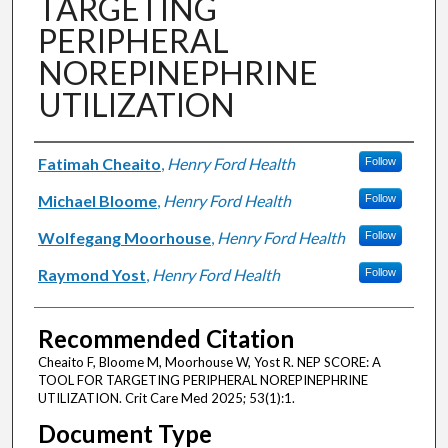
TARGETING
PERIPHERAL
NOREPINEPHRINE
UTILIZATION
Authors
Fatimah Cheaito
,
Henry Ford Health
Follow
Michael Bloome
,
Henry Ford Health
Follow
Wolfegang Moorhouse
,
Henry Ford Health
Follow
Raymond Yost
,
Henry Ford Health
Follow
Recommended Citation
Cheaito F, Bloome M, Moorhouse W, Yost R. NEP SCORE: A
TOOL FOR TARGETING PERIPHERAL NOREPINEPHRINE
UTILIZATION. Crit Care Med 2025; 53(1):1.
Document Type