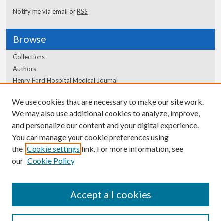
Notify me via email or
RSS
Browse
Collections
Authors
Henry Ford Hospital Medical Journal
We use cookies that are necessary to make our site work.
Author Corner
We may also use additional cookies to analyze, improve,
Author FAQ
and personalize our content and your digital experience.
You can manage your cookie preferences using
the
Cookie settings
link. For more information, see
our
Cookie Policy
Accept all cookies