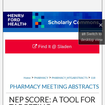
Search
Browse Collections
×
My Account
Switch to
desktop
view
About
Find It @ Sladen
Digital Commons Network™
>
>
>
Home
PHARMACY
PHARMACY_MTGABSTRACTS
118
PHARMACY MEETING ABSTRACTS
NEP SCORE: A TOOL FOR