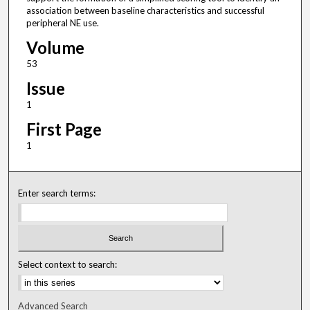
association between baseline characteristics and successful
peripheral NE use.
Volume
53
Issue
1
First Page
1
Enter search terms:
Select context to search:
Advanced Search