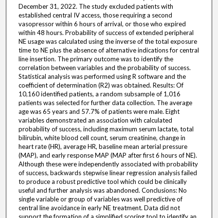
December 31, 2022. The study excluded patients with
established central IV access, those requiring a second
vasopressor within 6 hours of arrival, or those who expired
within 48 hours. Probability of success of extended peripheral
NE usage was calculated using the inverse of the total exposure
time to NE plus the absence of alternative indications for central
line insertion. The primary outcome was to identify the
correlation between variables and the probability of success.
Statistical analysis was performed using R software and the
coefficient of determination (R2) was obtained. Results: Of
10,160 identified patients, a random subsample of 1,016
patients was selected for further data collection. The average
age was 65 years and 57.7% of patients were male. Eight
variables demonstrated an association with calculated
probability of success, including maximum serum lactate, total
bilirubin, white blood cell count, serum creatinine, change in
heart rate (HR), average HR, baseline mean arterial pressure
(MAP), and early response MAP (MAP after first 6 hours of NE).
Although these were independently associated with probability
of success, backwards stepwise linear regression analysis failed
to produce a robust predictive tool which could be clinically
useful and further analysis was abandoned. Conclusions: No
single variable or group of variables was well predictive of
central line avoidance in early NE treatment. Data did not
support the formation of a simplified scoring tool to identify an