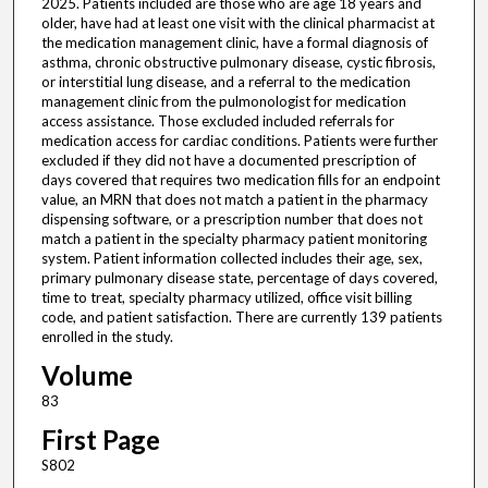
2025. Patients included are those who are age 18 years and
older, have had at least one visit with the clinical pharmacist at
the medication management clinic, have a formal diagnosis of
asthma, chronic obstructive pulmonary disease, cystic fibrosis,
or interstitial lung disease, and a referral to the medication
management clinic from the pulmonologist for medication
access assistance. Those excluded included referrals for
medication access for cardiac conditions. Patients were further
excluded if they did not have a documented prescription of
days covered that requires two medication fills for an endpoint
value, an MRN that does not match a patient in the pharmacy
dispensing software, or a prescription number that does not
match a patient in the specialty pharmacy patient monitoring
system. Patient information collected includes their age, sex,
primary pulmonary disease state, percentage of days covered,
time to treat, specialty pharmacy utilized, office visit billing
code, and patient satisfaction. There are currently 139 patients
enrolled in the study.
Volume
83
First Page
S802