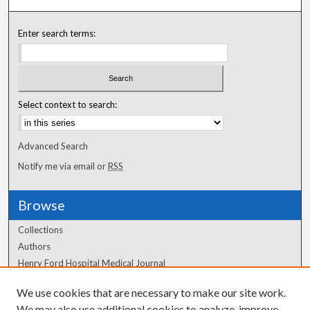
Enter search terms:
Select context to search:
Advanced Search
Notify me via email or
RSS
Browse
Collections
Authors
Henry Ford Hospital Medical Journal
We use cookies that are necessary to make our site work.
Author Corner
We may also use additional cookies to analyze, improve,