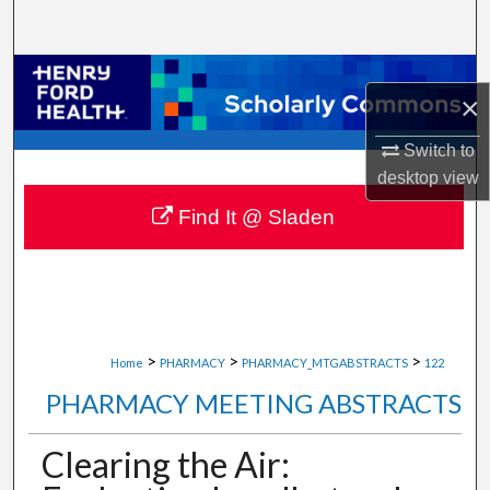
Search
Browse Collections
×
My Account
Switch to
desktop
view
About
Find It @ Sladen
Digital Commons Network™
>
>
>
Home
PHARMACY
PHARMACY_MTGABSTRACTS
122
PHARMACY MEETING ABSTRACTS
Clearing the Air: