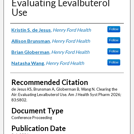
Evaluating Levalbuterol
Use
Authors
Kristin S. de Jesus
,
Henry Ford Health
Follow
Allison Brunsman
,
Henry Ford Health
Follow
Brian Globerman
,
Henry Ford Health
Follow
Natasha Wang
,
Henry Ford Health
Follow
Recommended Citation
de Jesus KS, Brunsman A, Globerman B, Wang N. Clearing the
Air: Evaluating Levalbuterol Use. Am J Health Syst Pharm 2026;
83:S802.
Document Type
Conference Proceeding
Publication Date