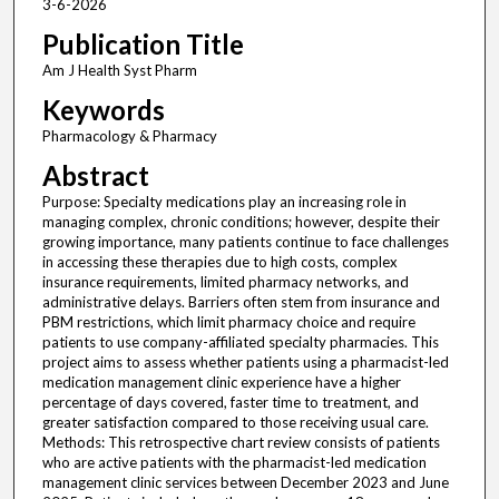
3-6-2026
Publication Title
Am J Health Syst Pharm
Keywords
Pharmacology & Pharmacy
Abstract
Purpose: Specialty medications play an increasing role in
managing complex, chronic conditions; however, despite their
growing importance, many patients continue to face challenges
in accessing these therapies due to high costs, complex
insurance requirements, limited pharmacy networks, and
administrative delays. Barriers often stem from insurance and
PBM restrictions, which limit pharmacy choice and require
patients to use company-affiliated specialty pharmacies. This
project aims to assess whether patients using a pharmacist-led
medication management clinic experience have a higher
percentage of days covered, faster time to treatment, and
greater satisfaction compared to those receiving usual care.
Methods: This retrospective chart review consists of patients
who are active patients with the pharmacist-led medication
management clinic services between December 2023 and June