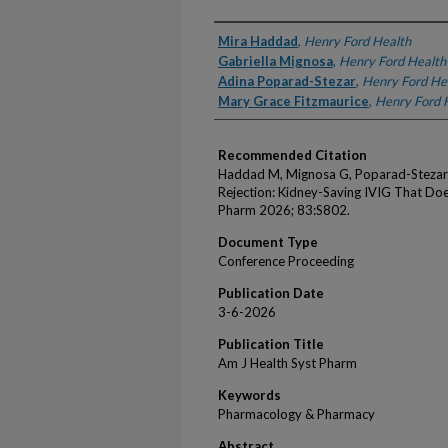
Authors
Mira Haddad
,
Henry Ford Health
Gabriella Mignosa
,
Henry Ford Health
Adina Poparad-Stezar
,
Henry Ford He
Mary Grace Fitzmaurice
,
Henry Ford 
Recommended Citation
Haddad M, Mignosa G, Poparad-Stezar A
Rejection: Kidney-Saving IVIG That Doe
Pharm 2026; 83:S802.
Document Type
Conference Proceeding
Publication Date
3-6-2026
Publication Title
Am J Health Syst Pharm
Keywords
Pharmacology & Pharmacy
Abstract