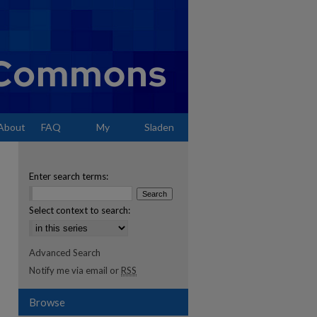
About
FAQ
My
Sladen
Account
Enter search terms:
Select context to search:
Advanced Search
Notify me via email or
RSS
Browse