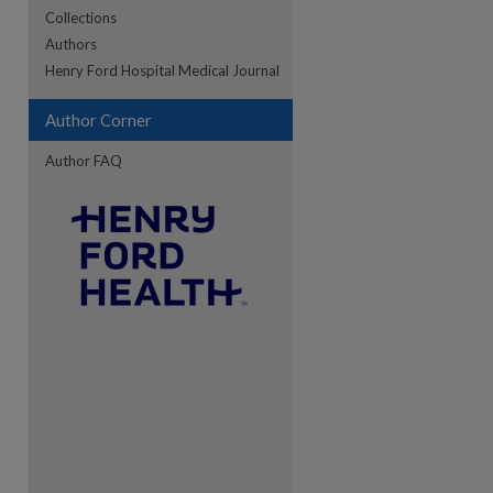
Collections
Authors
re
Henry Ford Hospital Medical Journal
Author Corner
Author FAQ