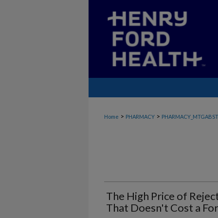
>
>
Home
PHARMACY
PHARMACY_MTGABST
The High Price of Rejec
That Doesn't Cost a Fo