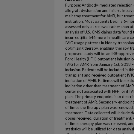
Purpose: Antibody-mediated rejection (
allograft dysfunction and failure. Intra
mainstay treatment for AMR, but treat
institution. Most patients begin a 6-mon
assessed only at renewal rather than at
analysis of U.S. CMS claims data found 
incurred $85,546 more in healthcare cos
IVIG usage patterns in kidney transplant
optimizing therapy, enabling therapy tr
proposed study will be an IRB-approve
Ford Health (HFH) outpatient infusion c
IVIG for AMR from January 1st, 2018 – 
inclusion. Patients will be included in th
transplant and received outpatient IVI
indication of AMR. Patients will be excl
indication other than treatment of AMR,
center not associated with HFH, or if IV
plan. The primary endpoint is to describ
treatment of AMR. Secondary endpoints
of times the therapy plan was renewed,
treatment. Data collected will include
doses received, duration of treatment, 
of times therapy plan was renewed, and 
statistics will be utilized for data anal