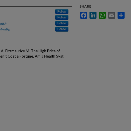
SHARE
Follow
Facebook
LinkedIn
WhatsApp
Email
Sha
Follow
alth
Follow
Health
Follow
, Fitzmaurice M. The High Price of
sn't Cost a Fortune. Am J Health Syst