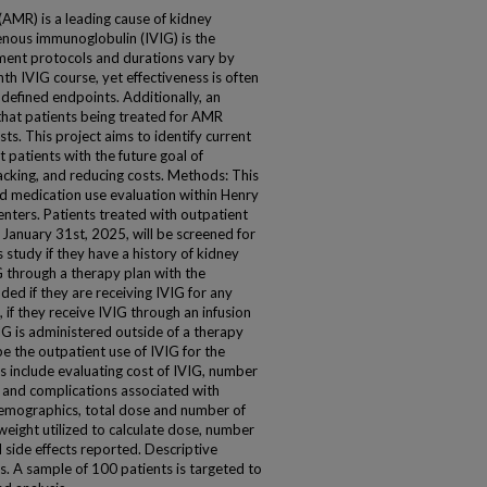
AMR) is a leading cause of kidney
venous immunoglobulin (IVIG) is the
ment protocols and durations vary by
th IVIG course, yet effectiveness is often
 defined endpoints. Additionally, an
that patients being treated for AMR
ts. This project aims to identify current
 patients with the future goal of
acking, and reducing costs. Methods: This
d medication use evaluation within Henry
enters. Patients treated with outpatient
January 31st, 2025, will be screened for
is study if they have a history of kidney
G through a therapy plan with the
uded if they are receiving IVIG for any
 if they receive IVIG through an infusion
IG is administered outside of a therapy
e the outpatient use of IVIG for the
 include evaluating cost of IVIG, number
 and complications associated with
 demographics, total dose and number of
weight utilized to calculate dose, number
side effects reported. Descriptive
ysis. A sample of 100 patients is targeted to