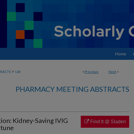
Home
>
RACTS
124
<
Previous
Next
>
PHARMACY MEETING ABSTRACTS
tion: Kidney-Saving IVIG
Find It @ Sladen
rtune