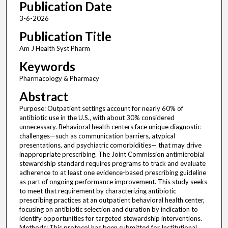
Publication Date
3-6-2026
Publication Title
Am J Health Syst Pharm
Keywords
Pharmacology & Pharmacy
Abstract
Purpose: Outpatient settings account for nearly 60% of
antibiotic use in the U.S., with about 30% considered
unnecessary. Behavioral health centers face unique diagnostic
challenges—such as communication barriers, atypical
presentations, and psychiatric comorbidities— that may drive
inappropriate prescribing. The Joint Commission antimicrobial
stewardship standard requires programs to track and evaluate
adherence to at least one evidence-based prescribing guideline
as part of ongoing performance improvement. This study seeks
to meet that requirement by characterizing antibiotic
prescribing practices at an outpatient behavioral health center,
focusing on antibiotic selection and duration by indication to
identify opportunities for targeted stewardship interventions.
Methods: This protocol has been submitted for Institutional