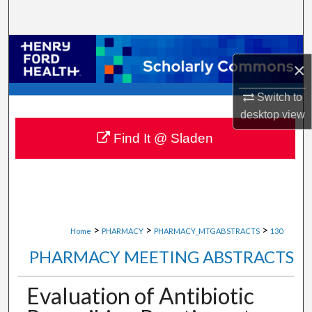
Search
Browse Collections
×
My Account
Switch to
desktop
view
About
Find It @ Sladen
Digital Commons Network™
>
>
>
Home
PHARMACY
PHARMACY_MTGABSTRACTS
130
PHARMACY MEETING ABSTRACTS
Evaluation of Antibiotic