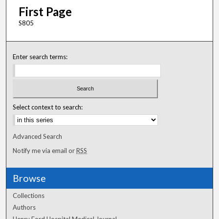
First Page
S805
Enter search terms:
Select context to search:
Advanced Search
Notify me via email or
RSS
Browse
Collections
Authors
Henry Ford Hospital Medical Journal