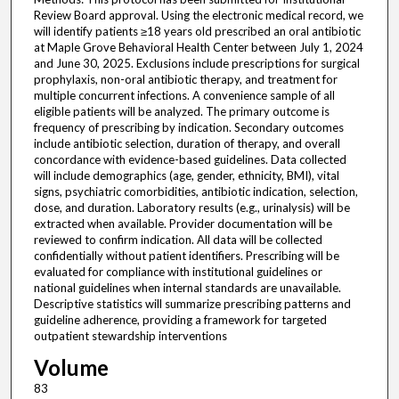
Review Board approval. Using the electronic medical record, we
will identify patients ≥18 years old prescribed an oral antibiotic
at Maple Grove Behavioral Health Center between July 1, 2024
and June 30, 2025. Exclusions include prescriptions for surgical
prophylaxis, non-oral antibiotic therapy, and treatment for
multiple concurrent infections. A convenience sample of all
eligible patients will be analyzed. The primary outcome is
frequency of prescribing by indication. Secondary outcomes
include antibiotic selection, duration of therapy, and overall
concordance with evidence-based guidelines. Data collected
will include demographics (age, gender, ethnicity, BMI), vital
signs, psychiatric comorbidities, antibiotic indication, selection,
dose, and duration. Laboratory results (e.g., urinalysis) will be
extracted when available. Provider documentation will be
reviewed to confirm indication. All data will be collected
confidentially without patient identifiers. Prescribing will be
evaluated for compliance with institutional guidelines or
national guidelines when internal standards are unavailable.
Descriptive statistics will summarize prescribing patterns and
guideline adherence, providing a framework for targeted
outpatient stewardship interventions
Volume
83