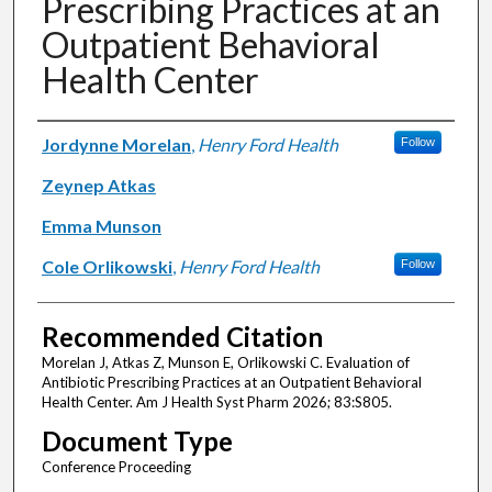
Prescribing Practices at an
Outpatient Behavioral
Health Center
Authors
Jordynne Morelan
,
Henry Ford Health
Follow
Zeynep Atkas
Emma Munson
Cole Orlikowski
,
Henry Ford Health
Follow
Recommended Citation
Morelan J, Atkas Z, Munson E, Orlikowski C. Evaluation of
Antibiotic Prescribing Practices at an Outpatient Behavioral
Health Center. Am J Health Syst Pharm 2026; 83:S805.
Document Type
Conference Proceeding