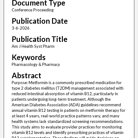
Document Type
Conference Proceeding
Publication Date
3-6-2026
Publication Title
Am J Health Syst Pharm
Keywords
Pharmacology & Pharmacy
Abstract
Purpose: Metformin is a commonly prescribed medication for
type 2 diabetes mellitus (T2DM) management associated with
reduced intestinal absorption of vitamin B12, particularly in
patients undergoing long-term treatment. Although the
American Diabetes Association (ADA) guidelines recommend
annual vitamin B12 testing in patients on metformin therapy for
at least 4 years, real-world practice patterns vary, and many
health systems lack standardized screening recommendations.
This study aims to evaluate provider practices for monitoring
vitamin B12 levels and identify prescribing practices of vitamin