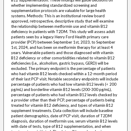
B12 supplementation. These findings will guide decisions on
whether implementing standardized screening and
supplementation protocols are valuable for large health
systems. Methods: This is an institutional review board
approved, retrospective, descriptive study that will examine
the relationship between metformin use and vitamin B12
deficiency in patients with T2DM. This study will assess adult
patients seen by a legacy Henry Ford Health primary care
provider (PCP) between September 1st, 2023, to September
1st, 2024, and has been on metformin therapy for at least 4
years. Vulnerable patients and those diagnosed with vitamin
B12 deficiency or other comorbidities related to vitamin B12
deficiencies (i.e., alcoholism, gastric bypass, GERD) will be
excluded. The primary endpoint is the percentage of patients
who had vitamin B12 levels checked within a 12-month period
of their last PCP visit. Notable secondary endpoints will include
percentage of patients who had low vitamin B12 levels (< 200
pg/mL) and borderline vitamin B12 levels (200-300 pg/mL),
percentage of patients who had vitamin B12 levels checked by
a provider other than their PCP, percentage of patients being
treated for vitamin B12 deficiency, and types of vitamin B12
supplement treatments. Data collection will include baseline
patient demographics, date of PCP visit, duration of T2DM
diagnosis, duration of metformin use, serum vitamin B12 levels
with date of tests, type of B12 supplementation, and when