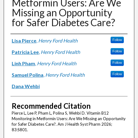
Metformin Users: Are We
Missing an Opportunity
for Safer Diabetes Care?
Authors
Lisa Pierce
,
Henry Ford Health
Follow
Patricia Lee
,
Henry Ford Health
Follow
Linh Pham
,
Henry Ford Health
Follow
Samuel Polina
,
Henry Ford Health
Follow
Dana Wehbi
Recommended Citation
Pierce L, Lee P, Pham L, Polina S, Wehbi D. Vitamin B12
Monitoring in Metformin Users: Are We Missing an Opportunity
for Safer Diabetes Care?. Am J Health Syst Pharm 2026;
83:S801.