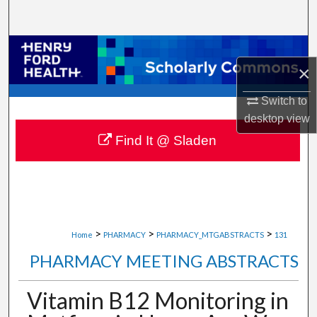
Search
Browse Collections
×
My Account
Switch to
desktop
view
About
Find It @ Sladen
Digital Commons Network™
>
>
>
Home
PHARMACY
PHARMACY_MTGABSTRACTS
131
PHARMACY MEETING ABSTRACTS
Vitamin B12 Monitoring in