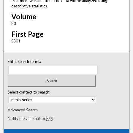
treatment was initiated. The data will be analyzed using
descriptive statistics.
Volume
83
First Page
S801
Enter search terms:
Select context to search:
Advanced Search
Notify me via email or
RSS