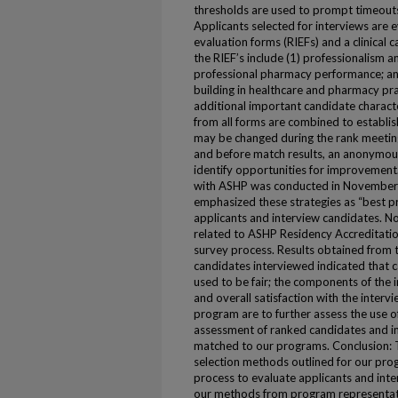
thresholds are used to prompt timeouts 
Applicants selected for interviews are 
evaluation forms (RIEFs) and a clinical
the RIEF’s include (1) professionalism 
professional pharmacy performance; an
building in healthcare and pharmacy pra
additional important candidate charact
from all forms are combined to establish
may be changed during the rank meeting
and before match results, an anonymous
identify opportunities for improvement.
with ASHP was conducted in November 
emphasized these strategies as “best pra
applicants and interview candidates. No
related to ASHP Residency Accreditati
survey process. Results obtained from
candidates interviewed indicated that
used to be fair; the components of the 
and overall satisfaction with the interv
program are to further assess the use of
assessment of ranked candidates and i
matched to our programs. Conclusion: 
selection methods outlined for our pro
process to evaluate applicants and int
our methods from program representati