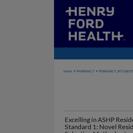
>
>
Home
PHARMACY
PHARMACY_MTGABST
Excelling in ASHP Resid
Standard 1: Novel Resi