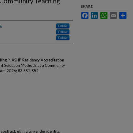
a Community Teaching
SHARE
Facebook
LinkedIn
WhatsApp
Email
Sha
h
Follow
Follow
Follow
lling in ASHP Residency Accreditation
ent Selection Methods at a Community
harm 2026; 83:S51-S52.
abstract, ethnicity, gender identity,