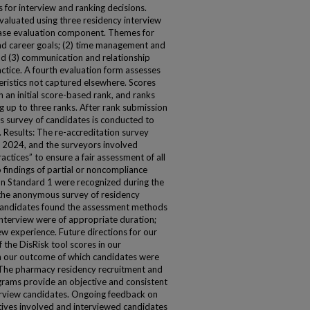
for interview and ranking decisions.
evaluated using three residency interview
 case evaluation component. Themes for
and career goals; (2) time management and
d (3) communication and relationship
ctice. A fourth evaluation form assesses
eristics not captured elsewhere. Scores
 an initial score-based rank, and ranks
 up to three ranks. After rank submission
 survey of candidates is conducted to
 Results: The re-accreditation survey
2024, and the surveyors involved
ctices” to ensure a fair assessment of all
 findings of partial or noncompliance
on Standard 1 were recognized during the
 the anonymous survey of residency
 candidates found the assessment methods
interview were of appropriate duration;
iew experience. Future directions for our
 the DisRisk tool scores in our
n our outcome of which candidates were
The pharmacy residency recruitment and
grams provide an objective and consistent
erview candidates. Ongoing feedback on
ves involved and interviewed candidates