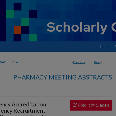
Home
>
RACTS
134
<
Previous
Next
>
PHARMACY MEETING ABSTRACTS
ency Accreditation
Find It @ Sladen
dency Recruitment