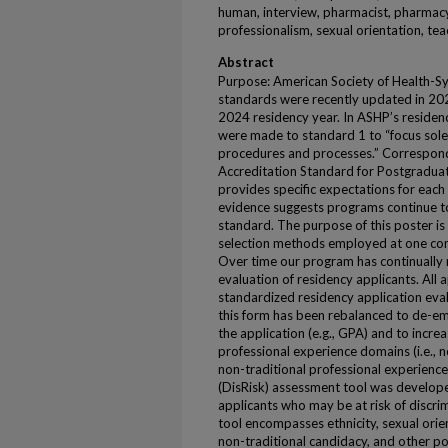
human, interview, pharmacist, pharmacy
professionalism, sexual orientation, t
Abstract
Purpose: American Society of Health-S
standards were recently updated in 202
2024 residency year. In ASHP’s reside
were made to standard 1 to “focus sole
procedures and processes.” Correspond
Accreditation Standard for Postgradu
provides specific expectations for each
evidence suggests programs continue to
standard. The purpose of this poster is
selection methods employed at one com
Over time our program has continually re
evaluation of residency applicants. All 
standardized residency application eval
this form has been rebalanced to de-em
the application (e.g., GPA) and to incre
professional experience domains (i.e., n
non-traditional professional experience).
(DisRisk) assessment tool was develope
applicants who may be at risk of discrim
tool encompasses ethnicity, sexual orien
non-traditional candidacy, and other po