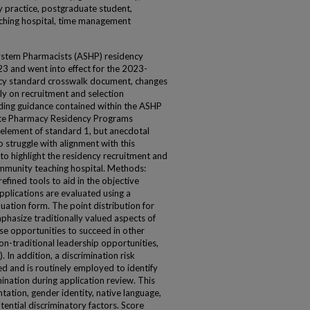
 practice, postgraduate student,
eaching hospital, time management
ystem Pharmacists (ASHP) residency
3 and went into effect for the 2023-
ncy standard crosswalk document, changes
ly on recruitment and selection
ing guidance contained within the ASHP
ate Pharmacy Residency Programs
 element of standard 1, but anecdotal
 struggle with alignment with this
 to highlight the residency recruitment and
munity teaching hospital. Methods:
fined tools to aid in the objective
applications are evaluated using a
uation form. The point distribution for
phasize traditionally valued aspects of
ase opportunities to succeed in other
on-traditional leadership opportunities,
 In addition, a discrimination risk
d and is routinely employed to identify
ination during application review. This
tation, gender identity, native language,
tential discriminatory factors. Score