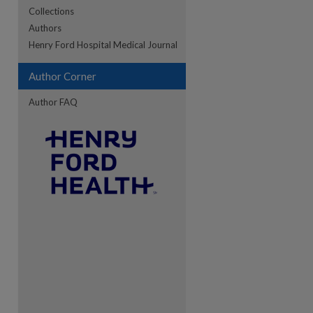
Collections
Authors
re
Henry Ford Hospital Medical Journal
Author Corner
Author FAQ