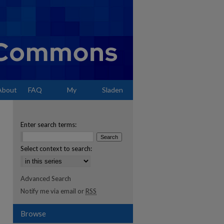
About
FAQ
My
Sladen
Account
Enter search terms:
Select context to search:
Advanced Search
Notify me via email or
RSS
Browse