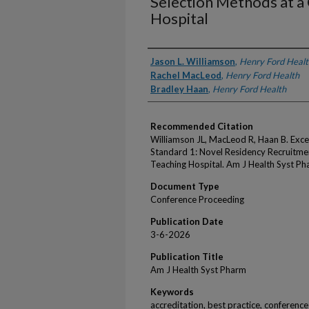
Selection Methods at 
Hospital
Authors
Jason L. Williamson
,
Henry Ford Healt
Rachel MacLeod
,
Henry Ford Health
Bradley Haan
,
Henry Ford Health
Recommended Citation
Williamson JL, MacLeod R, Haan B. Exce
Standard 1: Novel Residency Recruitm
Teaching Hospital. Am J Health Syst P
Document Type
Conference Proceeding
Publication Date
3-6-2026
Publication Title
Am J Health Syst Pharm
Keywords
accreditation, best practice, conference 