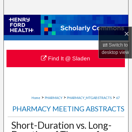
Search
Browse Collections
×
My Account
Switch to
About
desktop
view
Find It @ Sladen
Digital Commons Network™
>
>
>
Home
PHARMACY
PHARMACY_MTGABSTRACTS
67
PHARMACY MEETING ABSTRACTS
Short-Duration vs. Long-