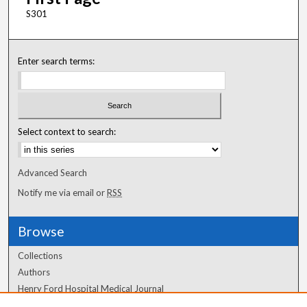
S301
Enter search terms:
Select context to search:
Advanced Search
Notify me via email or
RSS
Browse
Collections
Authors
Henry Ford Hospital Medical Journal