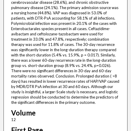
cerebrovascular disease (28.6%), and chronic obstructive
pulmonary disease (24.1%). The primary admission source was
a nursing home (44.8%). VAP was diagnosed in 53.0% of
patients, with DTR-PsA accounting for 58.1% of all infections.
Polymicrobial infection was present in 20.1% of the cases with
Enterobactarales species present in all cases. Ceftazidime-
avibactam and ceftolozane-tazobactam were used for
treatment in 33.0% and 47.8%, respectively; combination
therapy was used for 11.8% of cases. The 30-day recurrence
was significantly lower in the long-duration therapy compared
with the short-duration (5.4% vs. 15.9%, p = 0.017). Similarly,
there was a lower 60-day recurrence rate in the long-duration
group vs. short-duration group (8.9% vs. 24.4%, p=0.026).
There were no significant differences in 30-day and 60-day
mortality rates observed. Conclusion. Prolonged duration ( >8
days) has resulted in lower recurrence rates of HAP/VAP caused
by MDR/DTR PsA infection at 30 and 60 days. Although our
study is insightful, a larger-Scale study is necessary, and logistic
regression should be conducted to determine the predictors of
the significant differences in the primary outcome.
Volume
12
First Page