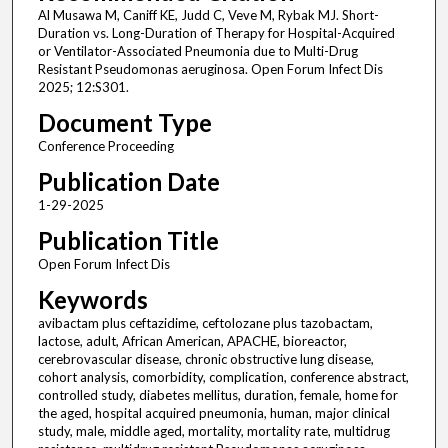
Al Musawa M, Caniff KE, Judd C, Veve M, Rybak MJ. Short-
Duration vs. Long-Duration of Therapy for Hospital-Acquired
or Ventilator-Associated Pneumonia due to Multi-Drug
Resistant Pseudomonas aeruginosa. Open Forum Infect Dis
2025; 12:S301.
Document Type
Conference Proceeding
Publication Date
1-29-2025
Publication Title
Open Forum Infect Dis
Keywords
avibactam plus ceftazidime, ceftolozane plus tazobactam,
lactose, adult, African American, APACHE, bioreactor,
cerebrovascular disease, chronic obstructive lung disease,
cohort analysis, comorbidity, complication, conference abstract,
controlled study, diabetes mellitus, duration, female, home for
the aged, hospital acquired pneumonia, human, major clinical
study, male, middle aged, mortality, mortality rate, multidrug