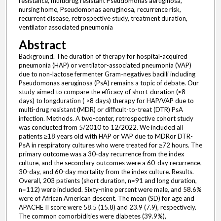
resistance, multidrug resistant Pseudomonas aeruginosa,
nursing home, Pseudomonas aeruginosa, recurrence risk,
recurrent disease, retrospective study, treatment duration,
ventilator associated pneumonia
Abstract
Background. The duration of therapy for hospital-acquired
pneumonia (HAP) or ventilator-associated pneumonia (VAP)
due to non-lactose fermenter Gram-negatives bacilli including
Pseudomonas aeruginosa (PsA) remains a topic of debate. Our
study aimed to compare the efficacy of short-duration (≤8
days) to longduration ( >8 days) therapy for HAP/VAP due to
multi-drug resistant (MDR) or difficult-to-treat (DTR) PsA
infection. Methods. A two-center, retrospective cohort study
was conducted from 5/2010 to 12/2022. We included all
patients ≥18 years old with HAP or VAP due to MDRor DTR-
PsA in respiratory cultures who were treated for ≥72 hours. The
primary outcome was a 30-day recurrence from the index
culture, and the secondary outcomes were a 60-day recurrence,
30-day, and 60-day mortality from the index culture. Results.
Overall, 203 patients (short duration, n=91 and long duration,
n=112) were included. Sixty-nine percent were male, and 58.6%
were of African American descent. The mean (SD) for age and
APACHE II score were 58.5 (15.8) and 23.9 (7.9), respectively.
The common comorbidities were diabetes (39.9%),