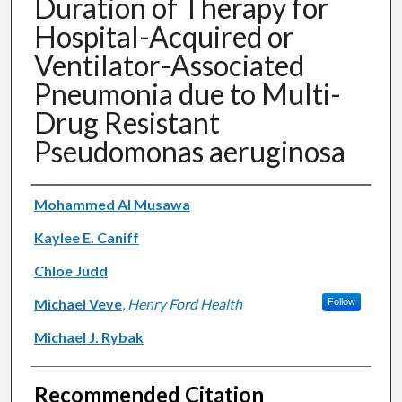
Duration of Therapy for
Hospital-Acquired or
Ventilator-Associated
Pneumonia due to Multi-
Drug Resistant
Pseudomonas aeruginosa
Authors
Mohammed Al Musawa
Kaylee E. Caniff
Chloe Judd
Michael Veve
,
Henry Ford Health
Follow
Michael J. Rybak
Recommended Citation