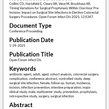
Collins CD, Hartsfield E, Cleary RK, Veve M, Brockhaus KK.
Timing Variations for Surgical Prophylaxis Within One Hour Pre-
Incision: Impact on Surgical Site Infections in Elective Colorectal
Surgery Procedures. Open Forum Infect Dis 2025; 12:S347.
Document Type
Conference Proceeding
Publication Date
1-29-2025
Publication Title
Open Forum Infect Dis
Keywords
antibiotic agent, adult, aged, cohort analysis, colorectal surgery,
complication, conference abstract, controlled study, deep
surgical site infection, female, follow up, human, incidence,
incision, infection prevention, intestine preparation, major
clinical study, male, multicenter study, prevention, prophylaxis,
retrospective study, surgery, surgical infection
Abstract