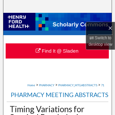
Search
Browse Collections
×
My Account
Switch to
About
desktop
view
Find It @ Sladen
Digital Commons Network™
>
>
>
Home
PHARMACY
PHARMACY_MTGABSTRACTS
71
PHARMACY MEETING ABSTRACTS
Timing Variations for