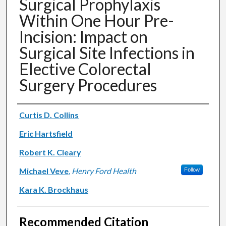
Surgical Prophylaxis
Within One Hour Pre-
Incision: Impact on
Surgical Site Infections in
Elective Colorectal
Surgery Procedures
Authors
Curtis D. Collins
Eric Hartsfield
Robert K. Cleary
Michael Veve
,
Henry Ford Health
Follow
Kara K. Brockhaus
Recommended Citation