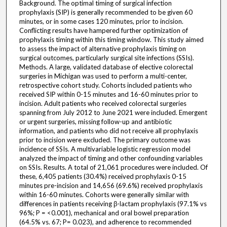
Background. The optimal timing of surgical infection
prophylaxis (SIP) is generally recommended to be given 60
minutes, or in some cases 120 minutes, prior to incision.
Conflicting results have hampered further optimization of
prophylaxis timing within this timing window. This study aimed
to assess the impact of alternative prophylaxis timing on
surgical outcomes, particularly surgical site infections (SSIs).
Methods. A large, validated database of elective colorectal
surgeries in Michigan was used to perform a multi-center,
retrospective cohort study. Cohorts included patients who
received SIP within 0-15 minutes and 16-60 minutes prior to
incision. Adult patients who received colorectal surgeries
spanning from July 2012 to June 2021 were included. Emergent
or urgent surgeries, missing follow-up and antibiotic
information, and patients who did not receive all prophylaxis
prior to incision were excluded. The primary outcome was
incidence of SSIs. A multivariable logistic regression model
analyzed the impact of timing and other confounding variables
on SSIs. Results. A total of 21,061 procedures were included. Of
these, 6,405 patients (30.4%) received prophylaxis 0-15
minutes pre-incision and 14,656 (69.6%) received prophylaxis
within 16-60 minutes. Cohorts were generally similar with
differences in patients receiving β-lactam prophylaxis (97.1% vs
96%; P = <0.001), mechanical and oral bowel preparation
(64.5% vs. 67; P= 0.023), and adherence to recommended