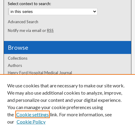
Select context to search:
Advanced Search
Notify me via email or
RSS
Browse
Collections
Authors
Henry Ford Hospital Medical Journal
We use cookies that are necessary to make our site work.
Author Corner
We may also use additional cookies to analyze, improve,
Author FAQ
and personalize our content and your digital experience.
You can manage your cookie preferences using
the
Cookie settings
link. For more information, see
our
Cookie Policy