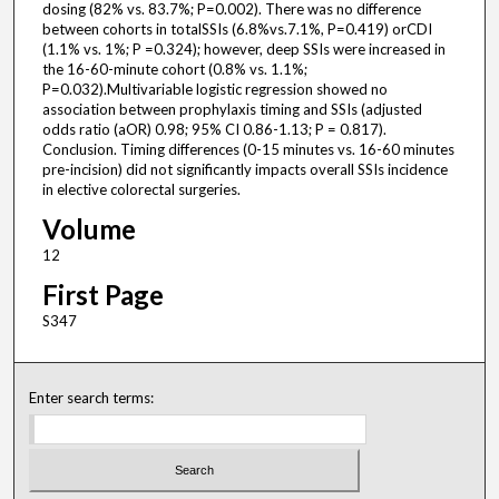
dosing (82% vs. 83.7%; P=0.002). There was no difference
between cohorts in totalSSIs (6.8%vs.7.1%, P=0.419) orCDI
(1.1% vs. 1%; P =0.324); however, deep SSIs were increased in
the 16-60-minute cohort (0.8% vs. 1.1%;
P=0.032).Multivariable logistic regression showed no
association between prophylaxis timing and SSIs (adjusted
odds ratio (aOR) 0.98; 95% CI 0.86-1.13; P = 0.817).
Conclusion. Timing differences (0-15 minutes vs. 16-60 minutes
pre-incision) did not significantly impacts overall SSIs incidence
in elective colorectal surgeries.
Volume
12
First Page
S347
Enter search terms: