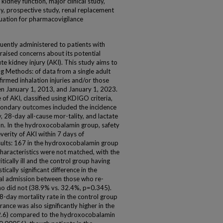
kidney function, major clinical study,
dy, prospective study, renal replacement
ituation for pharmacovigilance
uently administered to patients with
s raised concerns about its potential
ute kidney injury (AKI). This study aims to
ng Methods: of data from a single adult
firmed inhalation injuries and/or those
 January 1, 2013, and January 1, 2023.
f AKI, classified using KDIGO criteria,
econdary outcomes included the incidence
, 28-day all-cause mor-tality, and lactate
n. In the hydroxocobalamin group, safety
verity of AKI within 7 days of
sults: 167 in the hydroxocobalamin group
characteristics were not matched, with the
cally ill and the control group having
ically significant difference in the
ital admission between those who re-
o did not (38.9% vs. 32.4%, p=0.345).
day mortality rate in the control group
ance was also significantly higher in the
-2.6) compared to the hydroxocobalamin