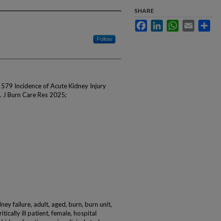
SHARE
Facebook
LinkedIn
WhatsApp
Email
Sha
Follow
 579 Incidence of Acute Kidney Injury
 J Burn Care Res 2025;
ey failure, adult, aged, burn, burn unit,
tically ill patient, female, hospital