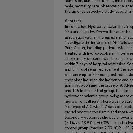
admission, human, incidence, inhalation, 
male, mortality rate, observational stu
therapy, retrospective study, special s
Abstract
Introduction: Hydroxocobalamin is freq
inhalation injuries. Recent literature ha
association with an increased risk of ac
investigate the incidence of AKI followi
Burn Center, including patients with con
treated with hydroxocobalamin between
The primary outcome was the incidence o
within 7 days of hospital admission. S
and timing of renal replacement therapy
clearance up to 72 hours post-admissio
endpoints included the incidence and se
administration and the cause of AKI.Re
and 145 in the control group. Baseline 
hydroxocobalamin group being more criti
more chronic illness. There was no statist
incidence of AKI within 7 days of hosp
ceived hydroxocobalamin and those wh
Secondary outcomes showed a lower 28-
(7.1% vs. 18.9%, p=0.029). Lactate clear
control group (median 2.09, IQR 1.29