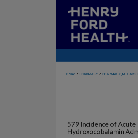
>
>
Home
PHARMACY
PHARMACY_MTGABST
579 Incidence of Acute 
Hydroxocobalamin Admi