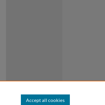
Accept all cookies