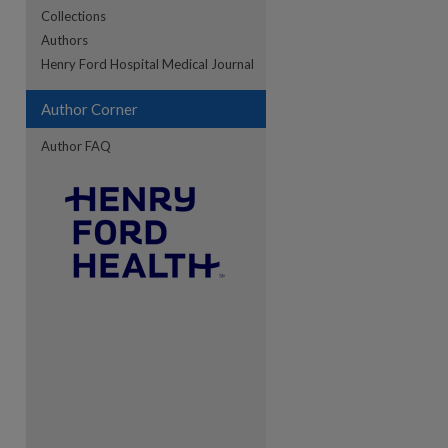
Collections
Authors
re
Henry Ford Hospital Medical Journal
Author Corner
Author FAQ