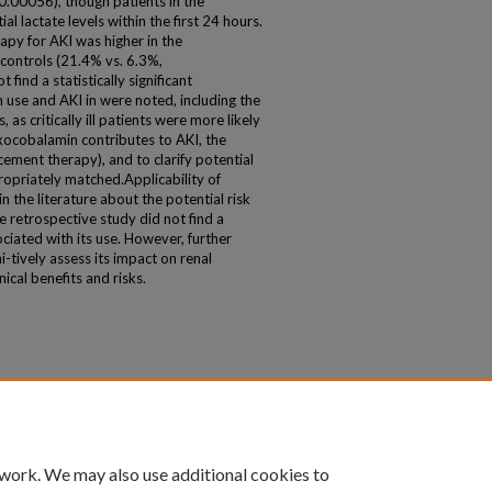
.00056), though patients in the
l lactate levels within the first 24 hours.
apy for AKI was higher in the
ontrols (21.4% vs. 6.3%,
find a statistically significant
use and AKI in were noted, including the
 as critically ill patients were more likely
xocobalamin contributes to AKI, the
acement therapy), and to clarify potential
ropriately matched.Applicability of
n the literature about the potential risk
e retrospective study did not find a
ociated with its use. However, further
-tively assess its impact on renal
nical benefits and risks.
 work. We may also use additional cookies to