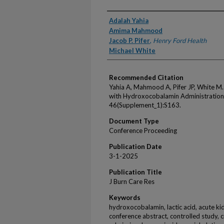
Authors
Adalah Yahia
Amima Mahmood
Jacob P. Pifer
,
Henry Ford Health
Michael White
Recommended Citation
Yahia A, Mahmood A, Pifer JP, White M.
with Hydroxocobalamin Administration.
46(Supplement_1):S163.
Document Type
Conference Proceeding
Publication Date
3-1-2025
Publication Title
J Burn Care Res
Keywords
hydroxocobalamin, lactic acid, acute kidn
conference abstract, controlled study, cri