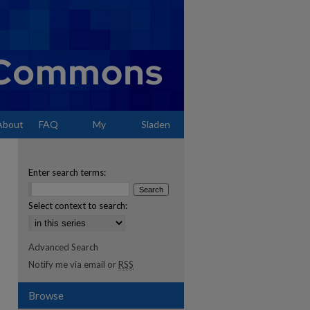
About
FAQ
My
Sladen
Account
Enter search terms:
Select context to search:
Advanced Search
Notify me via email or
RSS
Browse