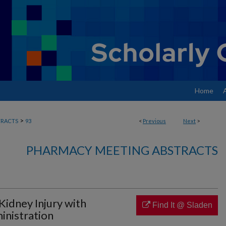
Home
>
RACTS
93
<
Previous
Next
>
PHARMACY MEETING ABSTRACTS
Kidney Injury with
Find It @ Sladen
nistration