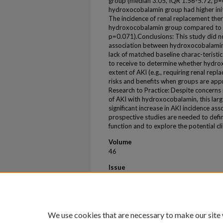
group (median 3.05, IQR 1.56-5.72, p=0
hydroxocobalamin group had higher initia
The incidence of renal replacement ther
hydroxocobalamin group compared to c
p=0.071).Conclusions: This study did not 
association between hydroxocobalamin 
lack of matched baseline charac-teristics,
to receive to determine whether hydro
extent of AKI (e.g., requiring renal repl
risks and benefits when groups are app
Research to Practice: Despite concerns i
of AKI with hydroxocobalamin, this larg
significant increase in AKI incidence ass
prospective studies are needed to defini
function and to explore the potential cli
Volume
46
Issue
Supplement_1
First Page
S163
We use cookies that are necessary to make our site