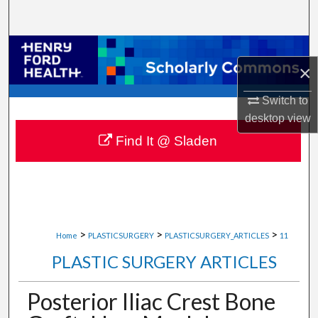
Search
Browse Collections
×
My Account
Switch to
desktop
view
About
Find It @ Sladen
Digital Commons Network™
>
>
>
Home
PLASTICSURGERY
PLASTICSURGERY_ARTICLES
11
PLASTIC SURGERY ARTICLES
Posterior Iliac Crest Bone