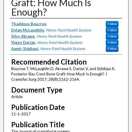
Graft: How Much Is
Enough?
Authors
Thaddeus Boucree
Follow
Dylan McLaughlin
,
Henry Ford Health System
Follow
Silvy Akrawe
,
Henry Ford Health System
Follow
Vigen Darian
,
Henry Ford Health System
Follow
Aamir Siddiqui
,
Henry Ford Health System
Follow
Recommended Citation
Boucree T, McLaughlin D, Akrawe S, Darian V, and Siddiqui A.
Posterior Iliac Crest Bone Graft: How Much Is Enough? J
Craniofac Surg 2017; 28(8):2162-2164.
Document Type
Article
Publication Date
11-1-2017
Publication Title
The Journal of craniofacial surgery