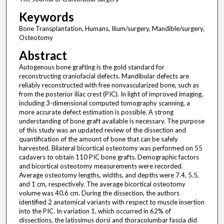
Keywords
Bone Transplantation, Humans, Ilium/surgery, Mandible/surgery,
Osteotomy
Abstract
Autogenous bone grafting is the gold standard for
reconstructing craniofacial defects. Mandibular defects are
reliably reconstructed with free nonvascularized bone, such as
from the posterior iliac crest (PIC). In light of improved imaging,
including 3-dimensional computed tomography scanning, a
more accurate defect estimation is possible. A strong
understanding of bone graft available is necessary. The purpose
of this study was an updated review of the dissection and
quantification of the amount of bone that can be safely
harvested. Bilateral bicortical osteotomy was performed on 55
cadavers to obtain 110 PIC bone grafts. Demographic factors
and bicortical osteotomy measurements were recorded.
Average osteotomy lengths, widths, and depths were 7.4, 5.5,
and 1 cm, respectively. The average bicortical osteotomy
volume was 40.6 cm. During the dissection, the authors
identified 2 anatomical variants with respect to muscle insertion
into the PIC. In variation 1, which occurred in 62% of
dissections, the latissimus dorsi and thoracolumbar fascia did