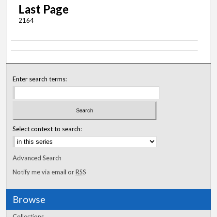
Last Page
2164
Enter search terms:
Select context to search:
Advanced Search
Notify me via email or
RSS
Browse
Collections