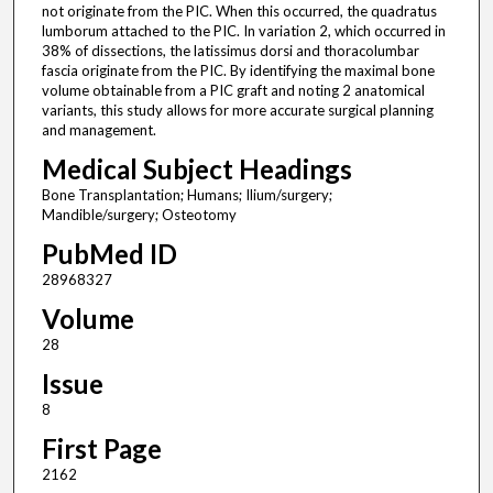
not originate from the PIC. When this occurred, the quadratus
lumborum attached to the PIC. In variation 2, which occurred in
38% of dissections, the latissimus dorsi and thoracolumbar
fascia originate from the PIC. By identifying the maximal bone
volume obtainable from a PIC graft and noting 2 anatomical
variants, this study allows for more accurate surgical planning
and management.
Medical Subject Headings
Bone Transplantation; Humans; Ilium/surgery;
Mandible/surgery; Osteotomy
PubMed ID
28968327
Volume
28
Issue
8
First Page
2162