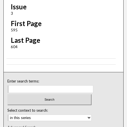
Issue
3
First Page
595
Last Page
604
Enter search terms:
Select context to search: