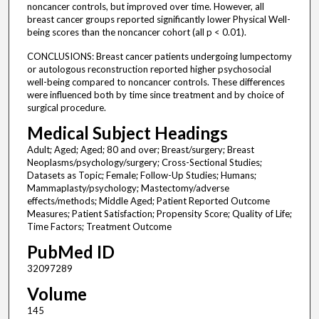
noncancer controls, but improved over time. However, all
breast cancer groups reported significantly lower Physical Well-
being scores than the noncancer cohort (all p < 0.01).
CONCLUSIONS: Breast cancer patients undergoing lumpectomy
or autologous reconstruction reported higher psychosocial
well-being compared to noncancer controls. These differences
were influenced both by time since treatment and by choice of
surgical procedure.
Medical Subject Headings
Adult; Aged; Aged; 80 and over; Breast/surgery; Breast
Neoplasms/psychology/surgery; Cross-Sectional Studies;
Datasets as Topic; Female; Follow-Up Studies; Humans;
Mammaplasty/psychology; Mastectomy/adverse
effects/methods; Middle Aged; Patient Reported Outcome
Measures; Patient Satisfaction; Propensity Score; Quality of Life;
Time Factors; Treatment Outcome
PubMed ID
32097289
Volume
145