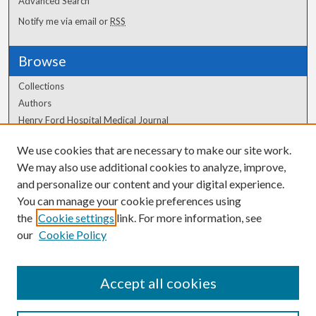
Advanced Search
Notify me via email or
RSS
Browse
Collections
Authors
Henry Ford Hospital Medical Journal
We use cookies that are necessary to make our site work.
Author Corner
We may also use additional cookies to analyze, improve,
Author FAQ
and personalize our content and your digital experience.
You can manage your cookie preferences using
the
Cookie settings
link. For more information, see
our
Cookie Policy
Accept all cookies