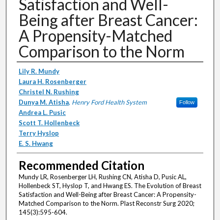
Satisfaction and Well-
Being after Breast Cancer:
A Propensity-Matched
Comparison to the Norm
Authors
Lily R. Mundy
Laura H. Rosenberger
Christel N. Rushing
Dunya M. Atisha
,
Henry Ford Health System
Follow
Andrea L. Pusic
Scott T. Hollenbeck
Terry Hyslop
E. S. Hwang
Recommended Citation
Mundy LR, Rosenberger LH, Rushing CN, Atisha D, Pusic AL,
Hollenbeck ST, Hyslop T, and Hwang ES. The Evolution of Breast
Satisfaction and Well-Being after Breast Cancer: A Propensity-
Matched Comparison to the Norm. Plast Reconstr Surg 2020;
145(3):595-604.