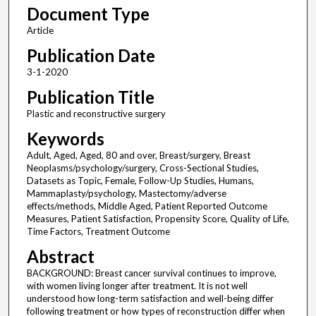
Document Type
Article
Publication Date
3-1-2020
Publication Title
Plastic and reconstructive surgery
Keywords
Adult, Aged, Aged, 80 and over, Breast/surgery, Breast
Neoplasms/psychology/surgery, Cross-Sectional Studies,
Datasets as Topic, Female, Follow-Up Studies, Humans,
Mammaplasty/psychology, Mastectomy/adverse
effects/methods, Middle Aged, Patient Reported Outcome
Measures, Patient Satisfaction, Propensity Score, Quality of Life,
Time Factors, Treatment Outcome
Abstract
BACKGROUND: Breast cancer survival continues to improve,
with women living longer after treatment. It is not well
understood how long-term satisfaction and well-being differ
following treatment or how types of reconstruction differ when