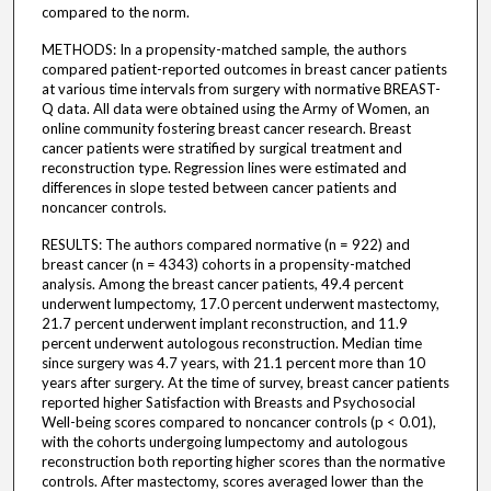
compared to the norm.
METHODS: In a propensity-matched sample, the authors
compared patient-reported outcomes in breast cancer patients
at various time intervals from surgery with normative BREAST-
Q data. All data were obtained using the Army of Women, an
online community fostering breast cancer research. Breast
cancer patients were stratified by surgical treatment and
reconstruction type. Regression lines were estimated and
differences in slope tested between cancer patients and
noncancer controls.
RESULTS: The authors compared normative (n = 922) and
breast cancer (n = 4343) cohorts in a propensity-matched
analysis. Among the breast cancer patients, 49.4 percent
underwent lumpectomy, 17.0 percent underwent mastectomy,
21.7 percent underwent implant reconstruction, and 11.9
percent underwent autologous reconstruction. Median time
since surgery was 4.7 years, with 21.1 percent more than 10
years after surgery. At the time of survey, breast cancer patients
reported higher Satisfaction with Breasts and Psychosocial
Well-being scores compared to noncancer controls (p < 0.01),
with the cohorts undergoing lumpectomy and autologous
reconstruction both reporting higher scores than the normative
controls. After mastectomy, scores averaged lower than the