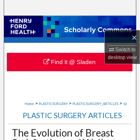
Search
Browse Collections
×
My Account
Switch to
About
desktop
view
Find It @ Sladen
Digital Commons Network™
>
>
>
Home
PLASTICSURGERY
PLASTICSURGERY_ARTICLES
16
PLASTIC SURGERY ARTICLES
The Evolution of Breast