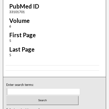
PubMed ID
33101701
Volume
6
First Page
5
Last Page
5
Enter search terms: