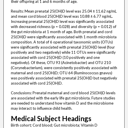
their offspring at 1 and 6 months of age.
Results: Mean prenatal 25(OH)D level was 25.04 ± 11.62 ng/mL
and mean cord blood 25(OH)D level was 10.88 ± 6.77 ng/mL.
Increasing prenatal 25(OH)D level was significantly associated
with decreased richness (p = 0.028) and diversity (p = 0.012) of
the gut microbiota at 1 month of age. Both prenatal and cord
25(OH)D were significantly associated with 1 month microbiota
composition. A total of 6 operational taxonomic units (OTUs)
were significantly associated with prenatal 25(OH)D level (four
positively and two negatively) while 11 OTUs were significantly
associated with cord 25(OH)D (10 positively and one
negatively). Of these, OTU 93 (Acinetobacter) and OTU 210
(Corynebacterium), were consistently positively associated with
maternal and cord 25(OH)D; OTU 64 (Ruminococcus gnavus)
was positively associated with prenatal 25(OH)D but negatively
associated with cord 25(OH)D.
Conclusions: Prenatal maternal and cord blood 25(OH)D levels
are associated with the early life gut microbiota. Future studies
are needed to understand how vitamin D and the microbiome
may interact to influence child health.
Medical Subject Headings
Birth cohort; Cord blood; Gut microbiota; Vitamin D