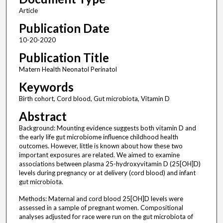
Article
Publication Date
10-20-2020
Publication Title
Matern Health Neonatol Perinatol
Keywords
Birth cohort, Cord blood, Gut microbiota, Vitamin D
Abstract
Background: Mounting evidence suggests both vitamin D and
the early life gut microbiome influence childhood health
outcomes. However, little is known about how these two
important exposures are related. We aimed to examine
associations between plasma 25-hydroxyvitamin D (25[OH]D)
levels during pregnancy or at delivery (cord blood) and infant
gut microbiota.
Methods: Maternal and cord blood 25[OH]D levels were
assessed in a sample of pregnant women. Compositional
analyses adjusted for race were run on the gut microbiota of