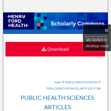
Search
Browse Collections
×
My Account
Switch to
About
desktop
view
Download
Digital Commons Network™
>
>
Home
PUBLICHEALTHSCIENCES
>
PUBLICHEALTHSCIENCES_ARTICLES
236
PUBLIC HEALTH SCIENCES
ARTICLES