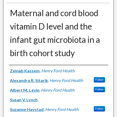
Maternal and cord blood
vitamin D level and the
infant gut microbiota in a
birth cohort study
Authors
Zeinab Kassem
,
Henry Ford Health
Alexandra R. Sitarik
,
Henry Ford Health
Follow
Albert M. Levin
,
Henry Ford Health
Follow
Susan V. Lynch
Suzanne Havstad
,
Henry Ford Health
Follow