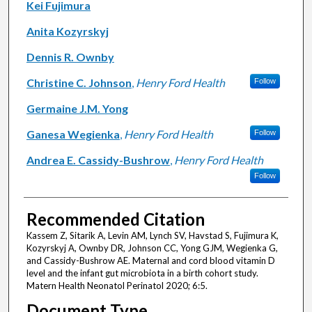
Kei Fujimura
Anita Kozyrskyj
Dennis R. Ownby
Christine C. Johnson
,
Henry Ford Health
Follow
Germaine J.M. Yong
Ganesa Wegienka
,
Henry Ford Health
Follow
Andrea E. Cassidy-Bushrow
,
Henry Ford Health
Follow
Recommended Citation
Kassem Z, Sitarik A, Levin AM, Lynch SV, Havstad S, Fujimura K,
Kozyrskyj A, Ownby DR, Johnson CC, Yong GJM, Wegienka G,
and Cassidy-Bushrow AE. Maternal and cord blood vitamin D
level and the infant gut microbiota in a birth cohort study.
Matern Health Neonatol Perinatol 2020; 6:5.
Document Type