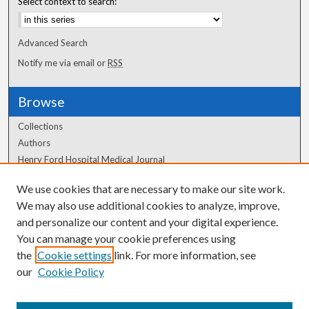
Select context to search:
Advanced Search
Notify me via email or
RSS
Browse
Collections
Authors
Henry Ford Hospital Medical Journal
We use cookies that are necessary to make our site work.
Author Corner
We may also use additional cookies to analyze, improve,
and personalize our content and your digital experience.
Author FAQ
You can manage your cookie preferences using
the
Cookie settings
link. For more information, see
our
Cookie Policy