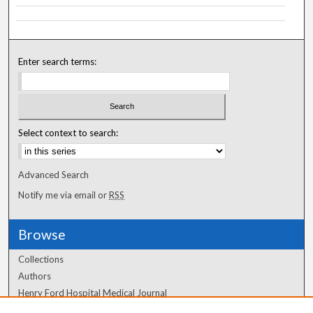
Enter search terms:
Select context to search:
Advanced Search
Notify me via email or
RSS
Browse
Collections
Authors
Henry Ford Hospital Medical Journal