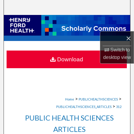
Search
Browse Collections
×
My Account
Switch to
About
desktop
view
Download
Digital Commons Network™
>
>
Home
PUBLICHEALTHSCIENCES
>
PUBLICHEALTHSCIENCES_ARTICLES
312
PUBLIC HEALTH SCIENCES
ARTICLES