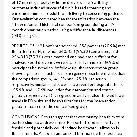
of 12 months, mostly by home delivery. The feasibility
outcomes included successful clinic-based screening and
enrollment and successful food delivery to consenting patients.
Our evaluation compared healthcare utilization between the
intervention and historical comparison group during a 12-
month observation period using a difference-in-differences
(DID) analysis.
RESULTS: Of 1691 patients screened, 353 patients (20.9%) met
the criteria for FI, of which 340/353 (96.3%) consented, and
256/340 (75.3%) were matched and had data sufficient for
analysis. Food deliveries were successfully made to 89.9% of
participant households. At follow-up, the intervention group
showed greater reductions in emergency department visits than
the comparison group, -41.5% and -25.3% reduction,
respectively. Similar results were observed for hospitalizations,
-55.9% and -17.6% reduction for intervention and control
groups, respectively. DID regression analysis also showed lower
trends in ED visits and hospitalizations for the intervention
group compared to the comparison group.
CONCLUSIONS: Results suggest that community-health system
partnerships to address patient-reported food insecurity are
feasible and potentially could reduce healthcare utilization in
these patients. A larger, randomized trial may be the next step