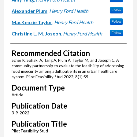
Alexander Plum
,
Henry Ford Health
Follow
MacKenzie Taylor
,
Henry Ford Health
Follow
Christine L. M. Joseph
,
Henry Ford Health
Follow
Recommended Citation
Scher K, Sohaki A, Tang A, Plum A, Taylor M, and Joseph C. A
community partnership to evaluate the feasibility of addressing
food insecurity among adult patients in an urban healthcare
system. Pilot Feasibility Stud 2022; 8(1):59.
Document Type
Article
Publication Date
3-9-2022
Publication Title
Pilot Feasibility Stud