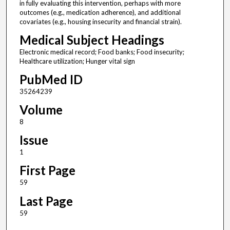
in fully evaluating this intervention, perhaps with more
outcomes (e.g., medication adherence), and additional
covariates (e.g., housing insecurity and financial strain).
Medical Subject Headings
Electronic medical record; Food banks; Food insecurity;
Healthcare utilization; Hunger vital sign
PubMed ID
35264239
Volume
8
Issue
1
First Page
59
Last Page
59