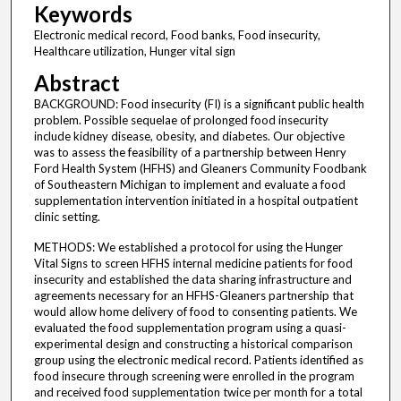
Keywords
Electronic medical record, Food banks, Food insecurity,
Healthcare utilization, Hunger vital sign
Abstract
BACKGROUND: Food insecurity (FI) is a significant public health
problem. Possible sequelae of prolonged food insecurity
include kidney disease, obesity, and diabetes. Our objective
was to assess the feasibility of a partnership between Henry
Ford Health System (HFHS) and Gleaners Community Foodbank
of Southeastern Michigan to implement and evaluate a food
supplementation intervention initiated in a hospital outpatient
clinic setting.
METHODS: We established a protocol for using the Hunger
Vital Signs to screen HFHS internal medicine patients for food
insecurity and established the data sharing infrastructure and
agreements necessary for an HFHS-Gleaners partnership that
would allow home delivery of food to consenting patients. We
evaluated the food supplementation program using a quasi-
experimental design and constructing a historical comparison
group using the electronic medical record. Patients identified as
food insecure through screening were enrolled in the program
and received food supplementation twice per month for a total