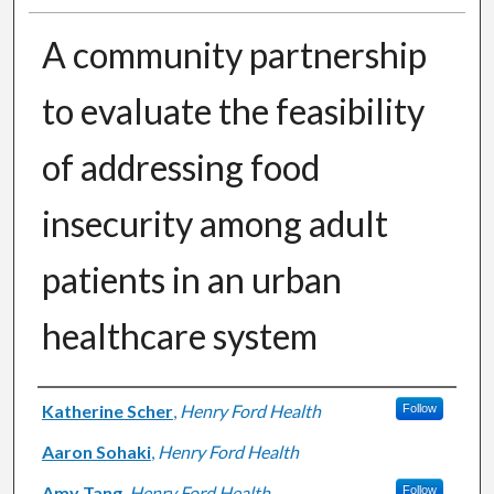
A community partnership
to evaluate the feasibility
of addressing food
insecurity among adult
patients in an urban
healthcare system
Authors
Katherine Scher
,
Henry Ford Health
Follow
Aaron Sohaki
,
Henry Ford Health
Amy Tang
,
Henry Ford Health
Follow