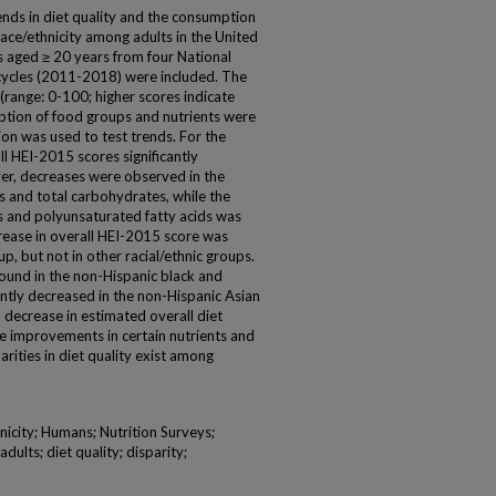
ends in diet quality and the consumption
ace/ethnicity among adults in the United
s aged ≥ 20 years from four National
cycles (2011-2018) were included. The
(range: 0-100; higher scores indicate
mption of food groups and nutrients were
ion was used to test trends. For the
ll HEI-2015 scores significantly
er, decreases were observed in the
 and total carbohydrates, while the
 and polyunsaturated fatty acids was
ecrease in overall HEI-2015 score was
, but not in other racial/ethnic groups.
ound in the non-Hispanic black and
antly decreased in the non-Hispanic Asian
decrease in estimated overall diet
re improvements in certain nutrients and
rities in diet quality exist among
nicity; Humans; Nutrition Surveys;
dults; diet quality; disparity;