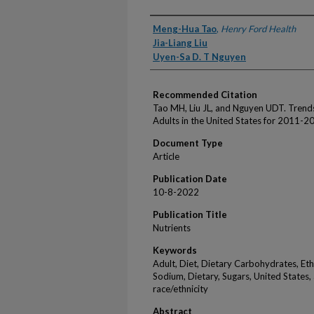
Authors
Meng-Hua Tao
,
Henry Ford Health
Jia-Liang Liu
Uyen-Sa D. T Nguyen
Recommended Citation
Tao MH, Liu JL, and Nguyen UDT. Trends
Adults in the United States for 2011-2
Document Type
Article
Publication Date
10-8-2022
Publication Title
Nutrients
Keywords
Adult, Diet, Dietary Carbohydrates, Eth
Sodium, Dietary, Sugars, United States, a
race/ethnicity
Abstract