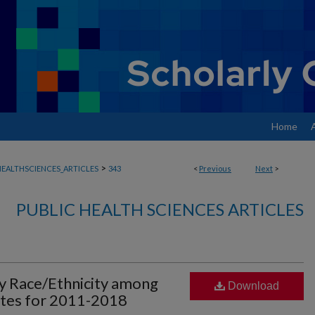
Home
>
EALTHSCIENCES_ARTICLES
343
<
Previous
Next
>
PUBLIC HEALTH SCIENCES ARTICLES
by Race/Ethnicity among
Download
tates for 2011-2018