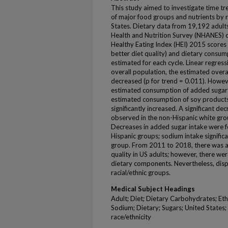
This study aimed to investigate time tr
of major food groups and nutrients by r
States. Dietary data from 19,192 adult
Health and Nutrition Survey (NHANES) 
Healthy Eating Index (HEI) 2015 scores 
better diet quality) and dietary consu
estimated for each cycle. Linear regress
overall population, the estimated overa
decreased (p for trend = 0.011). Howev
estimated consumption of added sugars
estimated consumption of soy products
significantly increased. A significant d
observed in the non-Hispanic white group
Decreases in added sugar intake were f
Hispanic groups; sodium intake signific
group. From 2011 to 2018, there was a 
quality in US adults; however, there we
dietary components. Nevertheless, dispa
racial/ethnic groups.
Medical Subject Headings
Adult; Diet; Dietary Carbohydrates; Eth
Sodium; Dietary; Sugars; United States; a
race/ethnicity