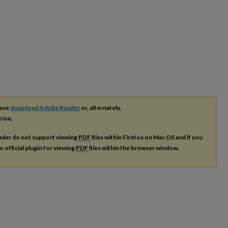
ease
download Adobe Reader
or, alternately,
rive.
ader do not support viewing
PDF
files within Firefox on Mac OS and if you
o official plugin for viewing
PDF
files within the browser window.