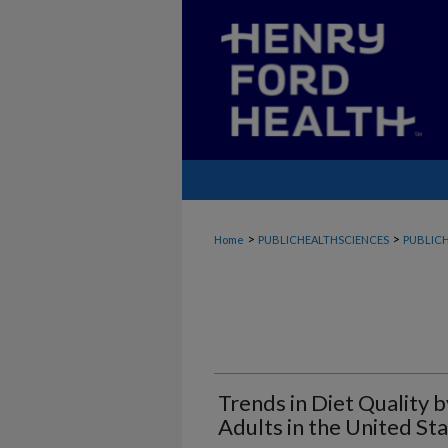
>
>
Home
PUBLICHEALTHSCIENCES
PUBLICH
Trends in Diet Quality 
Adults in the United S