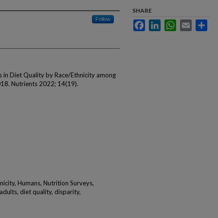
SHARE
Follow
Facebook
LinkedIn
WhatsApp
Email
Sha
 in Diet Quality by Race/Ethnicity among
018. Nutrients 2022; 14(19).
nicity, Humans, Nutrition Surveys,
dults, diet quality, disparity,