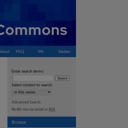
About
FAQ
My
Sladen
Account
Enter search terms:
Select context to search:
Advanced Search
Notify me via email or
RSS
Browse