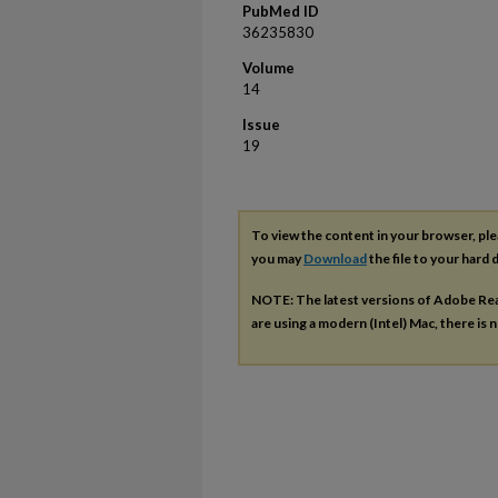
PubMed ID
36235830
Volume
14
Issue
19
To view the content in your browser, pl
you may
Download
the file to your hard d
NOTE: The latest versions of Adobe Re
are using a modern (Intel) Mac, there is n