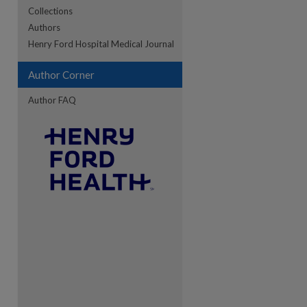
Collections
Authors
re
Henry Ford Hospital Medical Journal
Author Corner
Author FAQ