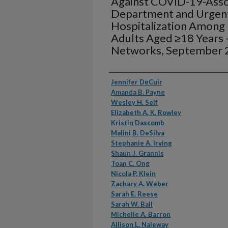
Against COVID-19-Ass
Department and Urgent
Hospitalization Amon
Adults Aged ≥18 Years 
Networks, September 
Authors
Jennifer DeCuir
Amanda B. Payne
Wesley H. Self
Elizabeth A. K. Rowley
Kristin Dascomb
Malini B. DeSilva
Stephanie A. Irving
Shaun J. Grannis
Toan C. Ong
Nicola P. Klein
Zachary A. Weber
Sarah E. Reese
Sarah W. Ball
Michelle A. Barron
Allison L. Naleway