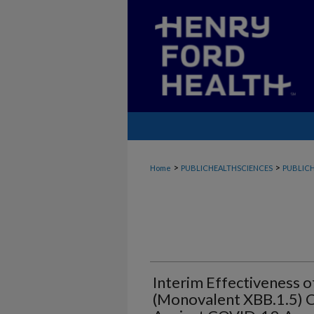
>
>
Home
PUBLICHEALTHSCIENCES
PUBLICH
Interim Effectiveness
(Monovalent XBB.1.5) 