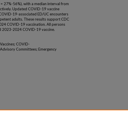
 27%-56%), with a median interval from
ectively. Updated COVID-19 vaccine
t COVID-19-associated ED/UC encounters
etent adults. These results support CDC
24 COVID-19 vaccination. All persons
ed 2023-2024 COVID-19 vaccine.
 Vaccines; COVID-
; Advisory Committees; Emergency