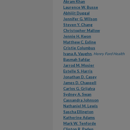
Akram Khan
Laurence W. Busse
Abhijit Duggal
Jennifer G. Wilson
Steven Y. Chang
Christopher Mallow
Jennie H. Kwon
Matthew C. Exline
Cristie Columbus
Ivana A. Vaughn
,
Henry Ford Health
Basmah Safdar
Jarrod M. Mosier
Estelle S. Harris
Jonathan D. Casey
James D. Chappell
Carlos G. Grijalva
Sydney A. Swan
Cassandra Johnson
Nathaniel M. Lewis
Sascha Ellington
Katherine Adams
Mark W. Tenforde
Clinton R. Paden