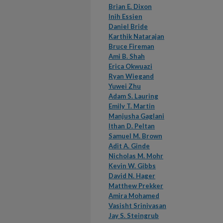
Brian E. Dixon
Inih Essien
Daniel Bride
Karthik Natarajan
Bruce Fireman
Ami B. Shah
Erica Okwuazi
Ryan Wiegand
Yuwei Zhu
Adam S. Lauring
Emily T. Martin
Manjusha Gaglani
Ithan D. Peltan
Samuel M. Brown
Adit A. Ginde
Nicholas M. Mohr
Kevin W. Gibbs
David N. Hager
Matthew Prekker
Amira Mohamed
Vasisht Srinivasan
Jay S. Steingrub