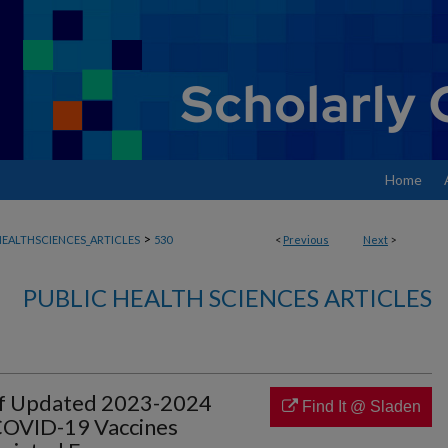
Home
>
EALTHSCIENCES_ARTICLES
530
<
Previous
Next
>
PUBLIC HEALTH SCIENCES ARTICLES
 of Updated 2023-2024
Find It @ Sladen
COVID-19 Vaccines