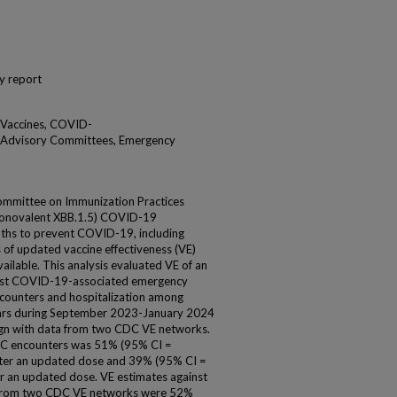
y report
 Vaccines, COVID-
, Advisory Committees, Emergency
mmittee on Immunization Practices
novalent XBB.1.5) COVID-19
nths to prevent COVID-19, including
 of updated vaccine effectiveness (VE)
vailable. This analysis evaluated VE of an
nst COVID-19-associated emergency
ncounters and hospitalization among
rs during September 2023-January 2024
sign with data from two CDC VE networks.
C encounters was 51% (95% CI =
fter an updated dose and 39% (95% CI =
 an updated dose. VE estimates against
 from two CDC VE networks were 52%