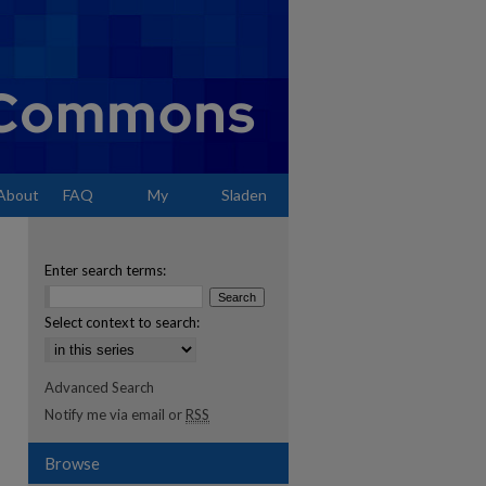
About
FAQ
My
Sladen
Account
Enter search terms:
Select context to search:
Advanced Search
Notify me via email or
RSS
Browse