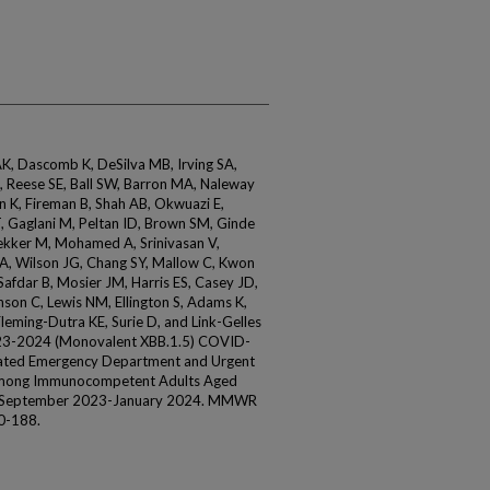
K, Dascomb K, DeSilva MB, Irving SA,
, Reese SE, Ball SW, Barron MA, Naleway
an K, Fireman B, Shah AB, Okwuazi E,
T, Gaglani M, Peltan ID, Brown SM, Ginde
kker M, Mohamed A, Srinivasan V,
 A, Wilson JG, Chang SY, Mallow C, Kwon
Safdar B, Mosier JM, Harris ES, Casey JD,
nson C, Lewis NM, Ellington S, Adams K,
ming-Dutra KE, Surie D, and Link-Gelles
2023-2024 (Monovalent XBB.1.5) COVID-
ated Emergency Department and Urgent
 Among Immunocompetent Adults Aged
s, September 2023-January 2024. MMWR
0-188.