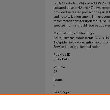
(95% CI = 47%-57%) and 43% (95% CI =
updated dose of 42 and 47 days, resp
provided increased protection agains
and hospitalization among immunocomp
recommendations for updated 2023-20
aged ≥6 months should receive updat
Medical Subject Headings
Adult; Humans; Adolescent; COVID-19
19/epidemiology/prevention & control
Service; Hospital; Hospitalization
PubMed ID
38421945
Volume
73
Issue
8
First Page
180
Last Page
188