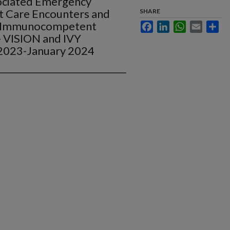
ociated Emergency
 Care Encounters and
SHARE
g Immunocompetent
Facebook
LinkedIn
WhatsApp
Email
Sha
- VISION and IVY
2023-January 2024