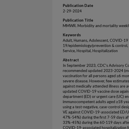
Publication Date
2-29-2024
Publication Title
MMWR. Morbidity and mortality weekl
Keywords
Adult, Humans, Adolescent, COVID-19
19/epidemiology/prevention & control
Service, Hospital, Hospitalization
Abstract
In September 2023, CDC's Advisory Co
recommended updated 2023-2024 (mo
vaccination for all persons aged ≥6 mo
severe disease. However, few estimates
against medically attended illness are a
updated COVID-19 vaccine dose agai
department (ED) or urgent care (UC) e
immunocompetent adults aged ≥18 yea
using a test-negative, case-control de
VE against COVID-19-associated ED/U
47%-54%) during the first 7-59 days a
33%-45%) during the 60-119 days after
COVID-19-associated hospitalization