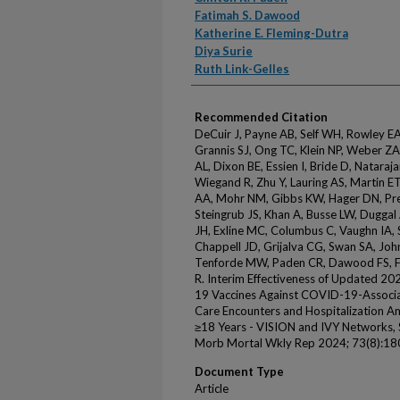
Fatimah S. Dawood
Katherine E. Fleming-Dutra
Diya Surie
Ruth Link-Gelles
Recommended Citation
DeCuir J, Payne AB, Self WH, Rowley EA
Grannis SJ, Ong TC, Klein NP, Weber ZA
AL, Dixon BE, Essien I, Bride D, Nataraj
Wiegand R, Zhu Y, Lauring AS, Martin E
AA, Mohr NM, Gibbs KW, Hager DN, Pre
Steingrub JS, Khan A, Busse LW, Duggal
JH, Exline MC, Columbus C, Vaughn IA, 
Chappell JD, Grijalva CG, Swan SA, Joh
Tenforde MW, Paden CR, Dawood FS, Fle
R. Interim Effectiveness of Updated 
19 Vaccines Against COVID-19-Associ
Care Encounters and Hospitalization
≥18 Years - VISION and IVY Network
Morb Mortal Wkly Rep 2024; 73(8):18
Document Type
Article