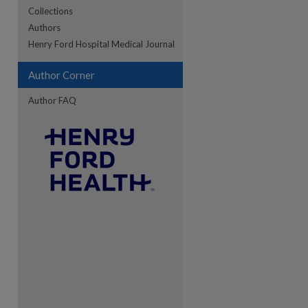
Collections
Authors
re
Henry Ford Hospital Medical Journal
Author Corner
Author FAQ